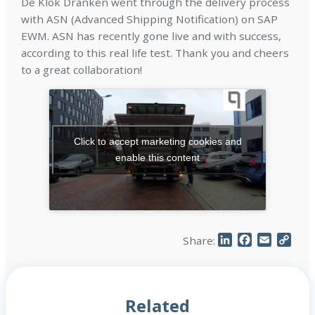
De Klok Dranken went through the delivery process
with ASN (Advanced Shipping Notification) on SAP
EWM. ASN has recently gone live and with success,
according to this real life test. Thank you and cheers
to a great collaboration!
Click to accept marketing cookies and
enable this content
LinkedIn
Facebook
Email
Cop
Share:
Link
Related