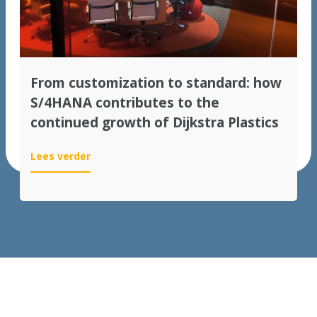
From customization to standard: how
S/4HANA contributes to the
continued growth of Dijkstra Plastics
:
Lees verder
From
customization
to
standard:
how
S/4HANA
contributes
to
the
continued