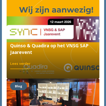
Quinso & Quadira op het VNSG SAP
Jaarevent
:
Lees verder
Quinso
&
Quadira
op
Blog
het
VNSG
SAP
Jaarevent