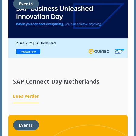
start
Events
for
international
growth
SAP Connect Day Netherlands
:
Lees verder
SAP
Connect
Day
Netherlands
Events