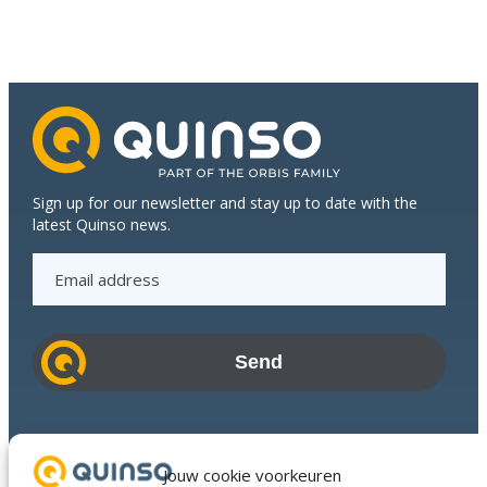
growth
of
Dijkstra
Plastics
Sign up for our newsletter and stay up to date with the
latest Quinso news.
E
m
a
i
l
a
d
Industries
d
Success Stories
Jouw cookie voorkeuren
r