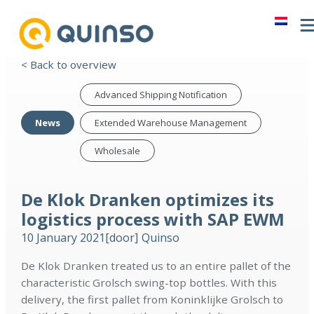
< Back to overview
Advanced Shipping Notification
News
Extended Warehouse Management
Wholesale
De Klok Dranken optimizes its
logistics process with SAP EWM
10 January 2021
[door]
Quinso
De Klok Dranken treated us to an entire pallet of the
characteristic Grolsch swing-top bottles. With this
delivery, the first pallet from Koninklijke Grolsch to