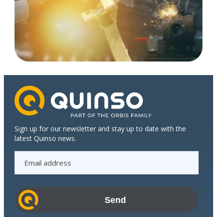
Sign up for our newsletter and stay up to date with the
latest Quinso news.
E
m
a
i
l