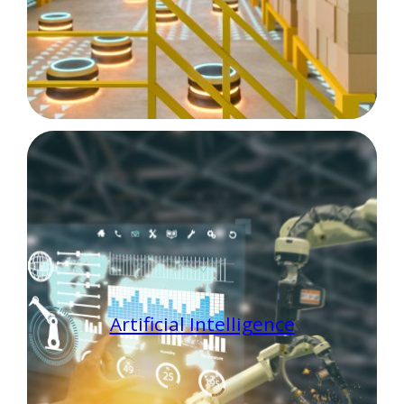
Artificial Intelligence