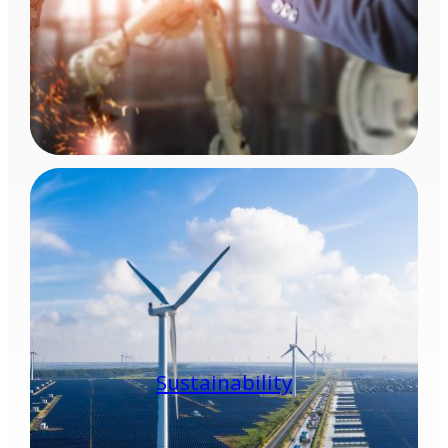
Sustainability