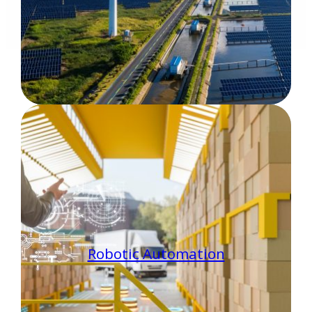
Robotic Automation