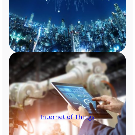
Internet of Things