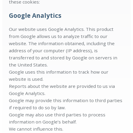
these cookies:
Google Analytics
Our website uses Google Analytics. This product
from Google allows us to analyze traffic to our
website. The information obtained, including the
address of your computer (IP address), is
transferred to and stored by Google on servers in
the United States.
Google uses this information to track how our
website is used.
Reports about the website are provided to us via
Google Analytics.
Google may provide this information to third parties
if required to do so by law.
Google may also use third parties to process
information on Google’s behalf.
We cannot influence this.