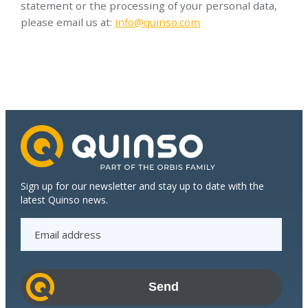
statement or the processing of your personal data,
please email us at:
info@quinso.com
Sign up for our newsletter and stay up to date with the
latest Quinso news.
E
m
a
i
l