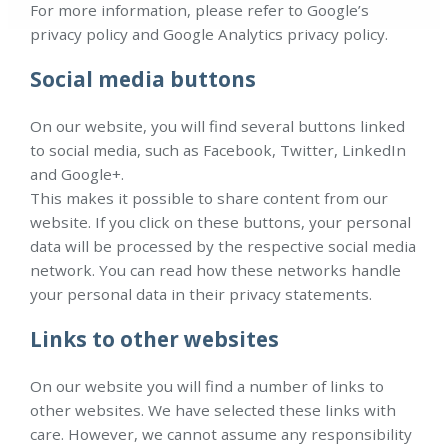
For more information, please refer to Google’s
privacy policy and Google Analytics privacy policy.
Social media buttons
On our website, you will find several buttons linked
to social media, such as Facebook, Twitter, LinkedIn
and Google+.
This makes it possible to share content from our
website. If you click on these buttons, your personal
data will be processed by the respective social media
network. You can read how these networks handle
your personal data in their privacy statements.
Links to other websites
On our website you will find a number of links to
other websites. We have selected these links with
care. However, we cannot assume any responsibility