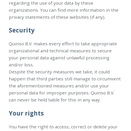
regarding the use of your data by these
organizations. You can find more information in the
privacy statements of these websites (if any).
Security
Quinso B.V. makes every effort to take appropriate
organizational and technical measures to secure
your personal data against unlawful processing
and/or loss.
Despite the security measures we take, it could
happen that third parties still manage to circumvent
the aforementioned measures and/or use your
personal data for improper purposes. Quinso B.V.
can never be held liable for this in any way.
Your rights
You have the right to access, correct or delete your