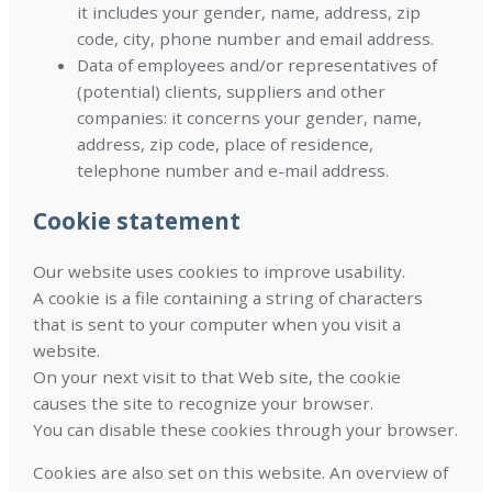
it includes your gender, name, address, zip
code, city, phone number and email address.
Data of employees and/or representatives of
(potential) clients, suppliers and other
companies: it concerns your gender, name,
address, zip code, place of residence,
telephone number and e-mail address.
Cookie statement
Our website uses cookies to improve usability.
A cookie is a file containing a string of characters
that is sent to your computer when you visit a
website.
On your next visit to that Web site, the cookie
causes the site to recognize your browser.
You can disable these cookies through your browser.
Cookies are also set on this website. An overview of