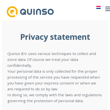
Skip
to
content
Privacy statement
Quinso B.V. uses various techniques to collect and
store data. Of course we treat your data
confidentially.
Your personal data is only collected for the proper
processing of the service you have requested when
you have given your express consent or when we
are required to do so by law.
In doing so, we comply with the laws and regulations
governing the protection of personal data.