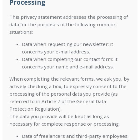
Processing
This privacy statement addresses the processing of
data for the purposes of the following common
situations:
Data when requesting our newsletter: it
concerns your e-mail address.
Data when completing our contact form: it
concerns your name and e-mail address.
When completing the relevant forms, we ask you, by
actively checking a box, to expressly consent to the
processing of the personal data you provide (as
referred to in Article 7 of the General Data
Protection Regulation).
The data you provide will be kept as long as
necessary for complete response or processing.
Data of freelancers and third-party employees: