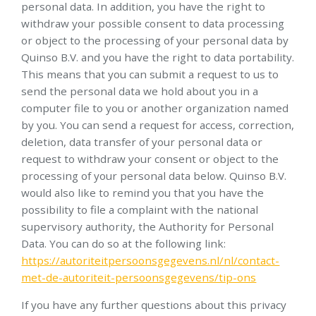
personal data. In addition, you have the right to
withdraw your possible consent to data processing
or object to the processing of your personal data by
Quinso B.V. and you have the right to data portability.
This means that you can submit a request to us to
send the personal data we hold about you in a
computer file to you or another organization named
by you. You can send a request for access, correction,
deletion, data transfer of your personal data or
request to withdraw your consent or object to the
processing of your personal data below. Quinso B.V.
would also like to remind you that you have the
possibility to file a complaint with the national
supervisory authority, the Authority for Personal
Data. You can do so at the following link:
https://autoriteitpersoonsgegevens.nl/nl/contact-
met-de-autoriteit-persoonsgegevens/tip-ons
If you have any further questions about this privacy