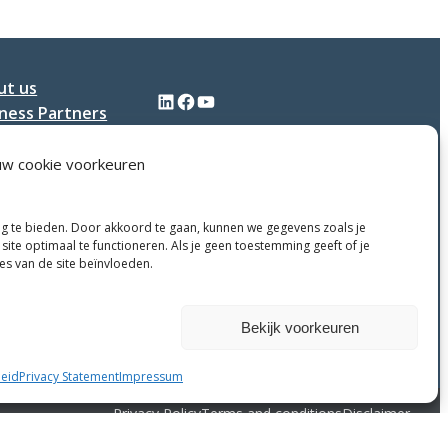
Plastics
ut us
LinkedIn
Facebook
YouTube
ness Partners
tact
uw cookie voorkeuren
ng te bieden. Door akkoord te gaan, kunnen we gegevens zoals je
site optimaal te functioneren. Als je geen toestemming geeft of je
ies van de site beïnvloeden.
Weigeren
Bekijk voorkeuren
eid
Privacy Statement
Impressum
Privacy Policy
Terms and conditions
Disclaimer