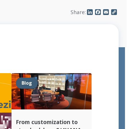
Share:
LinkedIn
Facebook
Email
Copy
Link
Blog
From customization to