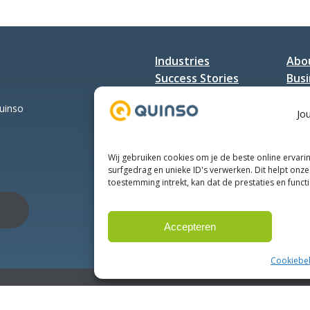
Industries
Abo
Success Stories
Busi
Services
Con
Quinso
Jo
Wij gebruiken cookies om je de beste online ervari
surfgedrag en unieke ID's verwerken. Dit helpt onze 
toestemming intrekt, kan dat de prestaties en funct
Accepteren
Cookiebel