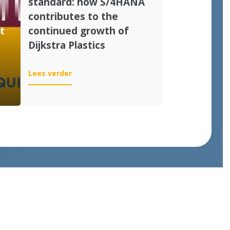
standard: how S/4HANA
contributes to the
t
continued growth of
Dijkstra Plastics
:
Lees verder
From
customization
to
standard:
how
S/4HANA
contributes
to
the
continued
growth
of
Dijkstra