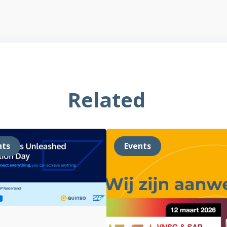
Related
nts
Events