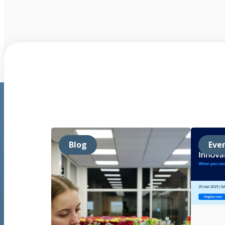
Blog
Eve