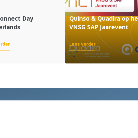
Connect Day
Quinso & Quadira op he
erlands
VNSG SAP Jaarevent
:
:
erder
Lees verder
SAP
Quinso
Connect
&
Day
Quadira
Netherlands
op
het
VNSG
SAP
Jaarevent