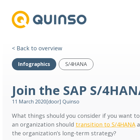
< Back to overview
Infographics
S/4HANA
Join the SAP S/4HA
11 March 2020
[door]
Quinso
What things should you consider if you want t
an organization should
transition to S/4HANA
a
the organization’s long-term strategy?