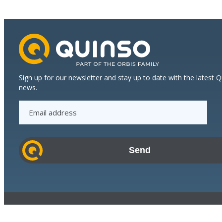
Sign up for our newsletter and stay up to date with the latest 
news.
E
m
a
i
l
a
d
d
r
© 2023 Quinso. All rights reserved.
e