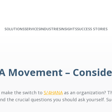
SOLUTIONS
SERVICES
INDUSTRIES
INSIGHTS
SUCCESS STORIES
NA Movement – Conside
o make the switch to
S/4HANA
as an organization? Th
nd the crucial questions you should ask yourself. S