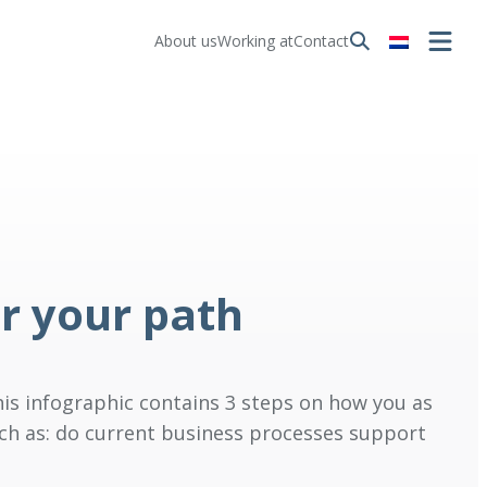
About us
Working at
Contact
r your path
is infographic contains 3 steps on how you as
uch as: do current business processes support