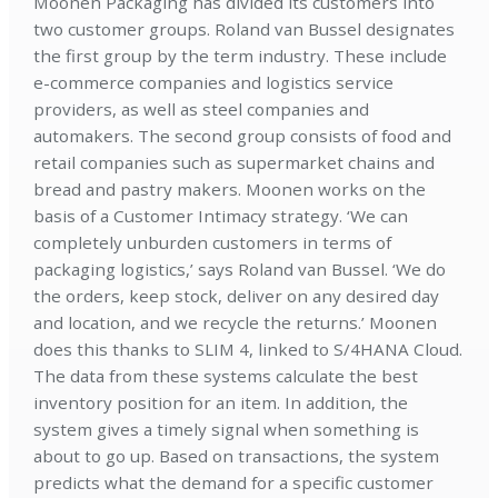
Moonen Packaging has divided its customers into
two customer groups. Roland van Bussel designates
the first group by the term industry. These include
e-commerce companies and logistics service
providers, as well as steel companies and
automakers. The second group consists of food and
retail companies such as supermarket chains and
bread and pastry makers. Moonen works on the
basis of a Customer Intimacy strategy. ‘We can
completely unburden customers in terms of
packaging logistics,’ says Roland van Bussel. ‘We do
the orders, keep stock, deliver on any desired day
and location, and we recycle the returns.’ Moonen
does this thanks to SLIM 4, linked to S/4HANA Cloud.
The data from these systems calculate the best
inventory position for an item. In addition, the
system gives a timely signal when something is
about to go up. Based on transactions, the system
predicts what the demand for a specific customer