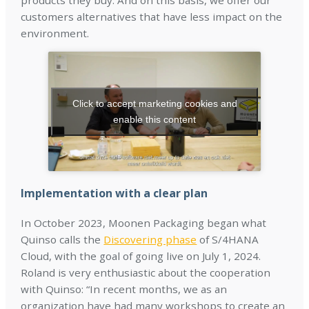
products they buy. And on this basis, we offer our
customers alternatives that have less impact on the
environment.
Click to accept marketing cookies and
enable this content
Implementation with a clear plan
In October 2023, Moonen Packaging began what
Quinso calls the
Discovering phase
of S/4HANA
Cloud, with the goal of going live on July 1, 2024.
Roland is very enthusiastic about the cooperation
with Quinso: “In recent months, we as an
organization have had many workshops to create an