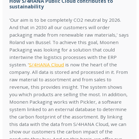
How S/4HANA Public Cloud contributes to
sustainability
‘Our aim is to be completely CO2 neutral by 2026.
And that in 2030 all our customers will order
packaging made from renewable raw materials,’ says
Roland van Bussel. To achieve this goal, Moonen
Packaging was looking for a solution that could
intertwine the logistics processes with the ERP
system. ‘
S/4HANA Cloud
is now the heart of the
company. All data is stored and processed in it. From
raw material to assortment and from sales to
revenue, this provides insight. The system shows
you which products are selling the most. In addition,
Moonen Packaging works with Pickler, a software
system linked to an external database to determine
the carbon footprint of the assortment. By linking
this data with the data from S/4HANA Cloud, we can
show our customers the carbon impact of the