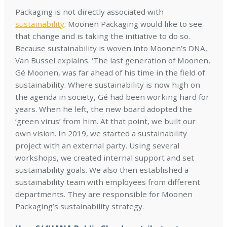
Packaging is not directly associated with
sustainability
. Moonen Packaging would like to see
that change and is taking the initiative to do so.
Because sustainability is woven into Moonen’s DNA,
Van Bussel explains. ‘The last generation of Moonen,
Gé Moonen, was far ahead of his time in the field of
sustainability. Where sustainability is now high on
the agenda in society, Gé had been working hard for
years. When he left, the new board adopted the
‘green virus’ from him. At that point, we built our
own vision. In 2019, we started a sustainability
project with an external party. Using several
workshops, we created internal support and set
sustainability goals. We also then established a
sustainability team with employees from different
departments. They are responsible for Moonen
Packaging’s sustainability strategy.