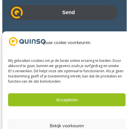
a
i
l
a
d
Industries
d
Success Stories
Jouw cookie voorkeuren
r
Services
e
About us
s
Wij gebruiken cookies om je de beste online ervaring te bieden. Door
Business Partners
s
akkoord te gaan, kunnen we gegevens zoals je surfgedrag en unieke
ID's verwerken. Dit helpt onze site optimaal te functioneren. Als je geen
Contact
toestemming geeft of je toestemming intrekt, kan dat de prestaties en
functies van de site beïnvloeden.
LinkedIn
Facebook
YouTube
Accepteren
Weigeren
© 2023 Quinso. All rights reserved.
Privacy Policy
Bekijk voorkeuren