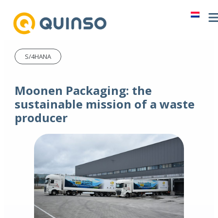
S/4HANA
Moonen Packaging: the
sustainable mission of a waste
producer