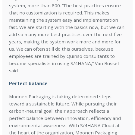
system, more than 800. ‘The best practices ensure
that no customization is required. This makes
maintaining the system easy and implementation
fast. We are starting with the basics now, but we can
add so many more best practices over the next five
years, making the system work more and more for
us. We can often still do this ourselves, because
employees are trained by Quinso consultants to
become specialists in using S/4HANA,” Van Bussel
said.
Perfect balance
Moonen Packaging is taking determined steps
toward a sustainable future. While pursuing their
carbon-neutral goal, their approach reflects a
perfect balance between innovation, efficiency and
environmental awareness. With S/4HANA Cloud at
the heart of the organization, Moonen Packaging