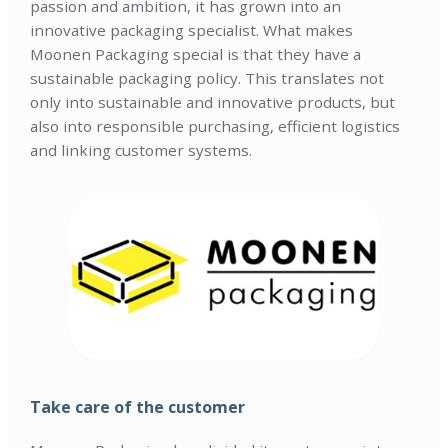
passion and ambition, it has grown into an
innovative packaging specialist. What makes
Moonen Packaging special is that they have a
sustainable packaging policy. This translates not
only into sustainable and innovative products, but
also into responsible purchasing, efficient logistics
and linking customer systems.
Take care of the customer