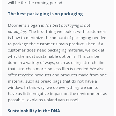
will be for the coming period.
The best packaging is no packaging
Moonen’s slogan is
The best packaging is not
packaging
. ‘The first thing we look at with customers
is how to minimize the amount of packaging needed
to package the customer’s main product. Then, if a
customer does need packaging material, we look at
what the most sustainable option is. This can be
done in a variety of ways, such as using stretch film
that stretches more, so less film is needed. We also
offer recycled products and products made from one
material, such as bread bags that do not have a
window. In this way, we do everything we can to
have as little negative impact on the environment as
possible,” explains Roland van Bussel.
Sustainability in the DNA