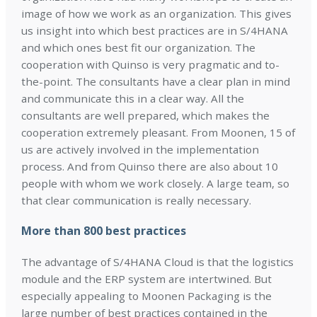
image of how we work as an organization. This gives
us insight into which best practices are in S/4HANA
and which ones best fit our organization. The
cooperation with Quinso is very pragmatic and to-
the-point. The consultants have a clear plan in mind
and communicate this in a clear way. All the
consultants are well prepared, which makes the
cooperation extremely pleasant. From Moonen, 15 of
us are actively involved in the implementation
process. And from Quinso there are also about 10
people with whom we work closely. A large team, so
that clear communication is really necessary.
More than 800 best practices
The advantage of S/4HANA Cloud is that the logistics
module and the ERP system are intertwined. But
especially appealing to Moonen Packaging is the
large number of best practices contained in the