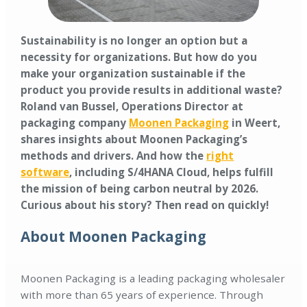
Sustainability is no longer an option but a
necessity for organizations. But how do you
make your organization sustainable if the
product you provide results in additional waste?
Roland van Bussel, Operations Director at
packaging company
Moonen Packaging
in Weert,
shares insights about Moonen Packaging’s
methods and drivers. And how the
right
software
, including S/4HANA Cloud, helps fulfill
the mission of being carbon neutral by 2026.
Curious about his story? Then read on quickly!
About Moonen Packaging
Moonen Packaging is a leading packaging wholesaler
with more than 65 years of experience. Through