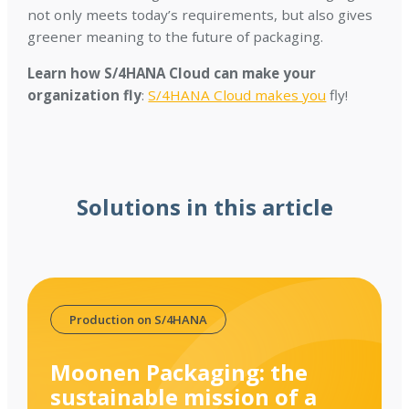
not only meets today’s requirements, but also gives
greener meaning to the future of packaging.
Learn how S/4HANA Cloud can make your
organization fly
:
S/4HANA Cloud makes you
fly!
Solutions in this article
Production on S/4HANA
Moonen Packaging: the
sustainable mission of a