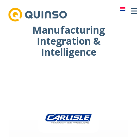
Skip
to
content
Manufacturing
Integration &
Intelligence