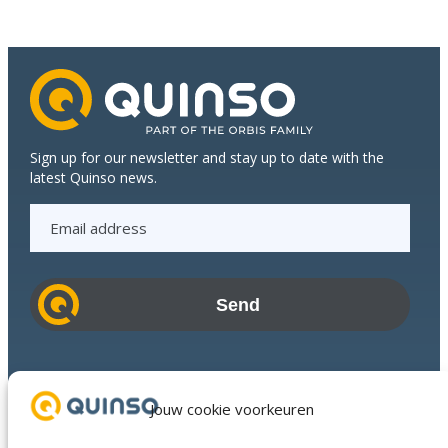
Quinso
bridge
between
the
Top
Floor
and
Shop
Sign up for our newsletter and stay up to date with the
Floor
latest Quinso news.
at
E
Den
Braven
m
a
i
l
a
d
Industries
d
Success Stories
Jouw cookie voorkeuren
r
Services
e