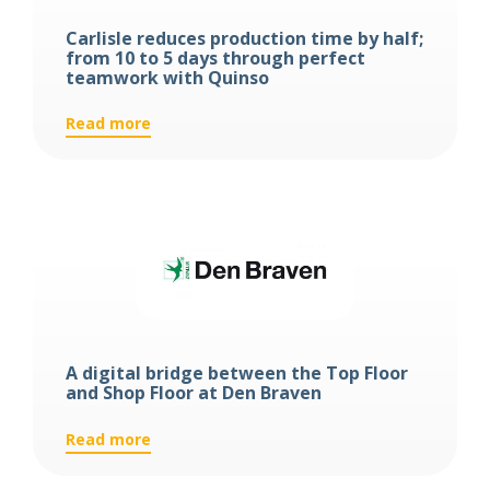
Carlisle reduces production time by half;
from 10 to 5 days through perfect
teamwork with Quinso
:
Read more
Carlisle
reduces
production
time
by
half;
from
10
to
5
A digital bridge between the Top Floor
days
and Shop Floor at Den Braven
through
perfect
:
Read more
teamwork
A
with
digital