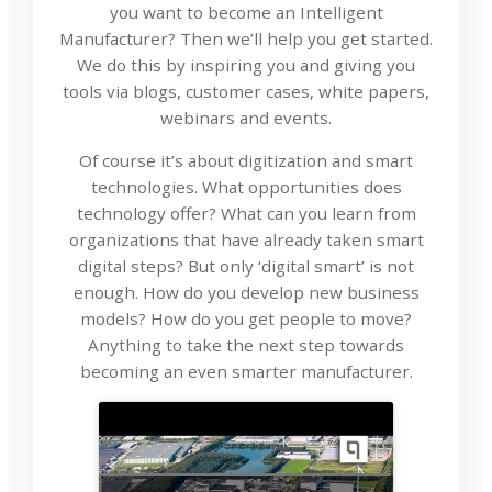
you want to become an Intelligent
Manufacturer? Then we’ll help you get started.
We do this by inspiring you and giving you
tools via blogs, customer cases, white papers,
webinars and events.
Of course it’s about digitization and smart
technologies. What opportunities does
technology offer? What can you learn from
organizations that have already taken smart
digital steps? But only ‘digital smart’ is not
enough. How do you develop new business
models? How do you get people to move?
Anything to take the next step towards
becoming an even smarter manufacturer.