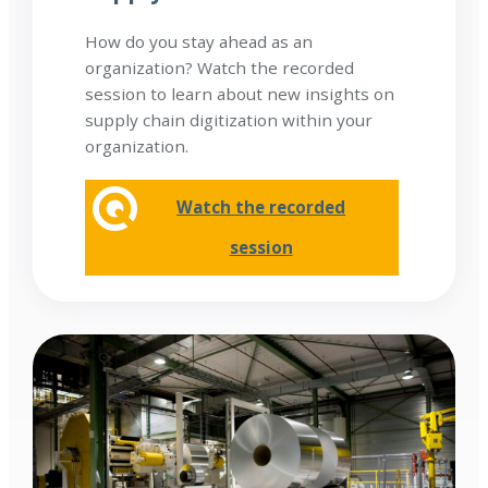
How do you stay ahead as an
organization? Watch the recorded
session to learn about new insights on
supply chain digitization within your
organization.
Watch the recorded
session