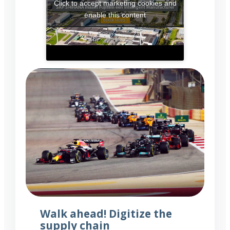
Click to accept marketing cookies and
enable this content
Walk ahead! Digitize the
supply chain