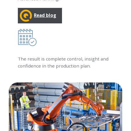
Read blog
The result is complete control, insight and
confidence in the production plan.