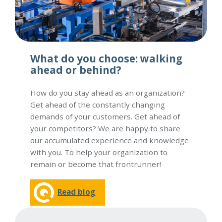
What do you choose: walking
ahead or behind?
How do you stay ahead as an organization?
Get ahead of the constantly changing
demands of your customers. Get ahead of
your competitors? We are happy to share
our accumulated experience and knowledge
with you. To help your organization to
remain or become that frontrunner!
Read blog