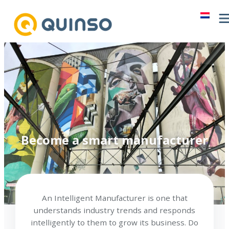
Skip
to
content
Become a smart manufacturer
An Intelligent Manufacturer is one that
understands industry trends and responds
intelligently to them to grow its business. Do