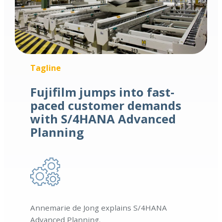
Tagline
Fujifilm jumps into fast-
paced customer demands
with S/4HANA Advanced
Planning
Annemarie de Jong explains S/4HANA
Advanced Planning.