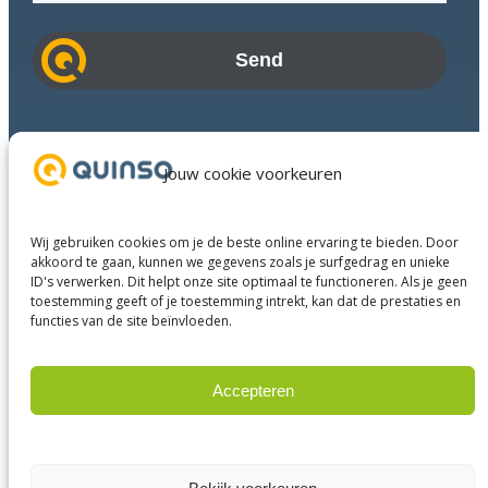
a
i
l
a
d
Industries
d
Success Stories
Jouw cookie voorkeuren
r
Services
e
About us
s
Wij gebruiken cookies om je de beste online ervaring te bieden. Door
Business Partners
s
akkoord te gaan, kunnen we gegevens zoals je surfgedrag en unieke
ID's verwerken. Dit helpt onze site optimaal te functioneren. Als je geen
Contact
toestemming geeft of je toestemming intrekt, kan dat de prestaties en
functies van de site beïnvloeden.
LinkedIn
Facebook
YouTube
Accepteren
Weigeren
© 2023 Quinso. All rights reserved.
Privacy Policy