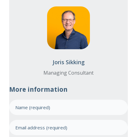
Joris Sikking
Managing Consultant
More information
N
a
m
E
e
m
(