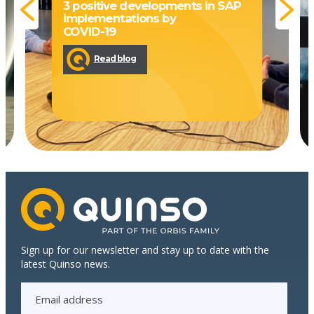
3 positive developments in SAP
implementations by
COVID-19
Read blog
Sign up for our newsletter and stay up to date with the
latest Quinso news.
E
m