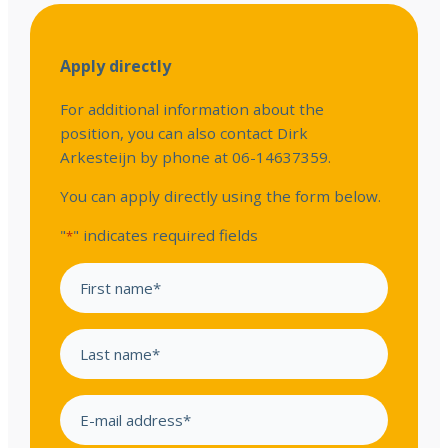
Apply directly
For additional information about the
position, you can also contact Dirk
Arkesteijn by phone at 06-14637359.
You can apply directly using the form below.
"
" indicates required fields
*
F
i
r
L
s
a
t
s
n
E
t
a
m
n