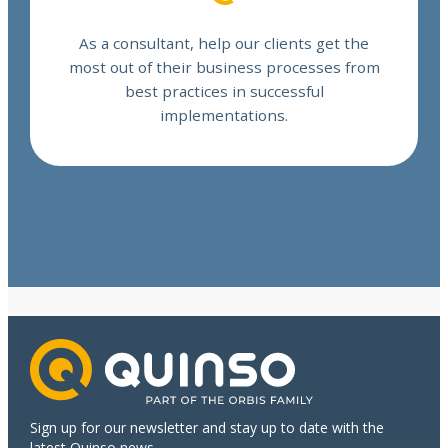
As a consultant, help our clients get the
most out of their business processes from
best practices in successful
implementations.
Sign up for our newsletter and stay up to date with the
latest Quinso news.