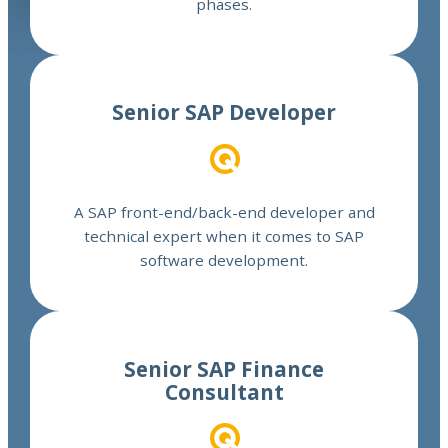
phases.
Read more
Senior SAP Developer
A SAP front-end/back-end developer and
technical expert when it comes to SAP
software development.
Read more
Senior SAP Finance
Consultant