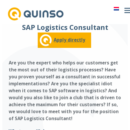
Skip
to
content
SAP Logistics Consultant
Apply directly
Are you the expert who helps our customers get
the most out of their logistics processes? Have
you proven yourself as a consultant in successful
implementations? Are you the specialist idiot
when it comes to SAP software in logistics? And
would you also like to join a club that is driven to
achieve the maximum for their customers? If so,
we would love to meet with you for the position
of SAP Logistics Consultant!