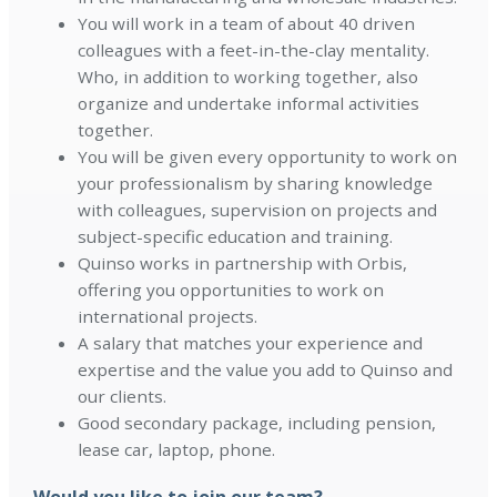
You will work in a team of about 40 driven
colleagues with a feet-in-the-clay mentality.
Who, in addition to working together, also
organize and undertake informal activities
together.
You will be given every opportunity to work on
your professionalism by sharing knowledge
with colleagues, supervision on projects and
subject-specific education and training.
Quinso works in partnership with Orbis,
offering you opportunities to work on
international projects.
A salary that matches your experience and
expertise and the value you add to Quinso and
our clients.
Good secondary package, including pension,
lease car, laptop, phone.