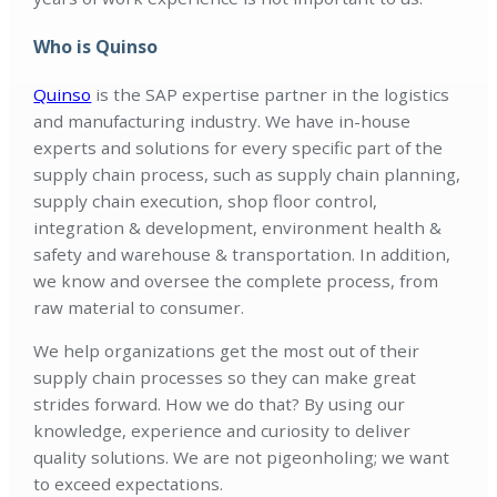
Who is Quinso
Quinso
is the SAP expertise partner in the logistics
and manufacturing industry. We have in-house
experts and solutions for every specific part of the
supply chain process, such as supply chain planning,
supply chain execution, shop floor control,
integration & development, environment health &
safety and warehouse & transportation. In addition,
we know and oversee the complete process, from
raw material to consumer.
We help organizations get the most out of their
supply chain processes so they can make great
strides forward. How we do that? By using our
knowledge, experience and curiosity to deliver
quality solutions. We are not pigeonholing; we want
to exceed expectations.