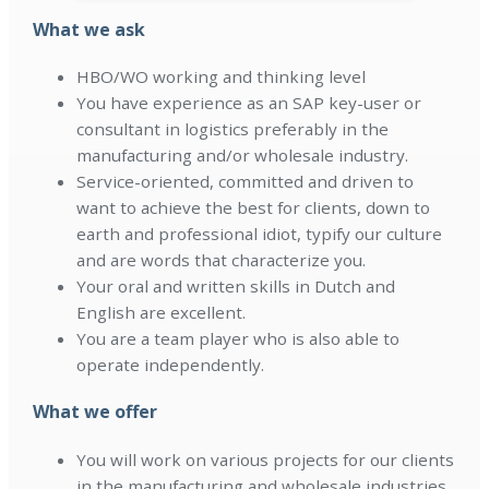
What we ask
HBO/WO working and thinking level
You have experience as an SAP key-user or
consultant in logistics preferably in the
manufacturing and/or wholesale industry.
Service-oriented, committed and driven to
want to achieve the best for clients, down to
earth and professional idiot, typify our culture
and are words that characterize you.
Your oral and written skills in Dutch and
English are excellent.
You are a team player who is also able to
operate independently.
What we offer
You will work on various projects for our clients
in the manufacturing and wholesale industries.