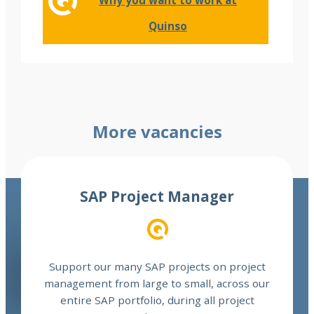
Why you want to work at
Quinso
More vacancies
Read more
SAP Project Manager
Support our many SAP projects on project
management from large to small, across our
entire SAP portfolio, during all project