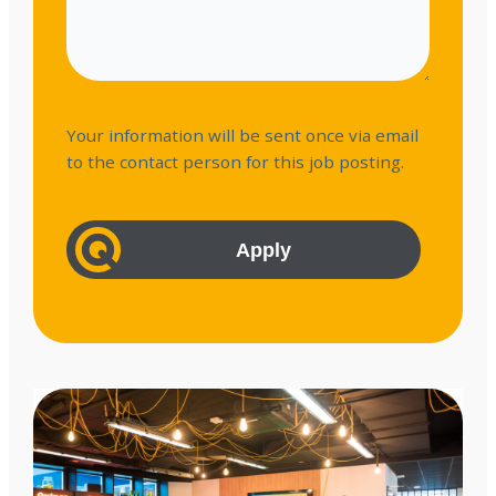
Your information will be sent once via email
to the contact person for this job posting.