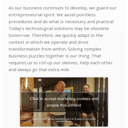
As our business continues to develop, we guard our
entrepreneurial spirit. We avoid pointless
procedures and do what is necessary and practical.
Today’s technological solutions may be obsolete
tomorrow. Therefore, we quickly adapt to the
context in which we operate and drive
transformation from within. Solving complex
business puzzles together is our thing. That
requires us to roll up our sleeves, help each other
and always go that extra mile.
Click to accept marketing cookies and
enable this content