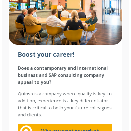
Boost your career
!
Does a contemporary and international
business and SAP consulting company
appeal to you?
Quinso is a company where quality is key. In
addition, experience is a key differentiator
that is critical to both your future colleagues
and clients.