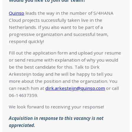
Would you like to join our team?
Quinso
leads the way in the number of S/4HANA
Cloud projects successfully taken live in the
Netherlands. If you also want to be part of a
progressive organization and successful team,
respond quickly!
Fill out the application form and upload your resume
or send resume with explanation of why you would
be the best candidate for this. Talk to Dirk
Arkesteijn today and he will be happy to tell you
more about the position and the organization. You
can reach him at
dirk.arkesteijn@quinso.com
or call
06-14637359.
We look forward to receiving your response!
Acquisition in response to this vacancy is not
appreciated.