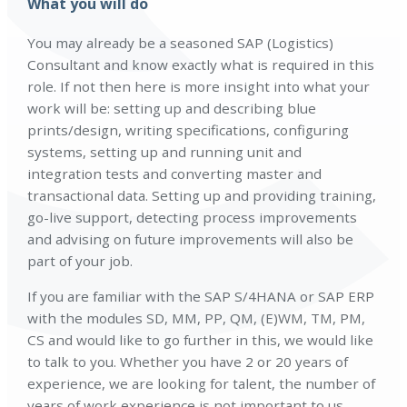
What you will do
You may already be a seasoned SAP (Logistics)
Consultant and know exactly what is required in this
role. If not then here is more insight into what your
work will be: setting up and describing blue
prints/design, writing specifications, configuring
systems, setting up and running unit and
integration tests and converting master and
transactional data. Setting up and providing training,
go-live support, detecting process improvements
and advising on future improvements will also be
part of your job.
If you are familiar with the SAP S/4HANA or SAP ERP
with the modules SD, MM, PP, QM, (E)WM, TM, PM,
CS and would like to go further in this, we would like
to talk to you. Whether you have 2 or 20 years of
experience, we are looking for talent, the number of
years of work experience is not important to us.