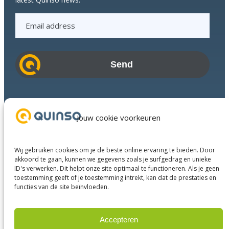
E
m
a
i
l
a
d
Industries
d
Success Stories
Jouw cookie voorkeuren
r
Services
e
About us
s
Wij gebruiken cookies om je de beste online ervaring te bieden. Door
Business Partners
s
akkoord te gaan, kunnen we gegevens zoals je surfgedrag en unieke
ID's verwerken. Dit helpt onze site optimaal te functioneren. Als je geen
Contact
toestemming geeft of je toestemming intrekt, kan dat de prestaties en
functies van de site beïnvloeden.
LinkedIn
Facebook
YouTube
Accepteren