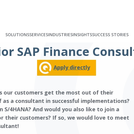
SOLUTIONS
SERVICES
INDUSTRIES
INSIGHTS
SUCCESS STORIES
ior SAP Finance Consul
Apply directly
s our customers get the most out of their
 as a consultant in successful implementations?
n S/4HANA? And would you also like to join a
or their customers? If so, we would love to meet
ultant!