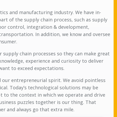
stics and manufacturing industry. We have in-
part of the supply chain process, such as supply
loor control, integration & development,
ransportation. In addition, we know and oversee
onsumer.
ir supply chain processes so they can make great
knowledge, experience and curiosity to deliver
 want to exceed expectations.
 our entrepreneurial spirit. We avoid pointless
cal. Today’s technological solutions may be
t to the context in which we operate and drive
siness puzzles together is our thing. That
her and always go that extra mile.