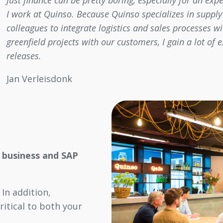
Just finance can be pretty boring, especially for an ex
I work at Quinso. Because Quinso specializes in supply 
colleagues to integrate logistics and sales processes 
greenfield projects with our customers, I gain a lot of
releases.
Jan Verleisdonk
 business and SAP
In addition,
critical to both your