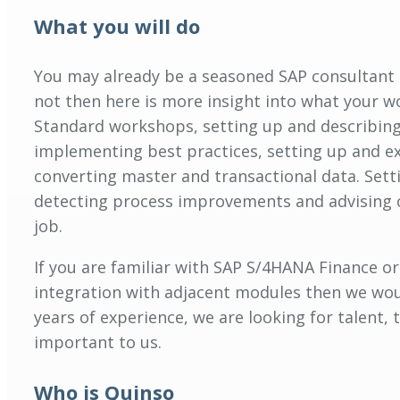
What you will do
You may already be a seasoned SAP consultant an
not then here is more insight into what your wo
Standard workshops, setting up and describing
implementing best practices, setting up and ex
converting master and transactional data. Setti
detecting process improvements and advising o
job.
If you are familiar with SAP S/4HANA Finance o
integration with adjacent modules then we woul
years of experience, we are looking for talent,
important to us.
Who is Quinso