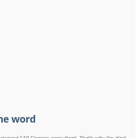
the word