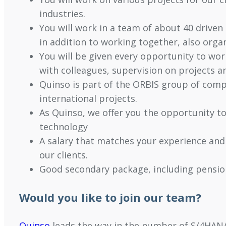
industries.
You will work in a team of about 40 driven 
in addition to working together, also orga
You will be given every opportunity to wo
with colleagues, supervision on projects an
Quinso is part of the ORBIS group of comp
international projects.
As Quinso, we offer you the opportunity t
technology
A salary that matches your experience and
our clients.
Good secondary package, including pension
Would you like to join our team?
Quinso
leads the way in the number of S/4HANA 