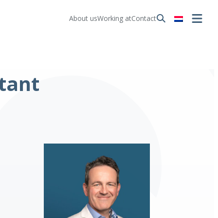
About us
Working at
Contact
tant