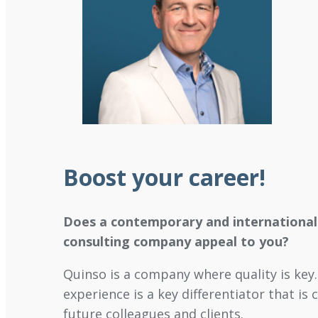
Boost your career
!
Does a contemporary and international
consulting company appeal to you?
Quinso is a company where quality is key. 
experience is a key differentiator that is 
future colleagues and clients.