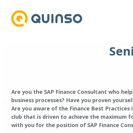
Skip
to
content
Sen
Are you the SAP Finance Consultant who help
business processes? Have you proven yourself
Are you aware of the Finance Best Practices i
club that is driven to achieve the maximum f
with you for the position of SAP Finance Cons