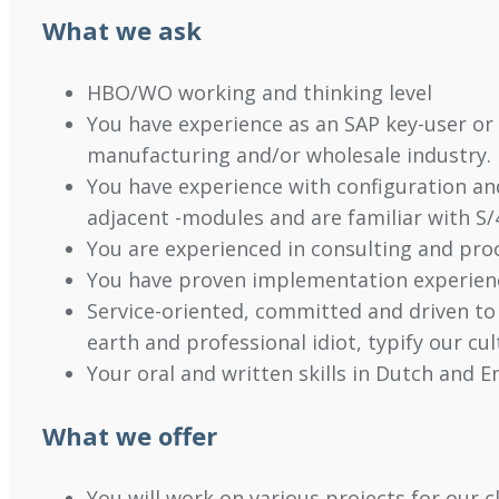
What we ask
HBO/WO working and thinking level
You have experience as an SAP key-user or 
manufacturing and/or wholesale industry.
You have experience with configuration an
adjacent -modules and are familiar with S
You are experienced in consulting and pr
You have proven implementation experien
Service-oriented, committed and driven to
earth and professional idiot, typify our cu
Your oral and written skills in Dutch and En
What we offer
You will work on various projects for our 