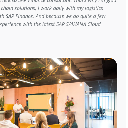
perienced SAP Finance consultant. That’s why I’m glad
chain solutions, I work daily with my logistics
with SAP Finance. And because we do quite a few
 experience with the latest SAP S/4HANA Cloud