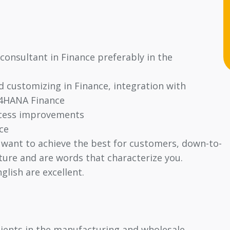
consultant in Finance preferably in the
d customizing in Finance, integration with
/4HANA Finance
ocess improvements
ce
 want to achieve the best for customers, down-to-
lture and are words that characterize you.
glish are excellent.
clients in the manufacturing and wholesale