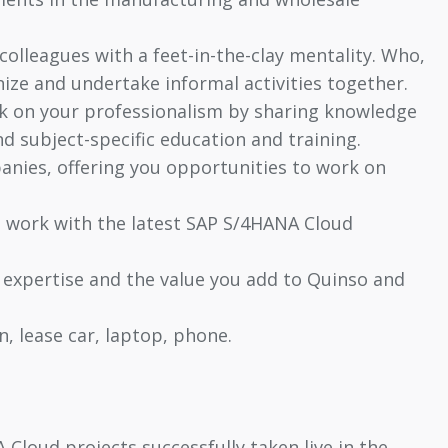
colleagues with a feet-in-the-clay mentality. Who,
nize and undertake informal activities together.
rk on your professionalism by sharing knowledge
d subject-specific education and training.
anies, offering you opportunities to work on
o work with the latest SAP S/4HANA Cloud
 expertise and the value you add to Quinso and
, lease car, laptop, phone.
Cloud projects successfully taken live in the