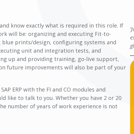
d know exactly what is required in this role. If
‘
rk will be: organizing and executing Fit-to-
e
 blue prints/design, configuring systems and
g
ecuting unit and integration tests, and
ng up and providing training, go-live support,
n future improvements will also be part of your
r SAP ERP with the FI and CO modules and
d like to talk to you. Whether you have 2 or 20
 the number of years of work experience is not