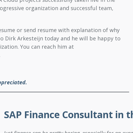
rogressive organization and successful team,
 resume or send resume with explanation of why
to Dirk Arkesteijn today and he will be happy to
ization. You can reach him at
.
ppreciated.
SAP Finance Consultant in 