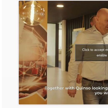
Click to accept 
enable 