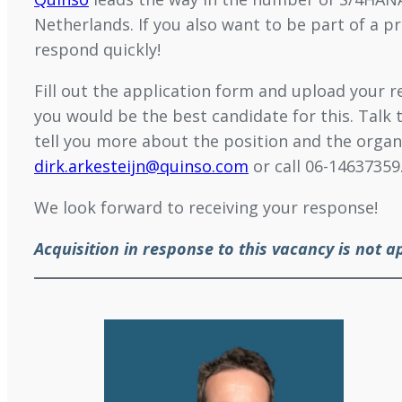
Netherlands. If you also want to be part of a p
respond quickly!
Fill out the application form and upload your
you would be the best candidate for this. Talk 
tell you more about the position and the organ
dirk.arkesteijn@quinso.com
or call 06-14637359
We look forward to receiving your response!
Acquisition in response to this vacancy is not a