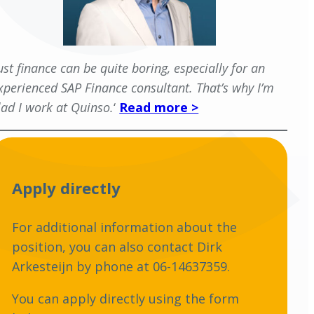
Just finance can be quite boring, especially for an
xperienced SAP Finance consultant. That’s why I’m
lad I work at Quinso.
‘
Read more >
Apply directly
For additional information about the
position, you can also contact Dirk
Arkesteijn by phone at 06-14637359.
You can apply directly using the form