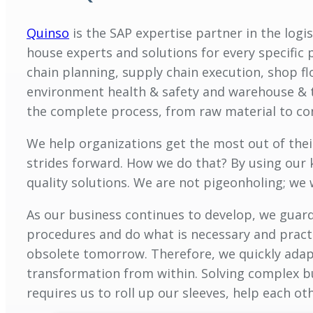
Quinso
is the SAP expertise partner in the logi
house experts and solutions for every specific 
chain planning, supply chain execution, shop f
environment health & safety and warehouse & t
the complete process, from raw material to c
We help organizations get the most out of the
strides forward. How we do that? By using our 
quality solutions. We are not pigeonholing; we
As our business continues to develop, we guard
procedures and do what is necessary and practi
obsolete tomorrow. Therefore, we quickly adap
transformation from within. Solving complex bu
requires us to roll up our sleeves, help each ot