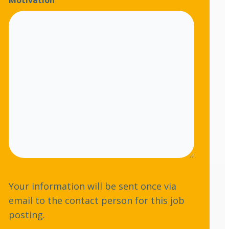
Motivation
s
b
s
e
*
r
Your information will be sent once via
email to the contact person for this job
posting.