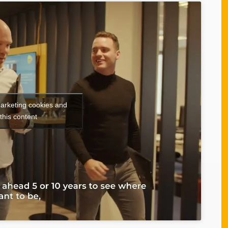
marketing cookies and
this content