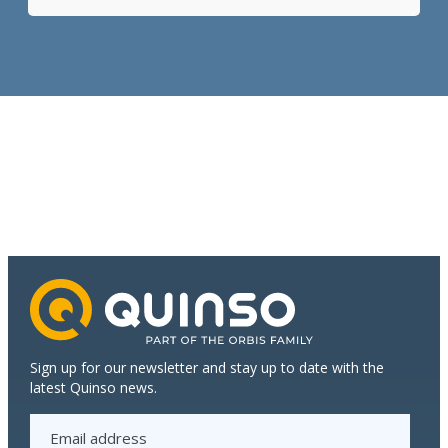
to
standard:
how
S/4HANA
contributes
to
the
continued
growth
of
Dijkstra
Plastics
Sign up for our newsletter and stay up to date with the
latest Quinso news.
E