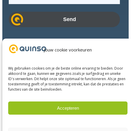
m
a
i
l
a
d
Industries
d
Success Stories
Jouw cookie voorkeuren
r
Services
e
About us
s
Wij gebruiken cookies om je de beste online ervaring te bieden. Door
Business Partners
s
akkoord te gaan, kunnen we gegevens zoals je surfgedrag en unieke
ID's verwerken. Dit helpt onze site optimaal te functioneren. Als je geen
Contact
toestemming geeft of je toestemming intrekt, kan dat de prestaties en
functies van de site beïnvloeden.
LinkedIn
Facebook
YouTube
Accepteren
Weigeren
© 2023 Quinso. All rights reserved.