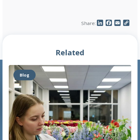
LinkedIn
Facebook
Email
Cop
Share:
Link
Related
Blog