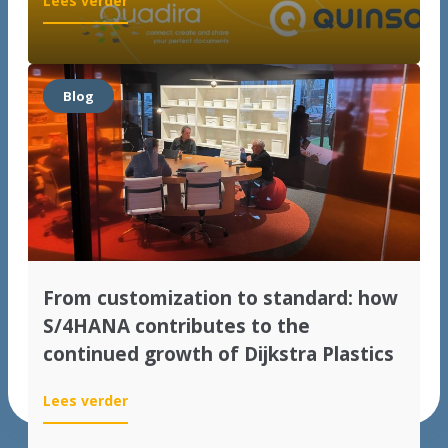
Lees verder
Quinso
&
Quadira
op
Blog
het
VNSG
SAP
Jaarevent
From customization to standard: how
S/4HANA contributes to the
continued growth of Dijkstra Plastics
:
Lees verder
From
customization