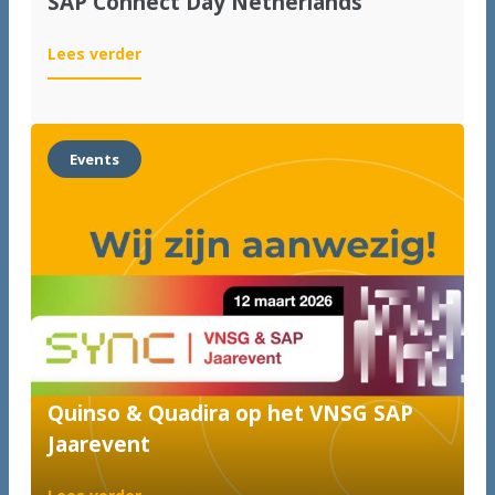
SAP Connect Day Netherlands
:
Lees verder
SAP
Connect
Day
Netherlands
Events
Quinso & Quadira op het VNSG SAP
Jaarevent
: