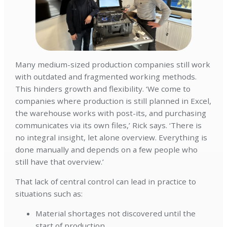
Many medium-sized production companies still work
with outdated and fragmented working methods.
This hinders growth and flexibility. ‘We come to
companies where production is still planned in Excel,
the warehouse works with post-its, and purchasing
communicates via its own files,’ Rick says. ‘There is
no integral insight, let alone overview. Everything is
done manually and depends on a few people who
still have that overview.’
That lack of central control can lead in practice to
situations such as:
Material shortages not discovered until the
start of production