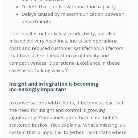
Orders that conflict with machine capacity
Delays caused by miscommunication between
departments
The result is not only lost productivity, but also
missed delivery deadlines, increased operational
costs and reduced customer satisfaction. All factors
that have a direct impact on profitability and
competitiveness. Operational Excellence in these
cases is still a long way off.
Insight and integration is becoming
increasingly important
In conversations with clients, it becomes clear that
the need for insight and control is growing
significantly. ‘Companies often have data, but it’s
scattered in silos,’ Rick explains. ‘What’s missing is a
system that brings it all together – and that’s where