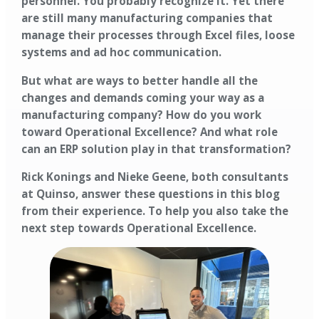
personnel. You probably recognize it. Yet there
are still many manufacturing companies that
manage their processes through Excel files, loose
systems and ad hoc communication.
But what are ways to better handle all the
changes and demands coming your way as a
manufacturing company? How do you work
toward Operational Excellence? And what role
can an ERP solution play in that transformation?
Rick Konings and Nieke Geene, both consultants
at Quinso, answer these questions in this blog
from their experience. To help you also take the
next step towards Operational Excellence.