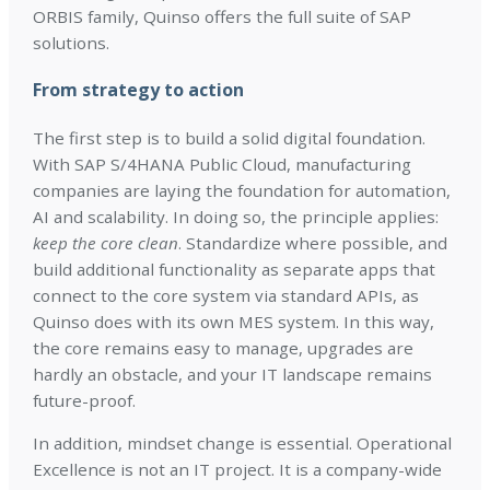
ORBIS family, Quinso offers the full suite of SAP
solutions.
From strategy to action
The first step is to build a solid digital foundation.
With SAP S/4HANA Public Cloud, manufacturing
companies are laying the foundation for automation,
AI and scalability. In doing so, the principle applies:
keep the core clean
. Standardize where possible, and
build additional functionality as separate apps that
connect to the core system via standard APIs, as
Quinso does with its own MES system. In this way,
the core remains easy to manage, upgrades are
hardly an obstacle, and your IT landscape remains
future-proof.
In addition, mindset change is essential. Operational
Excellence is not an IT project. It is a company-wide