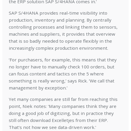
the ERP solution SAP S/4HANA comes in.’
SAP S/4HANA provides real-time visibility into
production, inventory and planning. By centrally
controlling processes and linking them to sensors,
machines and suppliers, it provides that overview
that is so badly needed to operate flexibly in the
increasingly complex production environment.
‘For purchasers, for example, this means that they
no longer have to manually check 100 orders, but
can focus content and tactics on the 5 where
something is really wrong,’ says Rick. ‘We call that
management by exception.’
Yet many companies are still far from reaching this
point, Niek notes: ‘Many companies think they are
doing a good job of digitizing, but in practice they
still often download Excelletjes from their ERP.
That’s not how we see data-driven work.’