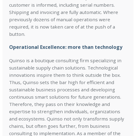
customer is informed, including serial numbers.
Shipping and invoicing are fully automatic. Where
previously dozens of manual operations were
required, it is now taken care of at the push of a
button.
Operational Excellence: more than technology
Quinso is a boutique consulting firm specializing in
sustainable supply chain solutions. Technological
innovations inspire them to think outside the box.
Thus, Quinso sets the bar high for efficient and
sustainable business processes and developing
continuous smart solutions for future generations.
Therefore, they pass on their knowledge and
expertise to strengthen individuals, organizations
and ecosystems. Quinso not only transforms supply
chains, but often goes further, from business
consulting to implementation. As a member of the