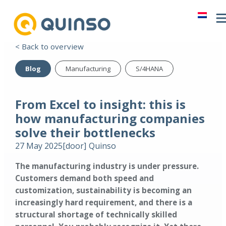
< Back to overview
Blog
Manufacturing
S/4HANA
From Excel to insight: this is
how manufacturing companies
solve their bottlenecks
27 May 2025
[door]
Quinso
The manufacturing industry is under pressure.
Customers demand both speed and
customization, sustainability is becoming an
increasingly hard requirement, and there is a
structural shortage of technically skilled