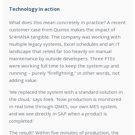
Technology in action
What does this mean concretely in practice? A recent
customer case from Quinso makes the impact of
S/4HANA tangible. The company was working with
multiple legacy systems, Excel schedules and an IT
landscape that relied far too heavily on manual
maintenance by outside developers. Three FTEs
were working full time to keep the system up and
running – purely “firefighting,” in other words, not
adding value.
‘We replaced the system with a standard solution in
the cloud,’ says Niek. ‘Now production is monitored
in real time through QMES, our own MES system,
and we see directly in SAP when a product is
completed.’
The result? Within five minutes of production, the