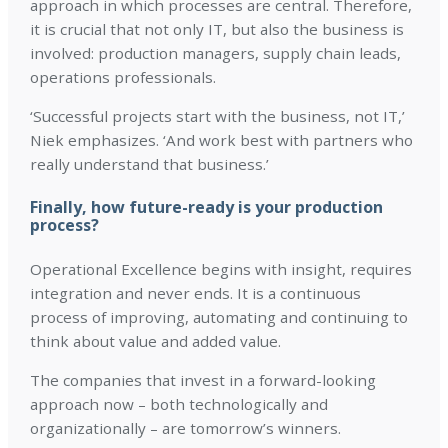
approach in which processes are central. Therefore,
it is crucial that not only IT, but also the business is
involved: production managers, supply chain leads,
operations professionals.
‘Successful projects start with the business, not IT,’
Niek emphasizes. ‘And work best with partners who
really understand that business.’
Finally, how future-ready is your production
process?
Operational Excellence begins with insight, requires
integration and never ends. It is a continuous
process of improving, automating and continuing to
think about value and added value.
The companies that invest in a forward-looking
approach now – both technologically and
organizationally – are tomorrow’s winners.