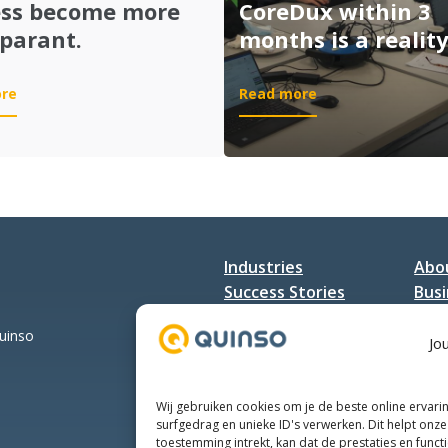
–
ess become more
CoreDux within 3
Integrated
parant.
months is a reality
Smart
Manufacturing
:
:
re
Read more
7
Going
elements
live
of
MII
a
at
smooth
CoreDux
software
within
implementation
3
Industries
Abo
to
months
make
Success Stories
is
Busi
the
a
Services
Con
production
reality!
Quinso
Jo
process
become
more
Wij gebruiken cookies om je de beste online ervari
transparant.
surfgedrag en unieke ID's verwerken. Dit helpt onze 
toestemming intrekt, kan dat de prestaties en funct