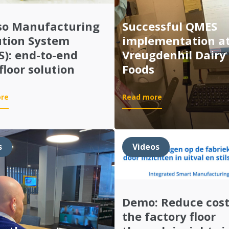
so Manufacturing
Successful QMES
ution System
implementation a
): end-to-end
Vreugdenhil Dairy
floor solution
Foods
:
:
re
Read more
Quinso
Successful
Manufacturing
QMES
Execution
implementation
System
at
s
Videos
(QMES):
Vreugdenhil
end-
Dairy
to-
Foods
end
shop
Demo: Reduce cost
floor
the factory floor
solution