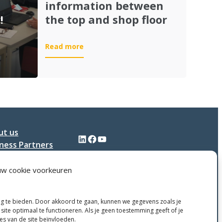
information between
!
the top and shop floor
:
Read more
ISA-
95:
grip
on
all
information
between
ut us
the
LinkedIn
Facebook
YouTube
ness Partners
top
and
tact
shop
uw cookie voorkeuren
floor
ng te bieden. Door akkoord te gaan, kunnen we gegevens zoals je
site optimaal te functioneren. Als je geen toestemming geeft of je
ies van de site beïnvloeden.