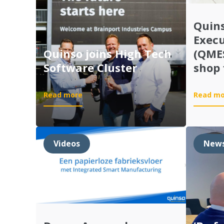
Quin
Exec
Quinso joins High Tech
(QMES
Software Cluster
shop 
:
Read more
Read mo
Quinso
joins
High
Tech
Videos
New
Software
Cluster