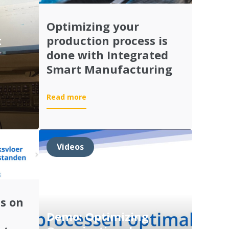
Optimizing your
t
production process is
done with Integrated
Smart Manufacturing
:
Read more
Optimizing
your
production
process
Videos
is
done
with
Integrated
Smart
s on
Manufacturing
Demo: Optimizing