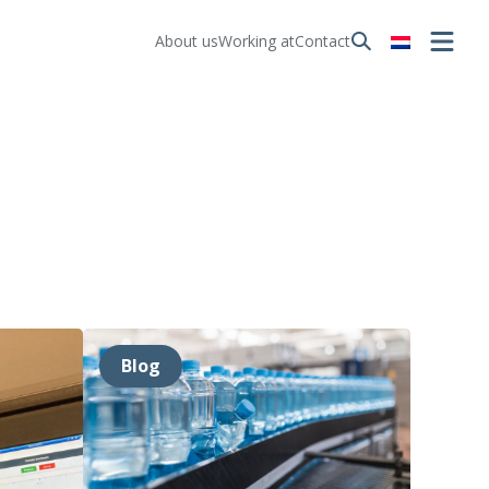
About us
Working at
Contact
Blog