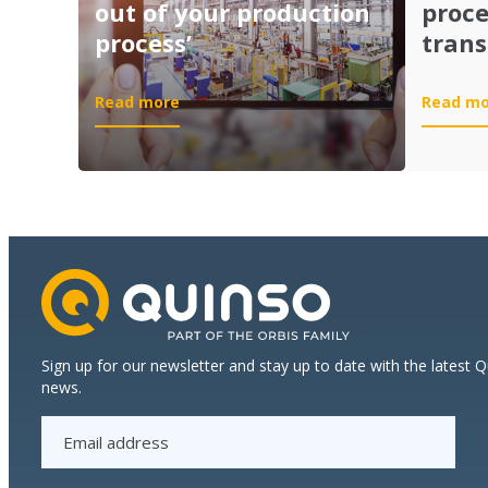
out of your production
proc
process’
trans
:
Read more
Read mo
Session
‘Get
the
most
out
of
your
production
process’
Sign up for our newsletter and stay up to date with the latest 
news.
E
m
a