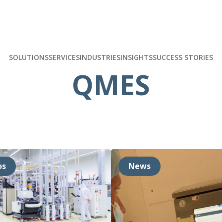
SOLUTIONS
SERVICES
INDUSTRIES
INSIGHTS
SUCCESS STORIES
QMES
os
News