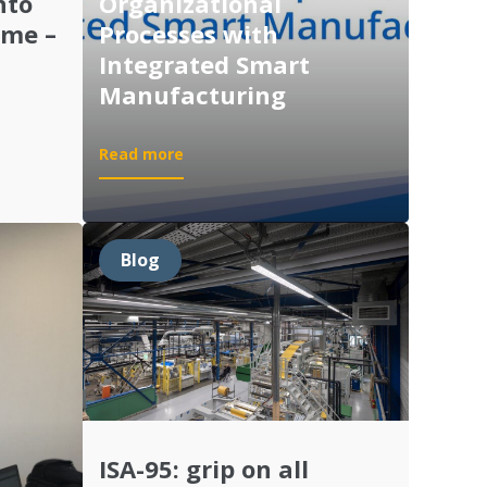
nto
Organizational
ime –
Processes with
Integrated Smart
Manufacturing
:
Read more
Demo:
Optimizing
Organizational
Processes
Blog
with
Integrated
Smart
Manufacturing
ISA-95: grip on all