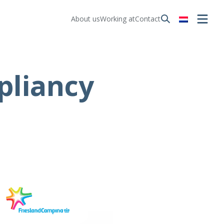
About us
Working at
Contact
pliancy