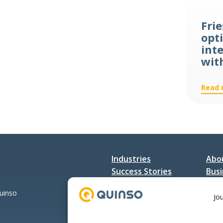
Trade
Services
Fri
opti
int
wit
Read 
Industries
Abo
Success Stories
Busi
Services
Con
Quinso
Jo