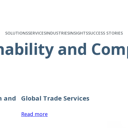
SOLUTIONS
SERVICES
INDUSTRIES
INSIGHTS
SUCCESS STORIES
nability and Com
h and
Global Trade Services
:
Read more
Global