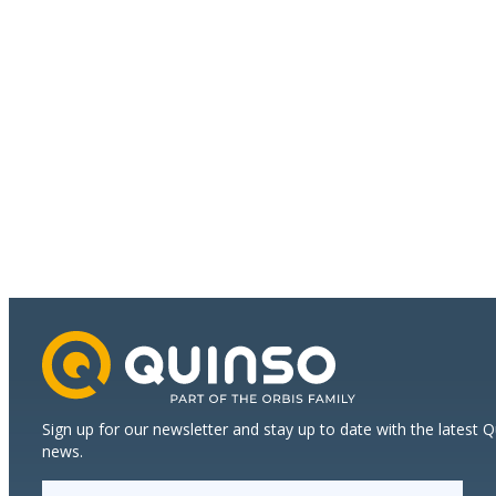
Environment,
Health
and
Safety
Sign up for our newsletter and stay up to date with the latest 
news.
E