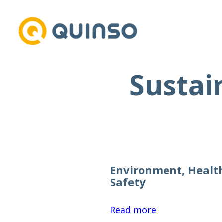
Sustai
Skip
to
content
Environment, Healt
Safety
:
Read more