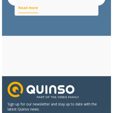
Read more
Sign up for our newsletter and stay up to date with the
latest Quinso news.