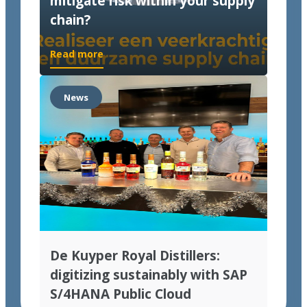
mitigate risk within your supply
chain?
Read more
News
De Kuyper Royal Distillers:
digitizing sustainably with SAP
S/4HANA Public Cloud