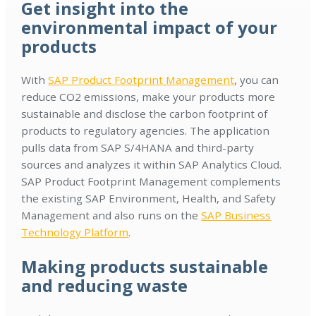
Get insight into the
environmental impact of your
products
With
SAP Product Footprint Management
, you can
reduce CO2 emissions, make your products more
sustainable and disclose the carbon footprint of
products to regulatory agencies. The application
pulls data from SAP S/4HANA and third-party
sources and analyzes it within SAP Analytics Cloud.
SAP Product Footprint Management complements
the existing SAP Environment, Health, and Safety
Management and also runs on the
SAP Business
Technology Platform
.
Making products sustainable
and reducing waste