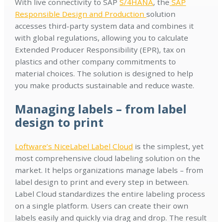
With live connectivity to SAP
S/4HANA
, the
SAP
Responsible Design and Production
solution
accesses third-party system data and combines it
with global regulations, allowing you to calculate
Extended Producer Responsibility (EPR), tax on
plastics and other company commitments to
material choices. The solution is designed to help
you make products sustainable and reduce waste.
Managing labels – from label
design to print
Loftware’s NiceLabel Label Cloud
is the simplest, yet
most comprehensive cloud labeling solution on the
market. It helps organizations manage labels – from
label design to print and every step in between.
Label Cloud standardizes the entire labeling process
on a single platform. Users can create their own
labels easily and quickly via drag and drop. The result