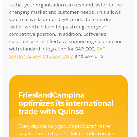
is that your organization can respond faster to the
changing market and customer needs. This allows
you to move faster and get products to market
faster, which in turn helps strengthen your
competitive position. In addition, Loftware’s
solutions are certified as a supporting solution and
with standard integration for SAP ECC,
SAP
S/4HANA
,
SAP MII
,
SAP EWM
and SAP EHS.
FrieslandCampina
optimizes its international
trade with Quinso
Every day, the dairy group’s products find their
way from more than 20 Dutch production sites