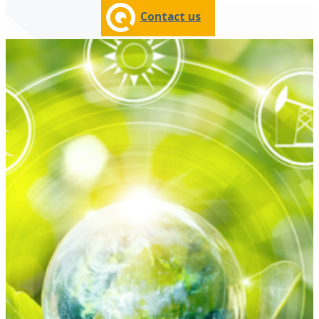
Contact us