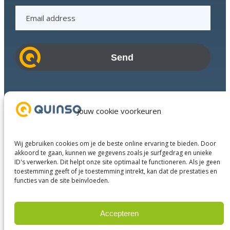
E
m
a
i
l
a
d
Industries
d
Success Stories
Jouw cookie voorkeuren
r
Services
e
About us
s
Wij gebruiken cookies om je de beste online ervaring te bieden. Door
Business Partners
s
akkoord te gaan, kunnen we gegevens zoals je surfgedrag en unieke
ID's verwerken. Dit helpt onze site optimaal te functioneren. Als je geen
Contact
toestemming geeft of je toestemming intrekt, kan dat de prestaties en
functies van de site beïnvloeden.
LinkedIn
Facebook
YouTube
Accepteren