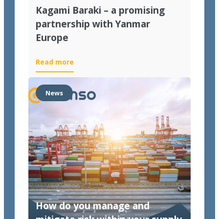
Kagami Baraki – a promising
partnership with Yanmar
Europe
Read more
News
How do you manage and