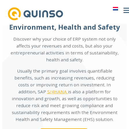
Skip
to
content
Environment, Health and Safety
Discover why your choice of ERP system not only
affects your revenues and costs, but also your
entrepreneurial activities in terms of sustainability,
health and safety.
Usually the primary goal involves quantifiable
benefits, such as increasing revenues, reducing
costs or improving return on investment. In
addition, SAP
S/4HANA
is also a platform for
innovation and growth, as well as opportunities to
reduce risk and meet growing compliance and
sustainability requirements with the Environment
Health and Safety Management (EHS) solution.