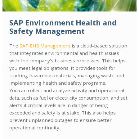
SAP Environment Health and
Safety Management
The
SAP EHS Management
is a cloud-based solution
that integrates environmental and health issues
with the company’s business processes. This helps
you meet legal obligations. It provides tools for
tracking hazardous materials, managing waste and
implementing health and safety programs.
You can collect and analyze activity and operational
data, such as fuel or electricity consumption, and set
alerts if critical levels are in danger of being
exceeded and safety is at stake. This also helps
prevent unplanned outages to ensure better
operational continuity.