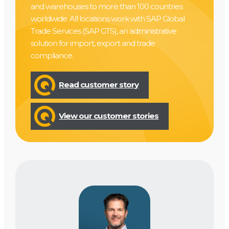
and warehouses to more than 100 countries
worldwide. All locations work with SAP Global
Trade Services (SAP GTS), an administrative
solution for import, export and trade
compliance.
Read customer story
View our customer stories