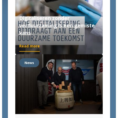
Digitaliseren zonder
verduurzaming is een gemiste
kans
Read more
News