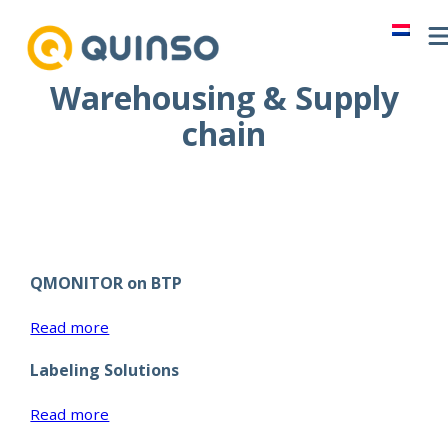
Skip
to
content
Warehousing & Supply
chain
QMONITOR on BTP
:
Read more
QMONITOR
Labeling Solutions
on
BTP
:
Read more
Labeling