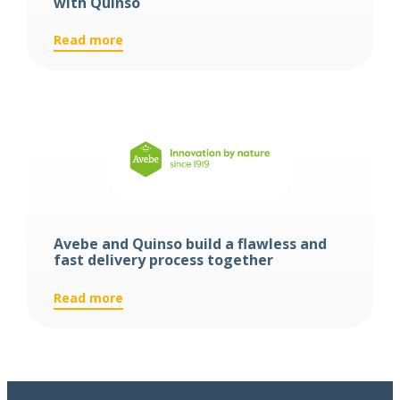
with Quinso
:
Read more
De
Klok
Dranken
digitizes
its
warehouse
with
Quinso
Avebe and Quinso build a flawless and
fast delivery process together
:
Read more
Avebe
and
Quinso
build
a