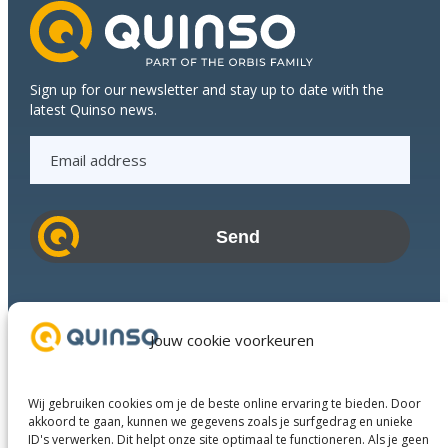
flawless
and
fast
delivery
Sign up for our newsletter and stay up to date with the
process
latest Quinso news.
together
E
m
a
i
l
a
d
Industries
d
Success Stories
Jouw cookie voorkeuren
r
Services
e
About us
s
Wij gebruiken cookies om je de beste online ervaring te bieden. Door
Business Partners
s
akkoord te gaan, kunnen we gegevens zoals je surfgedrag en unieke
ID's verwerken. Dit helpt onze site optimaal te functioneren. Als je geen
Contact