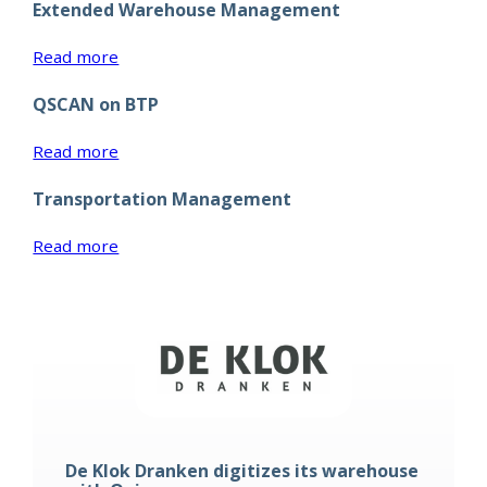
Extended Warehouse Management
Solutions
:
Read more
Extended
QSCAN on BTP
Warehouse
Management
:
Read more
QSCAN
Transportation Management
on
BTP
:
Read more
Transportation
Management
De Klok Dranken digitizes its warehouse