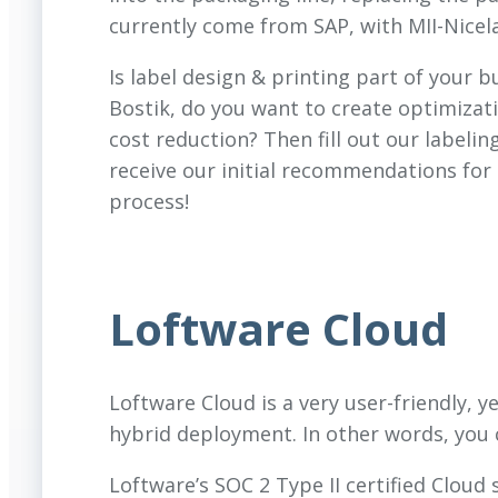
currently come from SAP, with MII-Nicela
Is label design & printing part of your b
Bostik, do you want to create optimizati
cost reduction? Then fill out our labeli
receive our initial recommendations for 
process!
Loftware Cloud
Loftware Cloud is a very user-friendly, y
hybrid deployment. In other words, you 
Loftware’s SOC 2 Type II certified Cloud