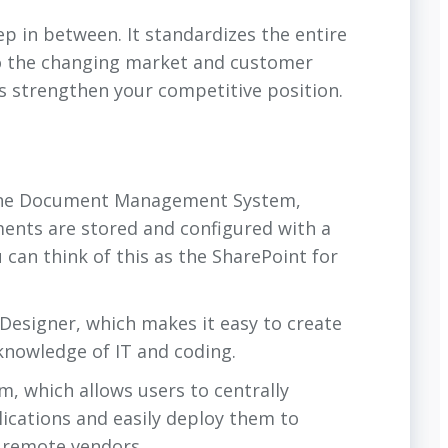
p in between. It standardizes the entire
 to the changing market and customer
ps strengthen your competitive position.
ne Document Management System,
ments are stored and configured with a
 can think of this as the SharePoint for
 Designer, which makes it easy to create
knowledge of IT and coding.
, which allows users to centrally
lications and easily deploy them to
r remote vendors.