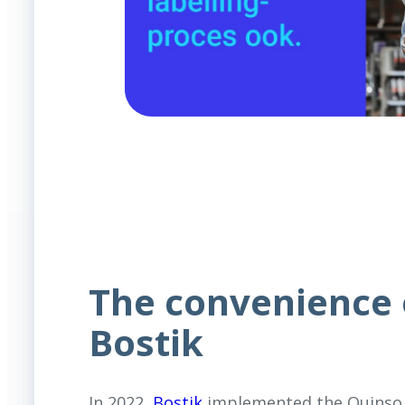
The convenience 
Bostik
In 2022,
Bostik
implemented the Quinso