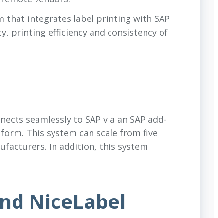
 that integrates label printing with SAP
y, printing efficiency and consistency of
ects seamlessly to SAP via an SAP add-
tform. This system can scale from five
ufacturers. In addition, this system
nd NiceLabel