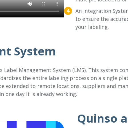
An Integration System
to ensure the accurac
your labeling.
nt System
is Label Management System (LMS). This system conn
ndardizes the entire labeling process on a single pla
 be extended to remote locations, suppliers and man
n one day it is already working.
Quinso a