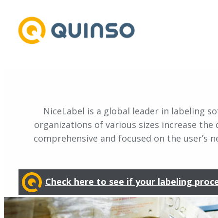
Skip
to
content
NiceLabel is a global leader in labeling
organizations of various sizes increase the q
comprehensive and focused on the user’s nee
Check here to see if your labeling proc