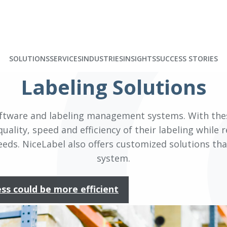
SOLUTIONS
SERVICES
INDUSTRIES
INSIGHTS
SUCCESS STORIES
Labeling Solutions
 software and labeling management systems. With th
uality, speed and efficiency of their labeling while 
ds. NiceLabel also offers customized solutions that
system.
ess could be more efficient