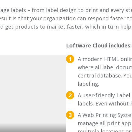
e labels – from label design to print and every ste
esult is that your organization can respond faster
nd get products to market faster, which in turn hel
Loftware Cloud includes:
A modern HTML onli
where all label docu
central database. You
labeling.
A user-friendly Label
labels. Even without 
A Web Printing System
manage all print app
multiple locations o