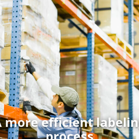
 more efficient labeli
process