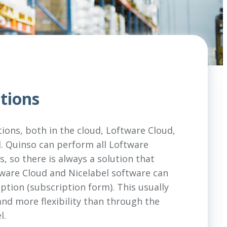
tions
tions, both in the cloud, Loftware Cloud,
. Quinso can perform all Loftware
, so there is always a solution that
ftware Cloud and Nicelabel software can
ption (subscription form). This usually
nd more flexibility than through the
l.