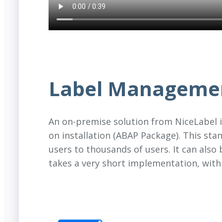
Label Manageme
An on-premise solution from NiceLabel 
on installation (ABAP Package). This sta
users to thousands of users. It can also
takes a very short implementation, withi