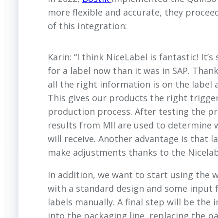
more flexible and accurate, they proceed
of this integration:
Karin: “I think NiceLabel is fantastic! It’
for a label now than it was in SAP. Thank
all the right information is on the label 
This gives our products the right trigger
production process. After testing the p
results from MII are used to determine 
will receive. Another advantage is that l
make adjustments thanks to the Nicelab
In addition, we want to start using the 
with a standard design and some input fi
labels manually. A final step will be the 
into the packaging line, replacing the pa