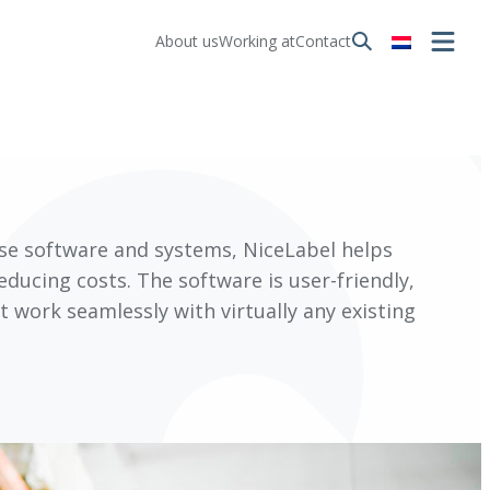
About us
Working at
Contact
ese software and systems, NiceLabel helps
reducing costs. The software is user-friendly,
 work seamlessly with virtually any existing