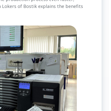
 Lokers of Bostik explains the benefits