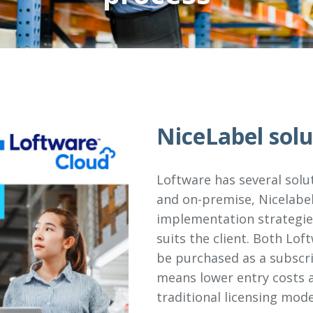
NiceLabel solu
Loftware has several solu
and on-premise, Nicelabel
implementation strategies
suits the client. Both Lo
be purchased as a subscri
means lower entry costs a
traditional licensing mode