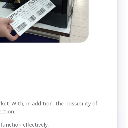
et. With, in addition, the possibility of
ection.
unction effectively.