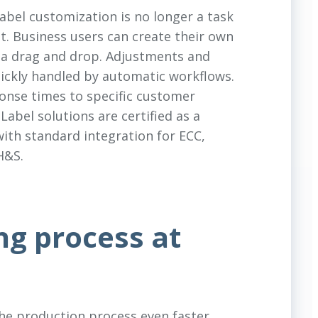
abel customization is no longer a task
t. Business users can create their own
 via drag and drop. Adjustments and
ickly handled by automatic workflows.
ponse times to specific customer
eLabel solutions are certified as a
ith standard integration for ECC,
H&S.
ng process at
the production process even faster,