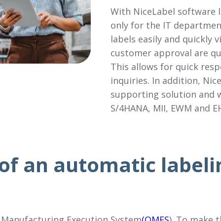
With NiceLabel software l
only for the IT departmen
labels easily and quickly
customer approval are qu
This allows for quick res
inquiries. In addition, Nic
supporting solution and w
S/4HANA, MII, EWM and E
of an automatic labeli
 Manufacturing Execution System
(QMES
). To make 