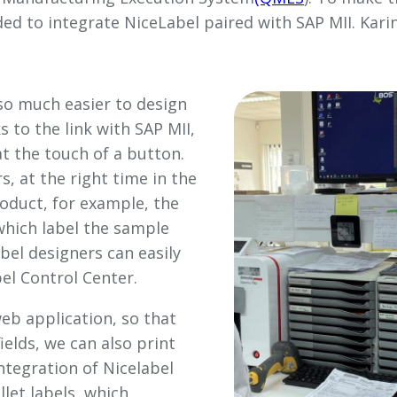
ed to integrate NiceLabel paired with SAP MII. Karin
s so much easier to design
s to the link with SAP MII,
at the touch of a button.
s, at the right time in the
roduct, for example, the
which label the sample
abel designers can easily
el Control Center.
web application, so that
elds, we can also print
integration of Nicelabel
llet labels, which