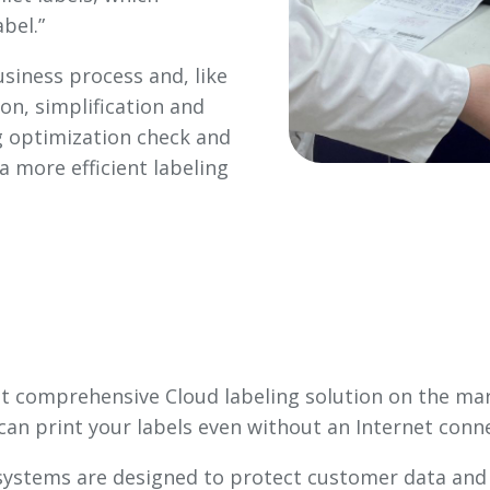
bel.”
usiness process and, like
on, simplification and
ng optimization check and
a more efficient labeling
et comprehensive Cloud labeling solution on the mark
can print your labels even without an Internet conn
 systems are designed to protect customer data and f