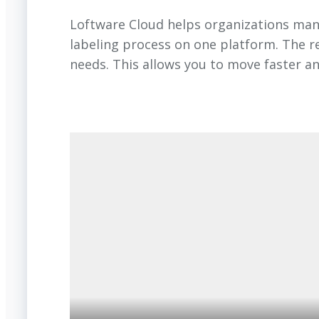
Loftware Cloud helps organizations manag
labeling process on one platform. The r
needs. This allows you to move faster a