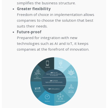
simplifies the business structure.
Greater flexibility
Freedom of choice in implementation allows
companies to choose the solution that best
suits their needs.
Future-proof
Prepared for integration with new
technologies such as AI and IoT, it keeps
companies at the forefront of innovation.