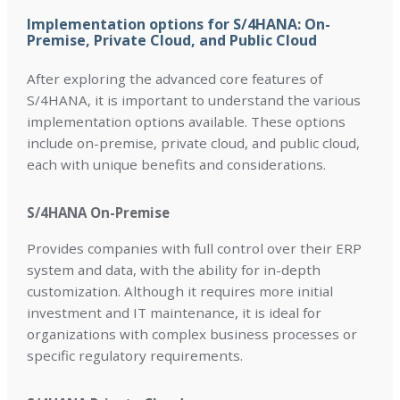
Implementation options for S/4HANA: On-
Premise, Private Cloud, and Public Cloud
After exploring the advanced core features of
S/4HANA, it is important to understand the various
implementation options available. These options
include on-premise, private cloud, and public cloud,
each with unique benefits and considerations.
S/4HANA On-Premise
Provides companies with full control over their ERP
system and data, with the ability for in-depth
customization. Although it requires more initial
investment and IT maintenance, it is ideal for
organizations with complex business processes or
specific regulatory requirements.