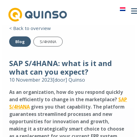
< Back to overview
Blog
S/4HANA
SAP S/4HANA: what is it and
what can you expect?
10 November 2023
[door]
Quinso
As an organization, how do you respond quickly
and efficiently to change in the marketplace?
SAP
S/4HANA
gives you that capability. The platform
guarantees streamlined processes and new
opportunities for innovation and growth,
making it a strategically smart choice to choose
as a replacement for your current ERP system.