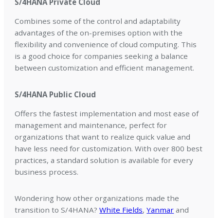
S/4HANA Private Cloud
Combines some of the control and adaptability
advantages of the on-premises option with the
flexibility and convenience of cloud computing. This
is a good choice for companies seeking a balance
between customization and efficient management.
S/4HANA Public Cloud
Offers the fastest implementation and most ease of
management and maintenance, perfect for
organizations that want to realize quick value and
have less need for customization. With over 800 best
practices, a standard solution is available for every
business process.
Wondering how other organizations made the
transition to S/4HANA?
White Fields
,
Yanmar
and