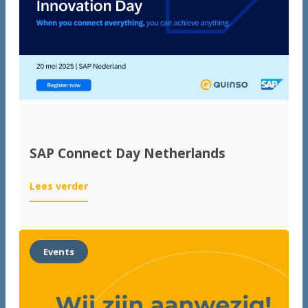
international
growth
SAP Connect Day Netherlands
:
Lees verder
SAP
Connect
Day
Netherlands
Events