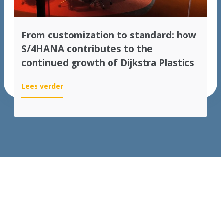
From customization to standard: how
S/4HANA contributes to the
continued growth of Dijkstra Plastics
:
Lees verder
From
customization
to
standard:
how
S/4HANA
contributes
to
the
continued
growth
of