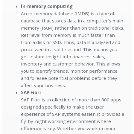
In-memory computing
An in-memory database (IMDB) is a type of
database that stores data in a computer’s main
memory (RAM) rather than on traditional disks.
Retrieval from memory is much faster than
from a disk or SSD. Thus, data is analyzed and
processed in a split-second. This means you
get instant insight into finances, sales,
inventory and customer behavior. This allows
you to identify trends, monitor performance
and foresee potential problems before they
affect your business.
SAP Fiori
SAP Fiori is a collection of more than 800 apps
designed specifically to make the user
experience of SAP systems easier. It provides a
fly-by-night working environment where
efficiency is key. Whether you work on your