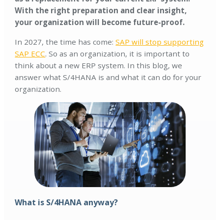
With the right preparation and clear insight,
your organization will become future-proof.
In 2027, the time has come:
SAP will stop supporting
SAP ECC
. So as an organization, it is important to
think about a new ERP system. In this blog, we
answer what S/4HANA is and what it can do for your
organization.
What is S/4HANA anyway?