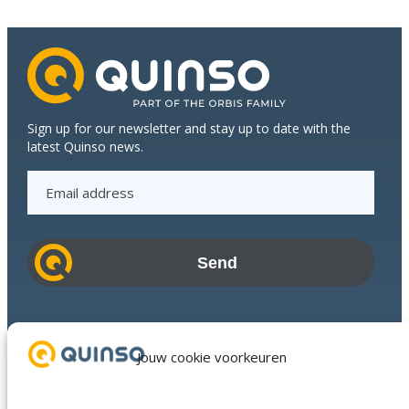
Dijkstra
Plastics
Sign up for our newsletter and stay up to date with the
latest Quinso news.
E
m
a
i
l
a
d
Industries
d
Success Stories
Jouw cookie voorkeuren
r
Services
e
About us