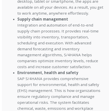
desktop, tablet or smartphone, the apps are
available on all your devices. As a result, you get
to work anytime, anywhere effortlessly.
Supply chain management
Integration and automation of end-to-end
supply chain processes. It provides real-time
visibility into inventory, transportation,
scheduling and execution. With advanced
demand forecasting and inventory
management algorithms, S/4HANA helps
companies optimize inventory levels, reduce
costs and increase customer satisfaction.
Environment, health and safety
SAP S/4HANA provides comprehensive
support for environmental, health and safety
(EHS) management. This is how organizations
ensure regulatory compliance and manage
operational risks. The system facilitates
chemical, waste, emissions and workplace