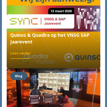
Quinso & Quadira op het VNSG SAP
Jaarevent
:
Lees verder
Quinso
&
Quadira
op
Blog
het
VNSG
SAP
Jaarevent