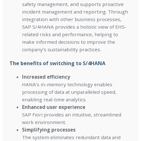
safety management, and supports proactive
incident management and reporting. Through
integration with other business processes,
SAP S/4HANA provides a holistic view of EHS-
related risks and performance, helping to
make informed decisions to improve the
company’s sustainability practices.
The benefits of switching to S/4HANA
Increased efficiency
HANA’s in-memory technology enables
processing of data at unparalleled speed,
enabling real-time analytics.
Enhanced user experience
SAP Fiori provides an intuitive, streamlined
work environment.
Simplifying processes
The system eliminates redundant data and