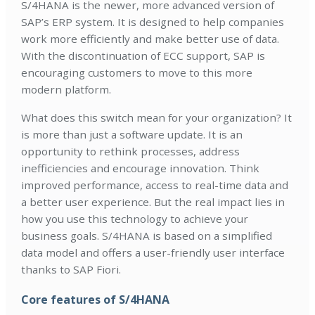
S/4HANA is the newer, more advanced version of
SAP’s ERP system. It is designed to help companies
work more efficiently and make better use of data.
With the discontinuation of ECC support, SAP is
encouraging customers to move to this more
modern platform.
What does this switch mean for your organization? It
is more than just a software update. It is an
opportunity to rethink processes, address
inefficiencies and encourage innovation. Think
improved performance, access to real-time data and
a better user experience. But the real impact lies in
how you use this technology to achieve your
business goals. S/4HANA is based on a simplified
data model and offers a user-friendly user interface
thanks to SAP Fiori.
Core features of S/4HANA