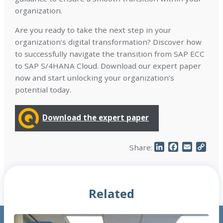
organization.
Are you ready to take the next step in your
organization’s digital transformation? Discover how
to successfully navigate the transition from SAP ECC
to SAP S/4HANA Cloud. Download our expert paper
now and start unlocking your organization’s
potential today.
Download the expert paper
LinkedIn
Facebook
Email
Cop
Share:
Link
Related