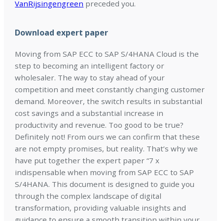
VanRijsingengreen
preceded you.
Download expert paper
Moving from SAP ECC to SAP S/4HANA Cloud is the
step to becoming an intelligent factory or
wholesaler. The way to stay ahead of your
competition and meet constantly changing customer
demand. Moreover, the switch results in substantial
cost savings and a substantial increase in
productivity and revenue. Too good to be true?
Definitely not! From ours we can confirm that these
are not empty promises, but reality. That’s why we
have put together the expert paper “7 x
indispensable when moving from SAP ECC to SAP
S/4HANA. This document is designed to guide you
through the complex landscape of digital
transformation, providing valuable insights and
guidance to ensure a smooth transition within your