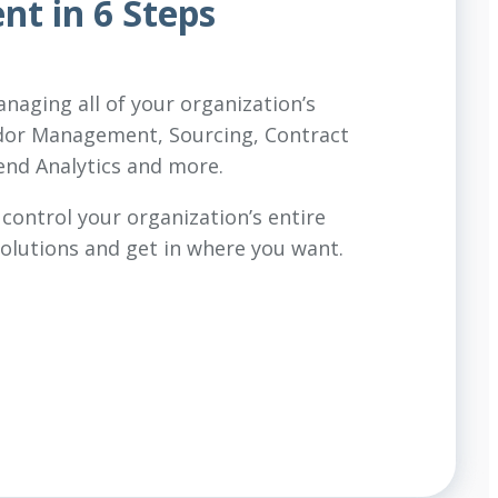
t in 6 Steps
aging all of your organization’s
dor Management, Sourcing, Contract
nd Analytics and more.
 control your organization’s entire
olutions and get in where you want.