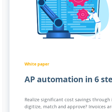
White paper
AP automation in 6 st
Realize significant cost savings through
digitize, match and approve? Invoices a