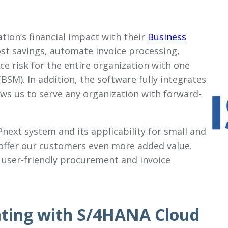
tion’s financial impact with their
Business
cost savings, automate invoice processing,
e risk for the entire organization with one
M). In addition, the software fully integrates
lows us to serve any organization with forward-
SPnext system and its applicability for small and
ffer our customers even more added value.
 user-friendly procurement and invoice
rating with S/4HANA Cloud