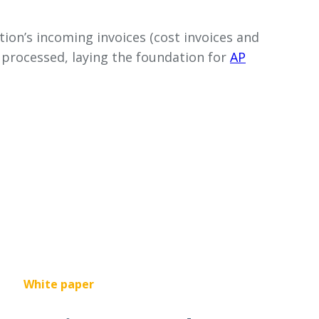
tion’s incoming invoices (cost invoices and
y processed, laying the foundation for
AP
White paper