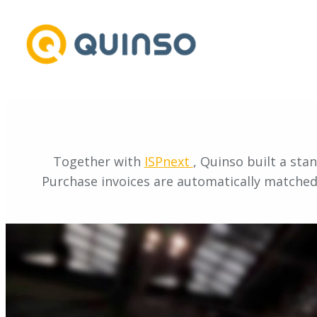
Skip
to
content
Together with
ISPnext
, Quinso built a sta
Purchase invoices are automatically matched 