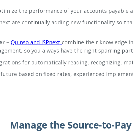
ptimize the performance of your accounts payable 
next are continually adding new functionality so tha
er
–
Quinso and ISPnext
combine their knowledge in 
gement, so you always have the right sparring par
grations for automatically reading, recognizing, ma
e future based on fixed rates, experienced impleme
Manage the Source-to-Pay