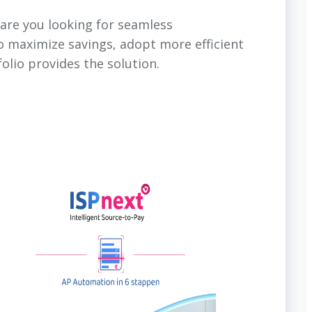
are you looking for seamless
o maximize savings, adopt more efficient
olio provides the solution.