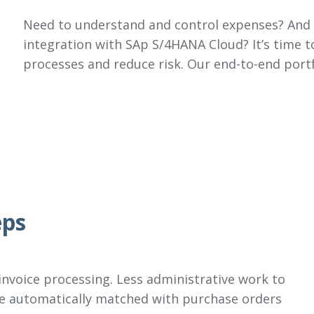
Need to understand and control expenses? And 
integration with SAp S/4HANA Cloud? It’s time t
processes and reduce risk. Our end-to-end portf
eps
 invoice processing. Less administrative work to
re automatically matched with purchase orders