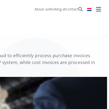
About us
Working at
Contact
ud to efficiently process purchase invoices.
 system, while cost invoices are processed in