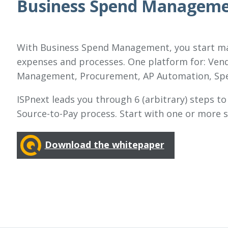
Business Spend Managemen
With Business Spend Management, you start man
expenses and processes. One platform for: Ven
Management, Procurement, AP Automation, Spe
ISPnext leads you through 6 (arbitrary) steps to
Source-to-Pay process. Start with one or more s
Download the whitepaper