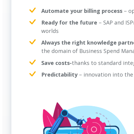
Automate your billing process
– o
Ready for the future
– SAP and ISP
worlds
Always the right knowledge partn
the domain of Business Spend Mana
Save costs-
thanks to standard inte
Predictability
– innovation into th