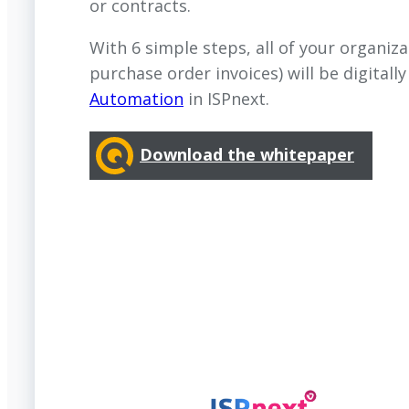
or contracts.
With 6 simple steps, all of your organiza
purchase order invoices) will be digitall
Automation
in ISPnext.
Download the whitepaper