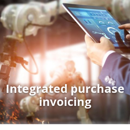
Integrated purchase
invoicing