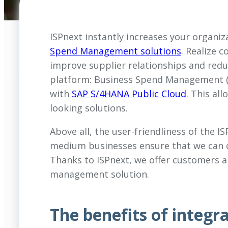
ISPnext instantly increases your organiza
Spend Management solutions
. Realize 
improve supplier relationships and reduc
platform: Business Spend Management (BS
with
SAP S/4HANA Public Cloud
. This al
looking solutions.
Above all, the user-friendliness of the I
medium businesses ensure that we can o
Thanks to ISPnext, we offer customers a
management solution.
The benefits of integ