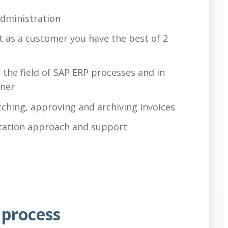
administration
t as a customer you have the best of 2
the field of SAP ERP processes and in
tner
tching, approving and archiving invoices
ntation approach and support
 process