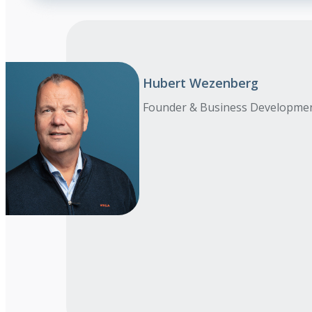
Hubert Wezenberg
Founder & Business Developme