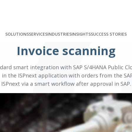
SOLUTIONS
SERVICES
INDUSTRIES
INSIGHTS
SUCCESS STORIES
Invoice scanning
ndard smart integration with SAP S/4HANA Public Clo
in the ISPnext application with orders from the SAP
ISPnext via a smart workflow after approval in SAP.