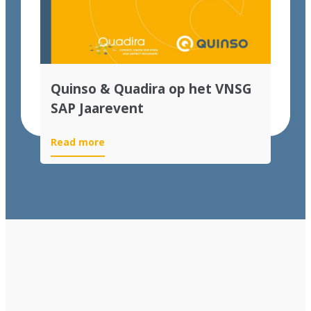
Quinso & Quadira op het VNSG
SAP Jaarevent
Read more