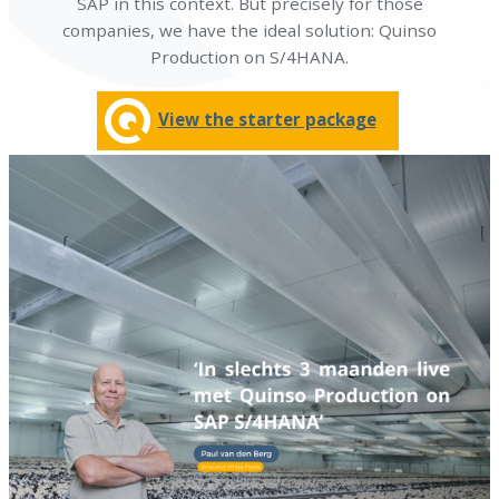
SAP in this context. But precisely for those
companies, we have the ideal solution: Quinso
Production on S/4HANA.
View the starter package