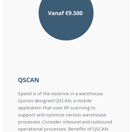
QSCAN
Speed is of the essence in a warehouse.
Quinso designed QSCAN, a mobile
application that uses RF scanning to
support and optimize various warehouse
processes. Consider inbound and outbound
operational processes. Benefits of QSCAN: