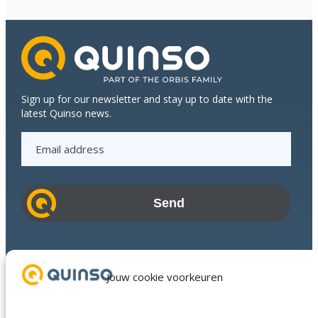
Sign up for our newsletter and stay up to date with the
latest Quinso news.
E
m
a
i
l
a
d
Industries
d
Success Stories
Jouw cookie voorkeuren
r
Services
e
About us
s