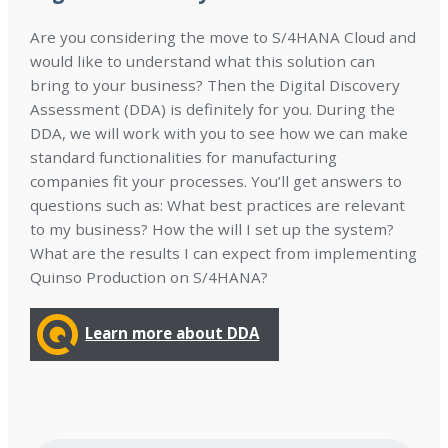
Are you considering the move to S/4HANA Cloud and
would like to understand what this solution can
bring to your business? Then the Digital Discovery
Assessment (DDA) is definitely for you. During the
DDA, we will work with you to see how we can make
standard functionalities for manufacturing
companies fit your processes. You’ll get answers to
questions such as: What best practices are relevant
to my business? How the will I set up the system?
What are the results I can expect from implementing
Quinso Production on S/4HANA?
Learn more about DDA