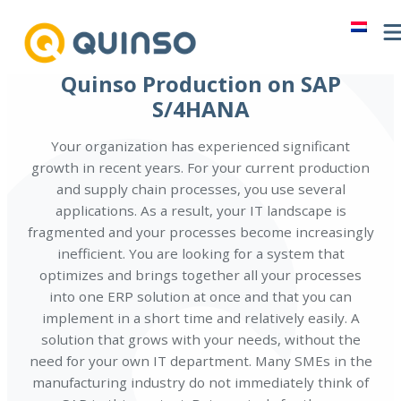
Skip
to
content
Quinso Production on SAP
S/4HANA
Your organization has experienced significant
growth in recent years. For your current production
and supply chain processes, you use several
applications. As a result, your IT landscape is
fragmented and your processes become increasingly
inefficient. You are looking for a system that
optimizes and brings together all your processes
into one ERP solution at once and that you can
implement in a short time and relatively easily. A
solution that grows with your needs, without the
need for your own IT department. Many SMEs in the
manufacturing industry do not immediately think of