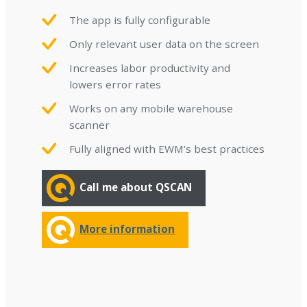
The app is fully configurable
Only relevant user data on the screen
Increases labor productivity and
lowers error rates
Works on any mobile warehouse
scanner
Fully aligned with EWM’s best practices
Call me about QSCAN
More information