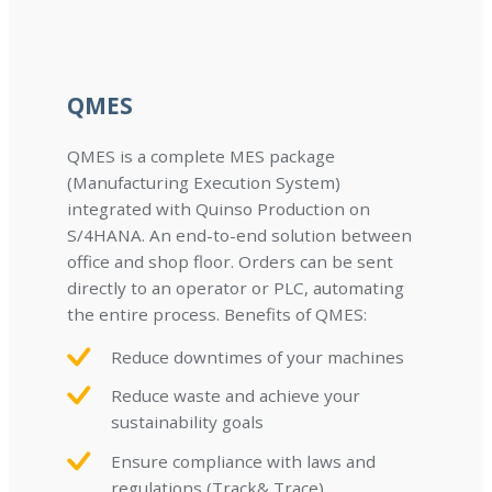
QMES
QMES is a complete MES package
(Manufacturing Execution System)
integrated with Quinso Production on
S/4HANA. An end-to-end solution between
office and shop floor. Orders can be sent
directly to an operator or PLC, automating
the entire process. Benefits of QMES:
Reduce downtimes of your machines
Reduce waste and achieve your
sustainability goals
Ensure compliance with laws and
regulations (Track& Trace)