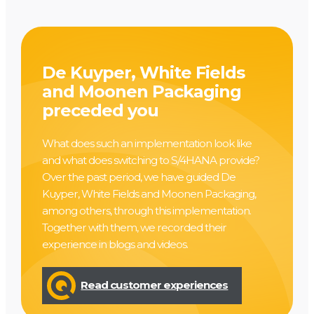
De Kuyper, White Fields
and Moonen Packaging
preceded you
What does such an implementation look like
and what does switching to S/4HANA provide?
Over the past period, we have guided De
Kuyper, White Fields and Moonen Packaging,
among others, through this implementation.
Together with them, we recorded their
experience in blogs and videos.
Read customer experiences