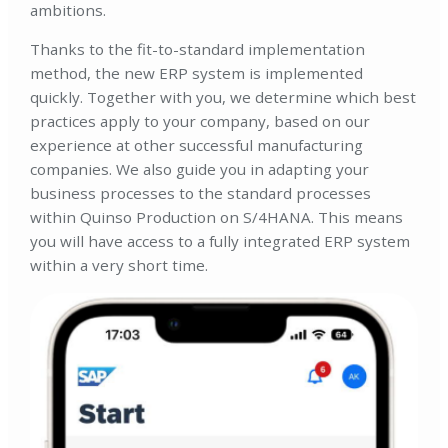
ambitions.
Thanks to the fit-to-standard implementation
method, the new ERP system is implemented
quickly. Together with you, we determine which best
practices apply to your company, based on our
experience at other successful manufacturing
companies. We also guide you in adapting your
business processes to the standard processes
within Quinso Production on S/4HANA. This means
you will have access to a fully integrated ERP system
within a very short time.