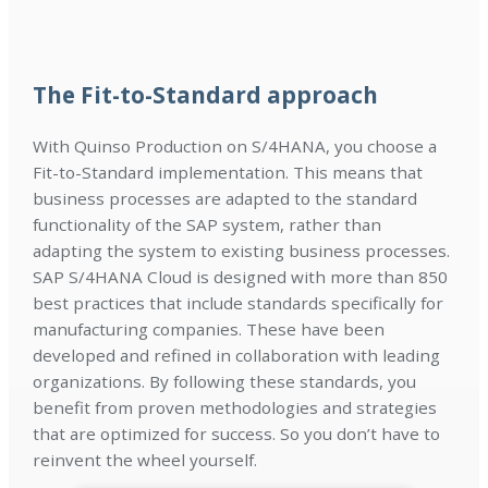
The Fit-to-Standard approach
With Quinso Production on S/4HANA, you choose a
Fit-to-Standard implementation. This means that
business processes are adapted to the standard
functionality of the SAP system, rather than
adapting the system to existing business processes.
SAP S/4HANA Cloud is designed with more than 850
best practices that include standards specifically for
manufacturing companies. These have been
developed and refined in collaboration with leading
organizations. By following these standards, you
benefit from proven methodologies and strategies
that are optimized for success. So you don’t have to
reinvent the wheel yourself.