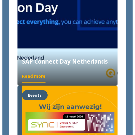
SAP Connect Day Netherlands
Read more
Events