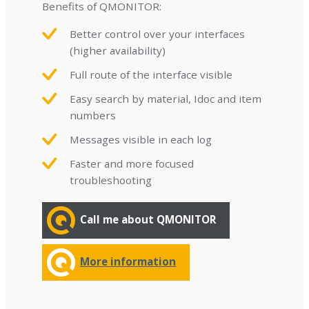
Benefits of QMONITOR:
Better control over your interfaces
(higher availability)
Full route of the interface visible
Easy search by material, Idoc and item
numbers
Messages visible in each log
Faster and more focused
troubleshooting
Call me about QMONITOR
More information