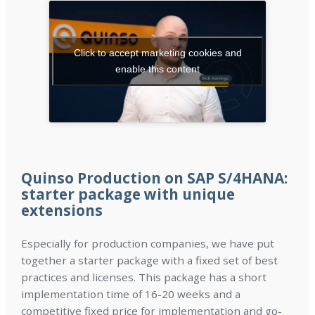
Click to accept marketing cookies and
enable this content
Quinso Production on SAP S/4HANA:
starter package with unique
extensions
Especially for production companies, we have put
together a starter package with a fixed set of best
practices and licenses. This package has a short
implementation time of 16-20 weeks and a
competitive fixed price for implementation and go-