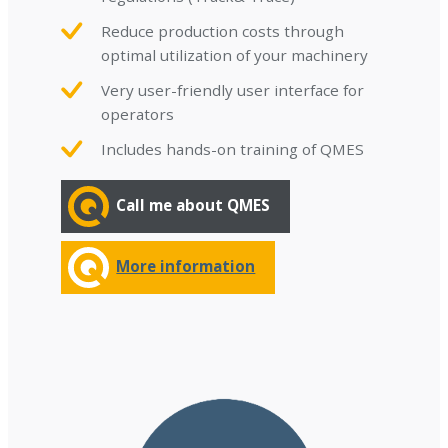
Reduce production costs through
optimal utilization of your machinery
Very user-friendly user interface for
operators
Includes hands-on training of QMES
Call me about QMES
More information