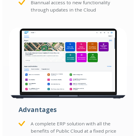
Biannual access to new functionality
through updates in the Cloud
Advantages
A complete ERP solution with all the
benefits of Public Cloud at a fixed price