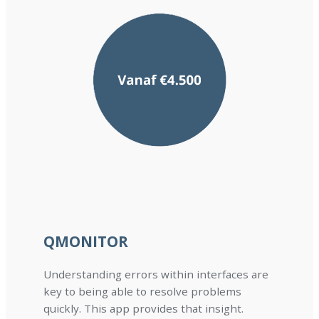
QMONITOR
Understanding errors within interfaces are
key to being able to resolve problems
quickly. This app provides that insight.