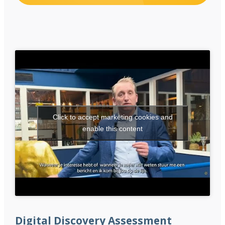
Click to accept marketing cookies and
enable this content
Digital Discovery Assessment