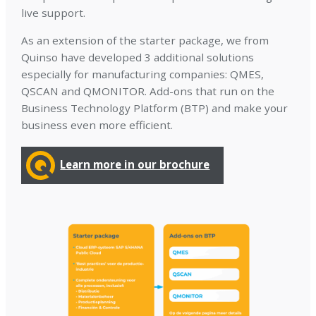
live support.
As an extension of the starter package, we from
Quinso have developed 3 additional solutions
especially for manufacturing companies: QMES,
QSCAN and QMONITOR. Add-ons that run on the
Business Technology Platform (BTP) and make your
business even more efficient.
Learn more in our brochure