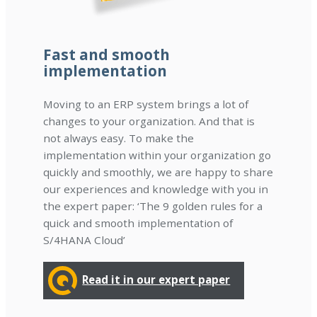
Fast and smooth
implementation
Moving to an ERP system brings a lot of
changes to your organization. And that is
not always easy. To make the
implementation within your organization go
quickly and smoothly, we are happy to share
our experiences and knowledge with you in
the expert paper: ‘The 9 golden rules for a
quick and smooth implementation of
S/4HANA Cloud’
Read it in our expert paper