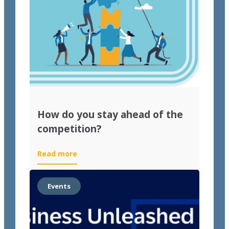
How do you stay ahead of the
competition?
Read more
Events