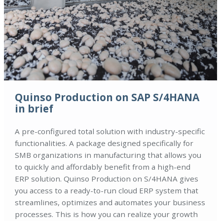
Quinso Production on SAP S/4HANA
in brief
A pre-configured total solution with industry-specific
functionalities. A package designed specifically for
SMB organizations in manufacturing that allows you
to quickly and affordably benefit from a high-end
ERP solution. Quinso Production on S/4HANA gives
you access to a ready-to-run cloud ERP system that
streamlines, optimizes and automates your business
processes. This is how you can realize your growth