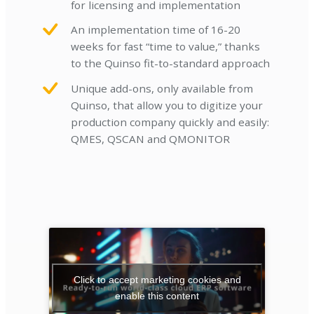
for licensing and implementation
An implementation time of 16-20
weeks for fast “time to value,” thanks
to the Quinso fit-to-standard approach
Unique add-ons, only available from
Quinso, that allow you to digitize your
production company quickly and easily:
QMES, QSCAN and QMONITOR
Click to accept marketing cookies and
enable this content