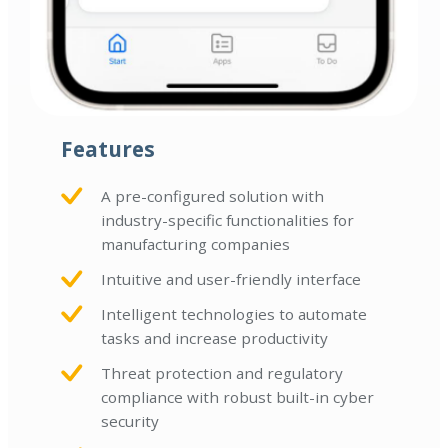
Features
A pre-configured solution with
industry-specific functionalities for
manufacturing companies
Intuitive and user-friendly interface
Intelligent technologies to automate
tasks and increase productivity
Threat protection and regulatory
compliance with robust built-in cyber
security