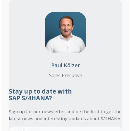
Paul Kölzer
Sales Executive
Stay up to date with
SAP S/4HANA?
Sign up for our newsletter and be the first to get the
latest news and interesting updates about S/4HANA.
E