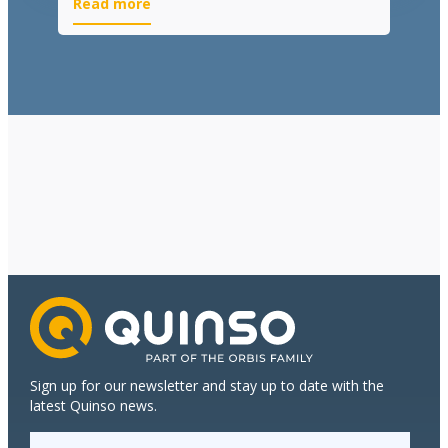
Read more
Sign up for our newsletter and stay up to date with the
latest Quinso news.
E