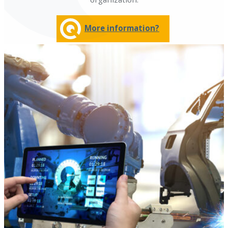
More information?