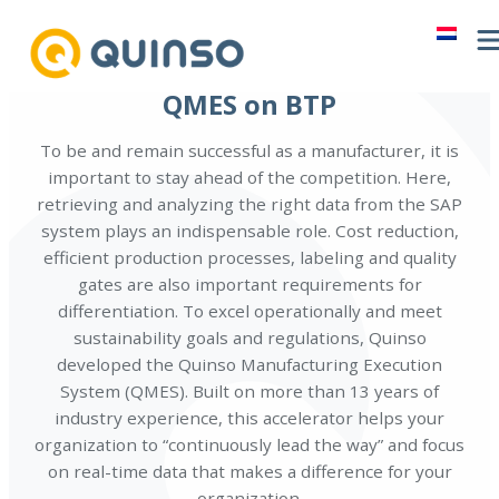
Skip
to
content
QMES on BTP
To be and remain successful as a manufacturer, it is
important to stay ahead of the competition. Here,
retrieving and analyzing the right data from the SAP
system plays an indispensable role. Cost reduction,
efficient production processes, labeling and quality
gates are also important requirements for
differentiation. To excel operationally and meet
sustainability goals and regulations, Quinso
developed the Quinso Manufacturing Execution
System (QMES). Built on more than 13 years of
industry experience, this accelerator helps your
organization to “continuously lead the way” and focus
on real-time data that makes a difference for your
organization.