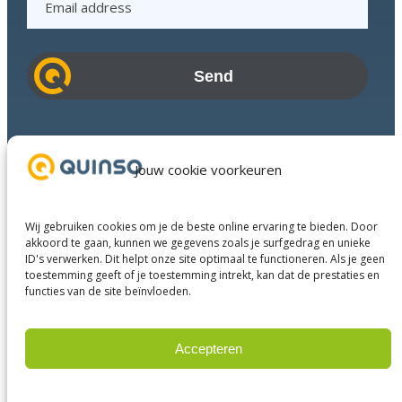
m
a
i
l
a
d
Industries
d
Success Stories
Jouw cookie voorkeuren
r
Services
e
About us
s
Wij gebruiken cookies om je de beste online ervaring te bieden. Door
Business Partners
s
akkoord te gaan, kunnen we gegevens zoals je surfgedrag en unieke
ID's verwerken. Dit helpt onze site optimaal te functioneren. Als je geen
Contact
toestemming geeft of je toestemming intrekt, kan dat de prestaties en
functies van de site beïnvloeden.
LinkedIn
Facebook
YouTube
Accepteren
Weigeren
© 2023 Quinso. All rights reserved.