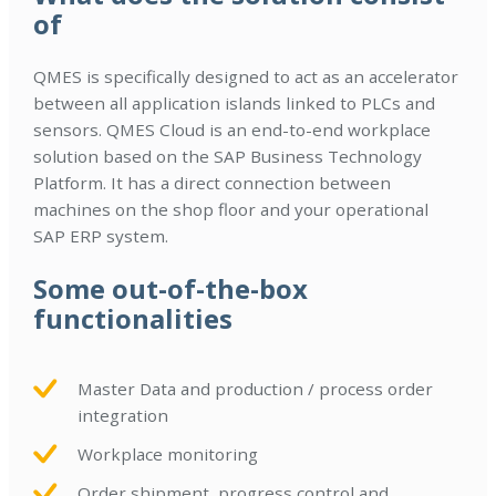
of
QMES is specifically designed to act as an accelerator
between all application islands linked to PLCs and
sensors. QMES Cloud is an end-to-end workplace
solution based on the SAP Business Technology
Platform. It has a direct connection between
machines on the shop floor and your operational
SAP ERP system.
Some out-of-the-box
functionalities
Master Data and production / process order
integration
Workplace monitoring
Order shipment, progress control and