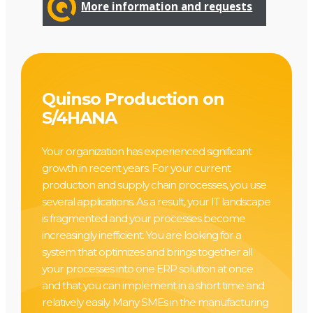
More information and requests
Quinso Production on
S/4HANA
Your organization has experienced significant
growth in recent years. For your current
production and supply chain processes, you use
several applications. As a result, your IT landscape
is fragmented and your processes become
increasingly inefficient. You are looking for a
system that optimizes and brings together all
your processes into one ERP solution at once
and that you can implement in a short time and
relatively easily. Many SMEs in the manufacturing