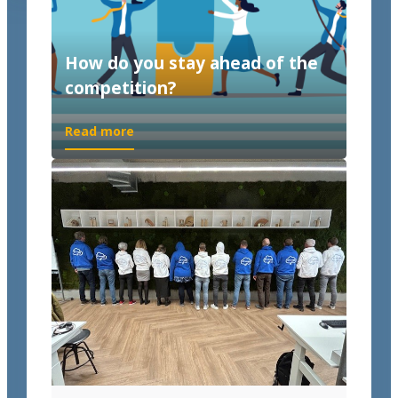
How do you stay ahead of the
competition?
Read more