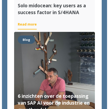
Solo midocean: key users as a
success factor in S/4HANA
Read more
Blog
6 inzichten over de toepassing
van SAP AI voor de industrie en