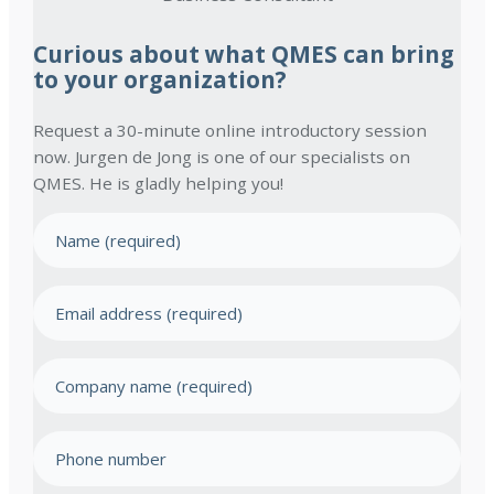
Curious about what QMES can bring
to your organization?
Request a 30-minute online introductory session
now. Jurgen de Jong is one of our specialists on
QMES. He is gladly helping you!
N
a
m
E
e
m
(
a
R
C
e
i
o
q
l
u
m
a
P
ir
p
d
e
h
a
d
d