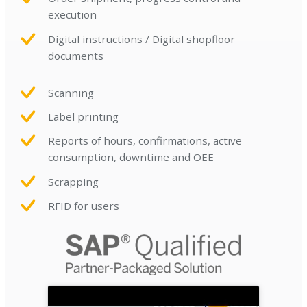
execution
Digital instructions / Digital shopfloor
documents
Scanning
Label printing
Reports of hours, confirmations, active
consumption, downtime and OEE
Scrapping
RFID for users