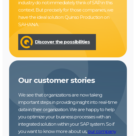
industry do not immediately think of SAP in this
context. But precisely for those companies, we
have the ideal solution: Quinso Production on
S/4HANA.
Discover the possibilities
Our customer stories
We see that organizations are now taking
important steps in providing insight into real-time
data in their organization. We are happy to help
you optimize your business processes with an
integrated solution within your SAP system. So if
you want to know more about us,
our company