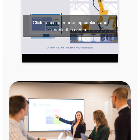
Click to accept marketing cookies and
enable this content