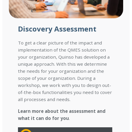
Discovery Assessment
To get a clear picture of the impact and
implementation of the QMES solution on
your organization, Quinso has developed a
unique approach. With this we determine
the needs for your organization and the
scope of your organization. During a
workshop, we work with you to design out-
of-the-box functionalities you need to cover
all processes and needs.
Learn more about the assessment and
what it can do for you
.