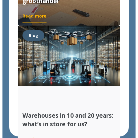
groothandel
Read more
Blog
Warehouses in 10 and 20 years:
what’s in store for us?