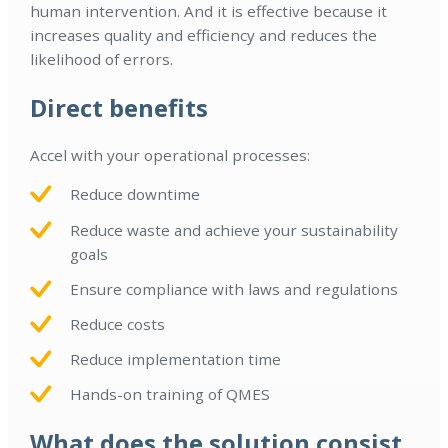
human intervention. And it is effective because it
increases quality and efficiency and reduces the
likelihood of errors.
Direct benefits
Accel with your operational processes:
Reduce downtime
Reduce waste and achieve your sustainability
goals
Ensure compliance with laws and regulations
Reduce costs
Reduce implementation time
Hands-on training of QMES
What does the solution consist