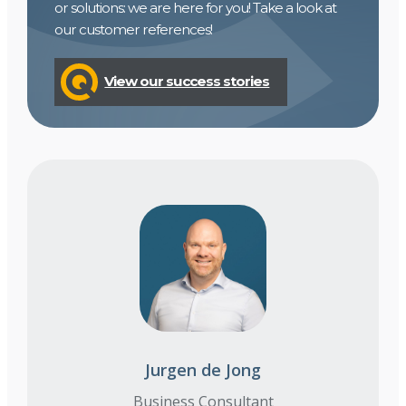
or solutions: we are here for you! Take a look at
our customer references!
View our success stories
Jurgen de Jong
Business Consultant