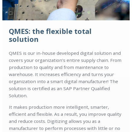
QMES: the flexible total
solution
QMES is our in-house developed digital solution and
covers your organization’s entire supply chain. From
production to quality and from maintenance to
warehouse. It increases efficiency and turns your
organization into a smart digital manufacturer! The
solution is certified as an SAP Partner Qualified
Solution.
It makes production more intelligent, smarter,
efficient and flexible. As a result, you improve quality
and reduce costs. Digitizing allows you as a
manufacturer to perform processes with little or no