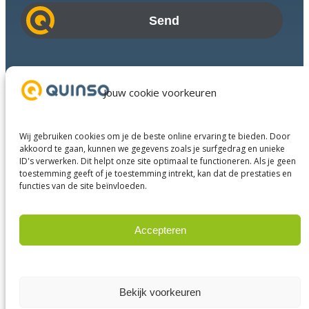
i
l
a
d
Industries
d
Success Stories
Jouw cookie voorkeuren
r
Services
e
About us
s
Wij gebruiken cookies om je de beste online ervaring te bieden. Door
Business Partners
s
akkoord te gaan, kunnen we gegevens zoals je surfgedrag en unieke
ID's verwerken. Dit helpt onze site optimaal te functioneren. Als je geen
Contact
toestemming geeft of je toestemming intrekt, kan dat de prestaties en
functies van de site beïnvloeden.
LinkedIn
Facebook
YouTube
Accepteren
Weigeren
© 2023 Quinso. All rights reserved.
Privacy Policy
Bekijk voorkeuren
Terms and conditions