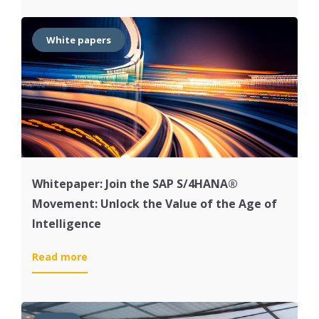
‘The
Intelligent
Enterprise
White papers
for
the
Industrial
Machinery
and
Components
Industry’
Whitepaper: Join the SAP S/4HANA®
Movement: Unlock the Value of the Age of
Intelligence
:
Read more
Whitepaper:
Join
the
SAP