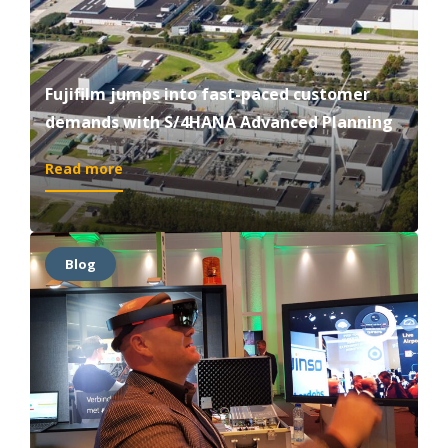
Fujifilm jumps into fast-paced customer
demands with S/4HANA Advanced Planning
:
Read more
Fujifilm
jumps
into
fast-
Blog
paced
customer
demands
with
S/4HANA
Advanced
Planning