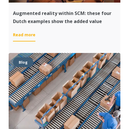
Augmented reality within SCM: these four
Dutch examples show the added value
:
Read more
Augmented
reality
within
SCM:
Blog
these
four
Dutch
examples
show
the
added
value