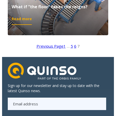
What if “the floor” takes the reigns?
:
Read more
What
if
“the
floor”
Previous Page
1
…
5
6
7
takes
the
reigns?
Sign up for our newsletter and stay up to date with the
latest Quinso news.
E
m
a