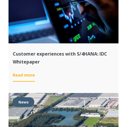
first
S/4HANA
implementations
Customer experiences with S/4HANA: IDC
Whitepaper
:
Read more
Customer
experiences
with
S/4HANA:
News
IDC
Whitepaper