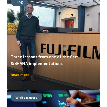
Blog
S/4HANA®
Movement:
Unlock
the
Value
of
the
Age
of
Intelligence
Three lessons from one of the first
S/4HANA implementations
:
Read more
Three
lessons
from
one
White papers
of
the