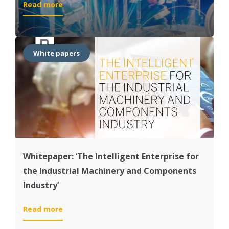
:
Read more
Value
Paper:
‘Transform
the
White papers
Intelligent
IM&C
Enterprise
with
SAP®Solutions’
Whitepaper: ‘The Intelligent Enterprise for
the Industrial Machinery and Components
Industry’
:
Read more
Whitepaper: