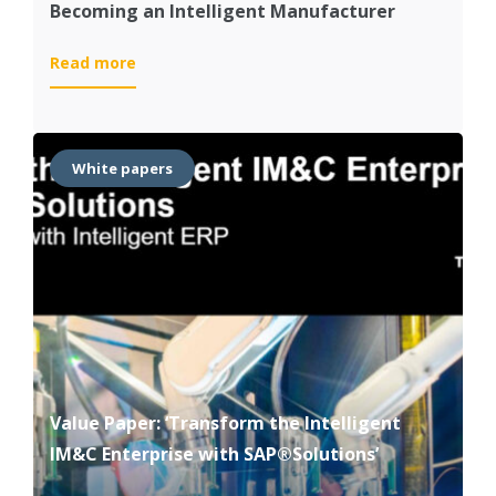
Becoming an Intelligent Manufacturer
:
Read more
Becoming
an
Intelligent
Manufacturer
White papers
Value Paper: ‘Transform the Intelligent
IM&C Enterprise with SAP®Solutions’