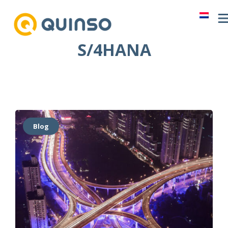
Skip
to
content
S/4HANA
Blog