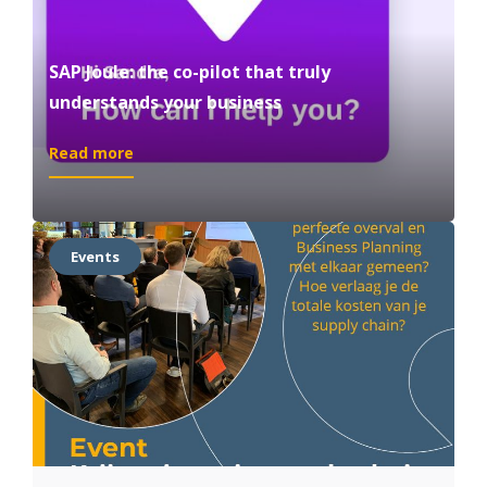
SAP Joule: the co-pilot that truly
understands your business
:
Read more
SAP
Joule:
the
co-
Events
pilot
that
truly
understands
your
business