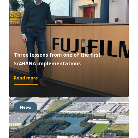
supply
chain
in
the
right
place
Three lessons from one of the first
S/4HANA implementations
:
Read more
Three
lessons
from
one
News
of
the
first
S/4HANA