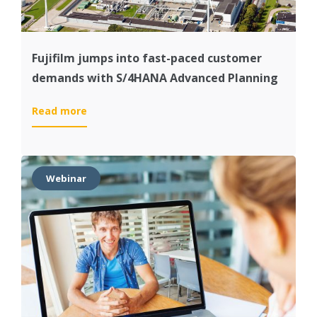
Fujifilm jumps into fast-paced customer
demands with S/4HANA Advanced Planning
:
Read more
Fujifilm
jumps
into
fast-
Webinar
paced
customer
demands
with
S/4HANA
Advanced
Planning