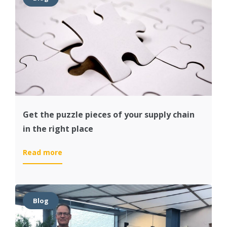
of
your
organization
Get the puzzle pieces of your supply chain
in the right place
:
Read more
Get
the
puzzle
pieces
Blog
of
your