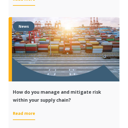
Cost
savings
and
higher
News
customer
satisfaction
at
Royal
Avebe
thanks
to
SAP
IBP
How do you manage and mitigate risk
within your supply chain?
:
Read more
How
do