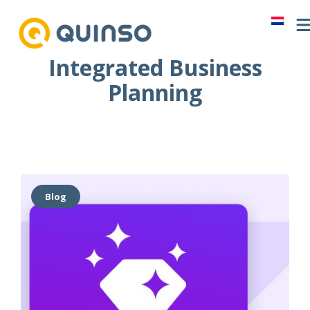
Skip
to
content
Integrated Business
Planning
Blog