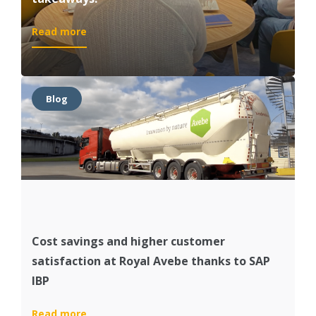
:
Read more
A
better
grip
on
Blog
your
supply
chain?
5
takeaways!
Cost savings and higher customer
satisfaction at Royal Avebe thanks to SAP
IBP
:
Read more