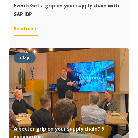
Event: Get a grip on your supply chain with
SAP IBP
:
Read more
Event:
Get
a
grip
Blog
on
your
supply
chain
with
SAP
IBP
A better grip on your supply chain? 5
takeaways!