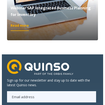
Webinar SAP Integrated Business Planning
for Inventory
:
Read more
Webinar
SAP
Integrated
Business
Planning
for
Inventory
Sign up for our newsletter and stay up to date with the
latest Quinso news.
E
m