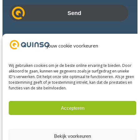
a
i
l
a
d
Industries
d
Success Stories
Jouw cookie voorkeuren
r
Services
e
About us
s
Wij gebruiken cookies om je de beste online ervaring te bieden. Door
Business Partners
s
akkoord te gaan, kunnen we gegevens zoals je surfgedrag en unieke
ID's verwerken. Dit helpt onze site optimaal te functioneren. Als je geen
Contact
toestemming geeft of je toestemming intrekt, kan dat de prestaties en
functies van de site beïnvloeden.
LinkedIn
Facebook
YouTube
Accepteren
Weigeren
© 2023 Quinso. All rights reserved.
Privacy Policy
Bekijk voorkeuren