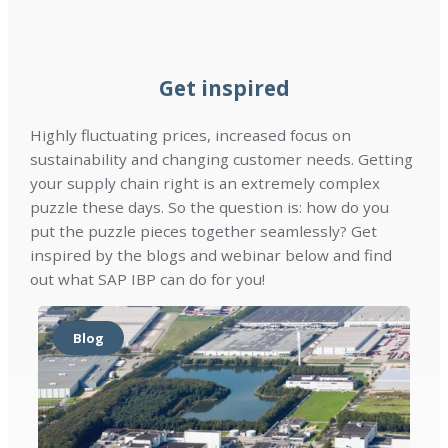
l
r
a
e
d
d
r
)
Get inspired
e
s
Highly fluctuating prices, increased focus on
(
sustainability and changing customer needs. Getting
R
your supply chain right is an extremely complex
e
puzzle these days. So the question is: how do you
q
put the puzzle pieces together seamlessly? Get
u
inspired by the blogs and webinar below and find
i
out what SAP IBP can do for you!
r
e
d
Blog
)