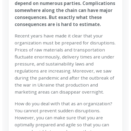
depend on numerous parties. Complications
somewhere along the chain can have major
consequences. But exactly what these
consequences are is hard to estimate.
Recent years have made it clear that your
organization must be prepared for disruptions.
Prices of raw materials and transportation
fluctuate enormously, delivery times are under
pressure, and sustainability laws and
regulations are increasing. Moreover, we saw
during the pandemic and after the outbreak of
the war in Ukraine that production and
marketing areas can disappear overnight.
How do you deal with that as an organization?
You cannot prevent sudden disruptions.
However, you can make sure that you are
optimally prepared and agile so that you can