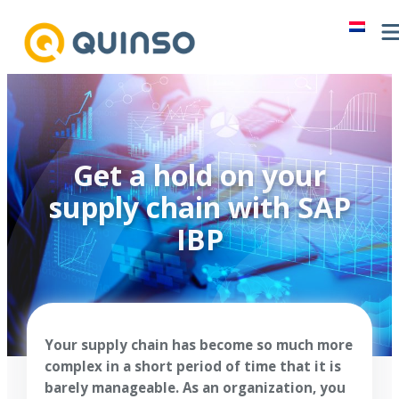
Skip
to
content
Get a hold on your
supply chain with SAP
IBP
Your supply chain has become so much more
complex in a short period of time that it is
barely manageable. As an organization, you