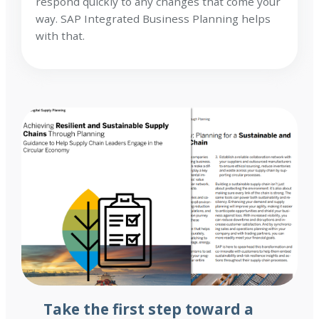
respond quickly to any changes that come your
way. SAP Integrated Business Planning helps
with that.
Take the first step toward a