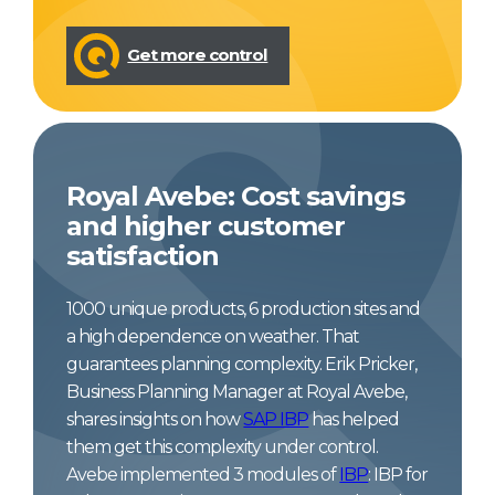
Get more control
Royal Avebe: Cost savings
and higher customer
satisfaction
1000 unique products, 6 production sites and
a high dependence on weather. That
guarantees planning complexity. Erik Pricker,
Business Planning Manager at Royal Avebe,
shares insights on how
SAP IBP
has helped
them get this complexity under control.
Avebe implemented 3 modules of
IBP
: IBP for