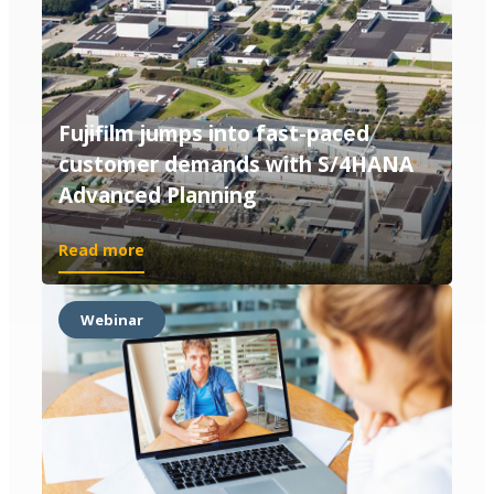
Fujifilm jumps into fast-paced
customer demands with S/4HANA
Advanced Planning
Read more
Webinar