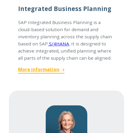
Integrated Business Planning
SAP Integrated Business Planning is a
cloud-based solution for demand and
inventory planning across the supply chain
based on SAP
S/4HANA
. It is designed to
achieve integrated, unified planning where
all parts of the supply chain can be aligned.
More information