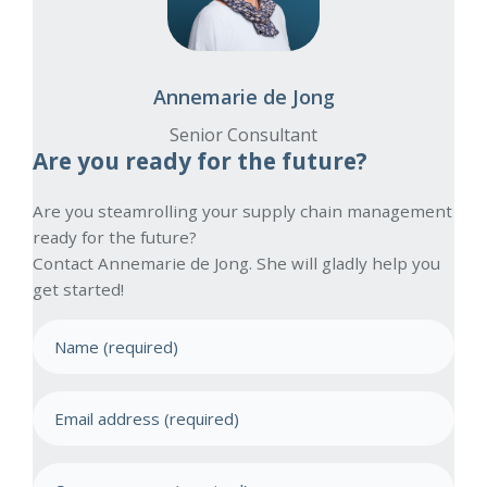
Annemarie de Jong
Senior Consultant
Are you ready for the future?
Are you steamrolling your supply chain management
ready for the future?
Contact Annemarie de Jong. She will gladly help you
get started!
N
a
m
E
e
m
(
a
R
C
e
i