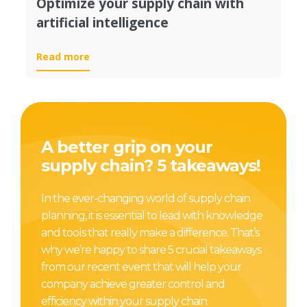
Optimize your supply chain with
artificial intelligence
Read more
A better grip on your
supply chain? 5 takeaways!
In the ever-changing world of supply chain
planning, it is essential to lead with knowledge
and tools that really make a difference. That’s
why we’re happy to share 5 crucial takeaways
from our recent event that will help your
company achieve greater control and
efficiency within your supply chain.