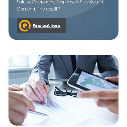
Sales & Operations, Response & Supply and
Demand. The result?
Find out here