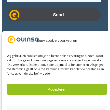
a
i
l
a
d
Industries
d
Success Stories
Jouw cookie voorkeuren
r
Services
e
About us
s
Wij gebruiken cookies om je de beste online ervaring te bieden. Door
Business Partners
s
akkoord te gaan, kunnen we gegevens zoals je surfgedrag en unieke
ID's verwerken. Dit helpt onze site optimaal te functioneren. Als je geen
Contact
toestemming geeft of je toestemming intrekt, kan dat de prestaties en
functies van de site beïnvloeden.
LinkedIn
Facebook
YouTube
Accepteren
Weigeren
© 2023 Quinso. All rights reserved.
Privacy Policy