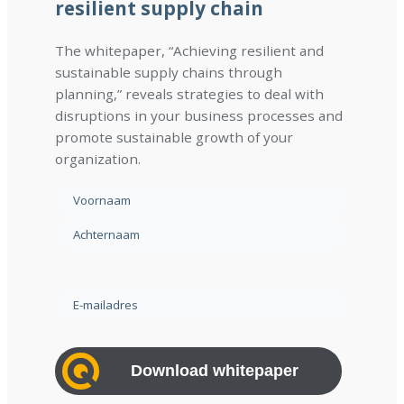
resilient supply chain
The whitepaper, “Achieving resilient and
sustainable supply chains through
planning,” reveals strategies to deal with
disruptions in your business processes and
promote sustainable growth of your
organization.
N
a
F
a
i
m
L
r
(
a
s
E
R
s
t
-
e
t
m
q
a
u
i
i