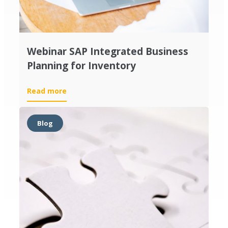
Webinar SAP Integrated Business
Planning for Inventory
Read more
Blog