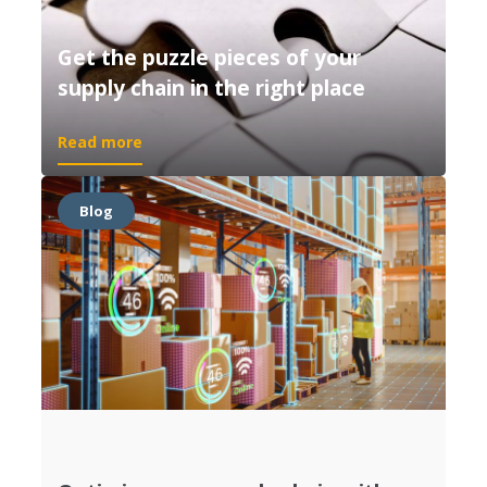
Get the puzzle pieces of your
supply chain in the right place
Read more
Blog