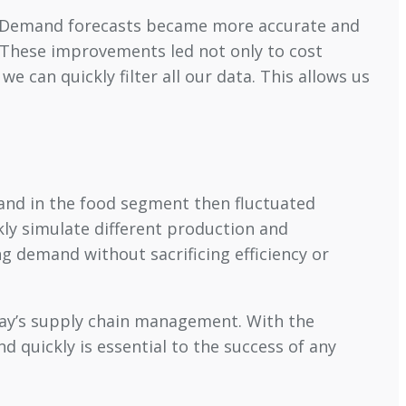
y. “Demand forecasts became more accurate and
. These improvements led not only to cost
e can quickly filter all our data. This allows us
and in the food segment then fluctuated
ly simulate different production and
g demand without sacrificing efficiency or
oday’s supply chain management. With the
d quickly is essential to the success of any