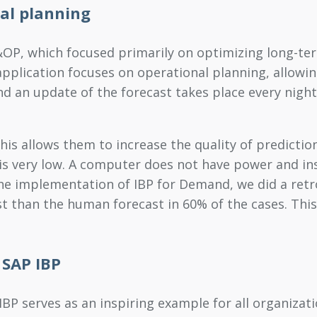
al planning
&OP, which focused primarily on optimizing long-te
plication focuses on operational planning, allowin
nd an update of the forecast takes place every night.
s allows them to increase the quality of prediction
 is very low. A computer does not have power and in
he implementation of IBP for Demand, we did a retros
st than the human forecast in 60% of the cases. Thi
 SAP IBP
P serves as an inspiring example for all organizati