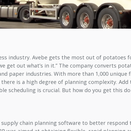
ness industry. Avebe gets the most out of potatoes 
 “we get out what’s in it.” The company converts pot
le and paper industries. With more than 1,000 unique
 there is a high degree of planning complexity. Ad
le scheduling is crucial. But how do you get this d
r supply chain planning software to better respon
BP was aimed at obtaining flexible, rapid planning 