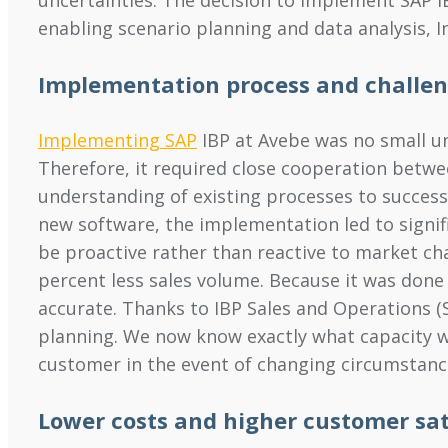
enabling scenario planning and data analysis, 
Implementation process and challe
Implementing SAP
IBP at Avebe was no small und
Therefore, it required close cooperation betw
understanding of existing processes to successf
new software, the implementation led to signifi
be proactive rather than reactive to market cha
percent less sales volume. Because it was done
accurate. Thanks to IBP Sales and Operations (S
planning. We now know exactly what capacity 
customer in the event of changing circumstanc
Lower costs and higher customer sat