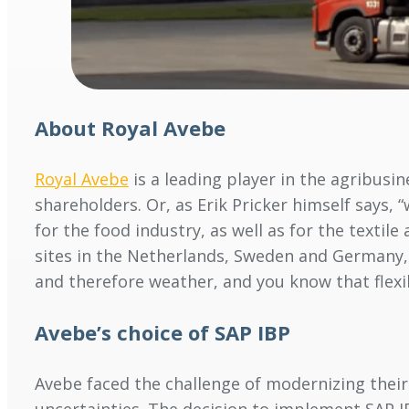
About Royal Avebe
Royal Avebe
is a leading player in the agribusi
shareholders. Or, as Erik Pricker himself says,
for the food industry, as well as for the texti
sites in the Netherlands, Sweden and Germany,
and therefore weather, and you know that flexib
Avebe’s choice of SAP IBP
Avebe faced the challenge of modernizing thei
uncertainties. The decision to implement SAP I