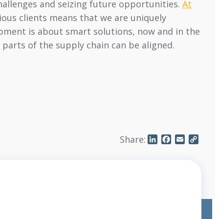
hallenges and seizing future opportunities.
At
rious clients means that we are uniquely
opment is about smart solutions, now and in the
 parts of the supply chain can be aligned.
Share:
LinkedIn
Facebook
Email
Copy
Link