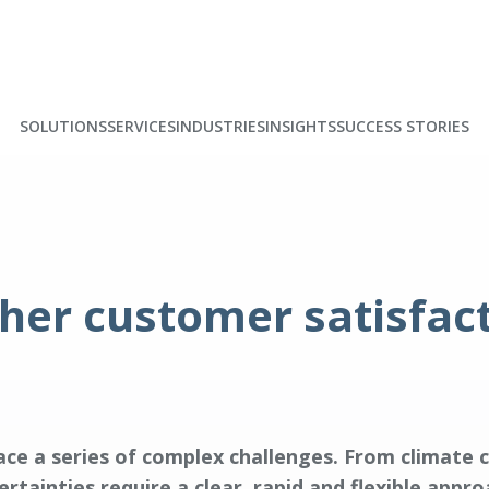
SOLUTIONS
SERVICES
INDUSTRIES
INSIGHTS
SUCCESS STORIES
gher customer satisfac
ce a series of complex challenges. From climate 
rtainties require a clear, rapid and flexible app