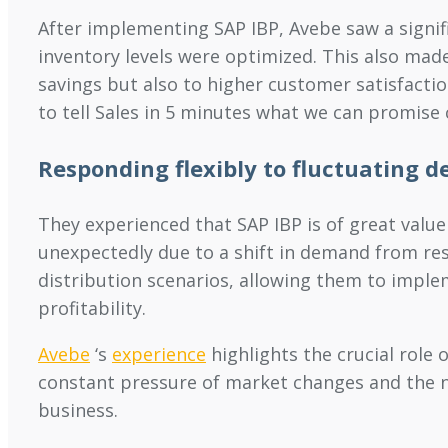
After implementing SAP IBP, Avebe saw a signi
inventory levels were optimized. This also mad
savings but also to higher customer satisfaction 
to tell Sales in 5 minutes what we can promise 
Responding flexibly to fluctuating 
They experienced that SAP IBP is of great val
unexpectedly due to a shift in demand from res
distribution scenarios, allowing them to imple
profitability.
Avebe
‘s
experience
highlights the crucial role
constant pressure of market changes and the nee
business.