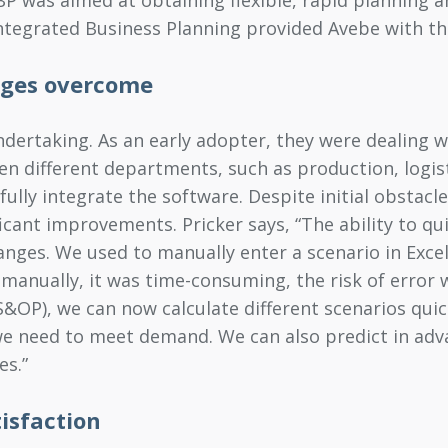
Integrated Business Planning provided Avebe with the
nges overcome
ertaking. As an early adopter, they were dealing with
een different departments, such as production, logi
ully integrate the software. Despite initial obstacle
cant improvements. Pricker says, “The ability to qu
nges. We used to manually enter a scenario in Excel,
 manually, it was time-consuming, the risk of error 
&OP), we can now calculate different scenarios quic
we need to meet demand. We can also predict in ad
es.”
isfaction