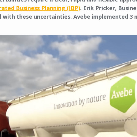
rated Business Planning (IBP)
. Erik Pricker, Busi
 with these uncertainties. Avebe implemented 3 m