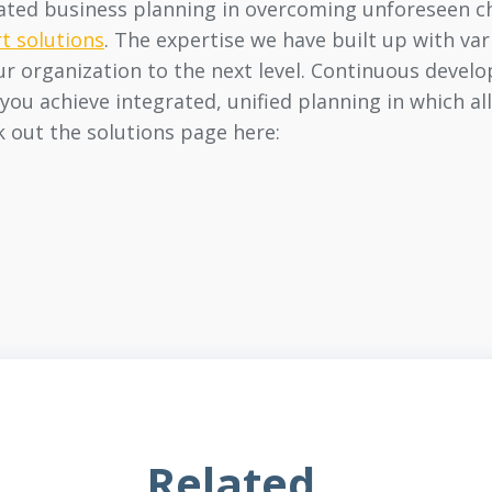
grated business planning in overcoming unforeseen c
t solutions
. The expertise we have built up with va
ur organization to the next level. Continuous devel
you achieve integrated, unified planning in which all
k out the solutions page here:
Related