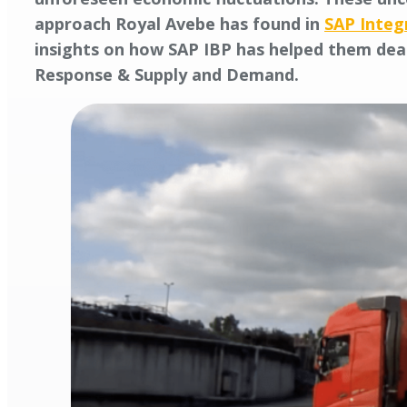
approach Royal Avebe has found in
SAP Integ
insights on how SAP IBP has helped them deal
Response & Supply and Demand.