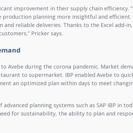
ficant improvement in their supply chain efficienc
e production planning more insightful and efficient
and reliable deliveries. Thanks to the Excel add-in, w
customers,” Pricker says.
demand
ue to Avebe during the corona pandemic. Market dem
taurant to supermarket. IBP enabled Avebe to quick
ment an optimized plan within days to meet changin
 of advanced planning systems such as SAP IBP in t
d for sustainability, the ability to plan and respon