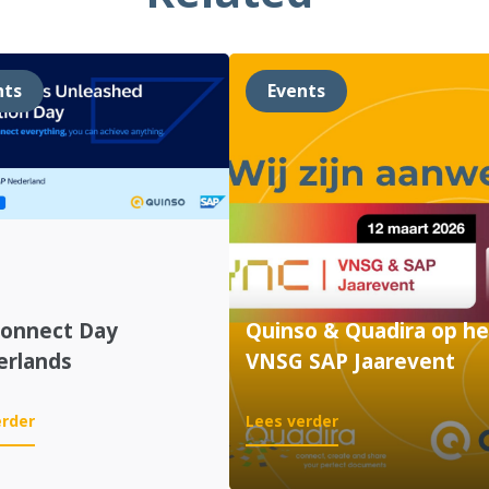
nts
Events
Connect Day
Quinso & Quadira op he
erlands
VNSG SAP Jaarevent
:
:
erder
Lees verder
SAP
Quinso
Connect
&