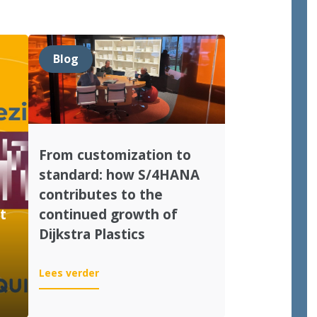
Blog
From customization to
standard: how S/4HANA
contributes to the
t
continued growth of
Dijkstra Plastics
:
Lees verder
From
customization