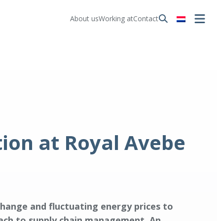
About us
Working at
Contact
tion at Royal Avebe
change and fluctuating energy prices to
roach to supply chain management. An