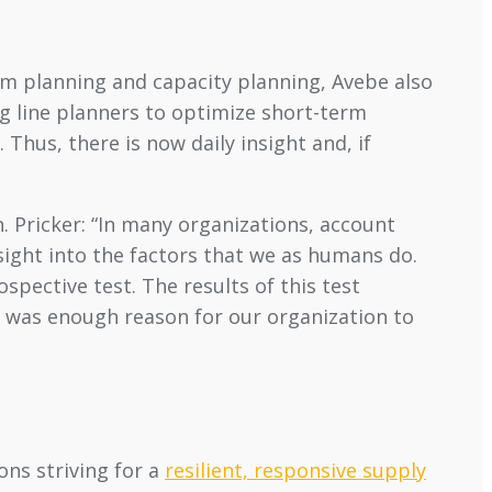
rm planning and capacity planning, Avebe also
g line planners to optimize short-term
 Thus, there is now daily insight and, if
. Pricker: “In many organizations, account
sight into the factors that we as humans do.
pective test. The results of this test
s was enough reason for our organization to
ons striving for a
resilient, responsive supply