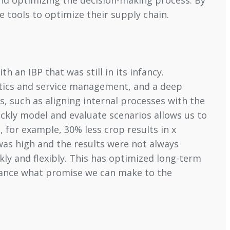
 tools to optimize their supply chain.
 an IBP that was still in its infancy.
stics and service management, and a deep
s, such as aligning internal processes with the
ickly model and evaluate scenarios allows us to
 for example, 30% less crop results in x
was high and the results were not always
kly and flexibly. This has optimized long-term
vance what promise we can make to the