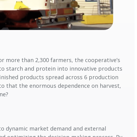
for more than 2,300 farmers, the cooperative’s
ato starch and protein into innovative products
 finished products spread across 6 production
d to that the enormous dependence on harvest,
one?
d to dynamic market demand and external
and optimizing the decision-making process. By