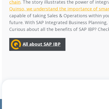
chain
. The story illustrates the power of inte
Quinso, we understand the importance of smar
capable of taking Sales & Operations within yo
future. With SAP Integrated Business Planning, 
Curious about all the benefits of SAP IBP? Chec
All about SAP IBP