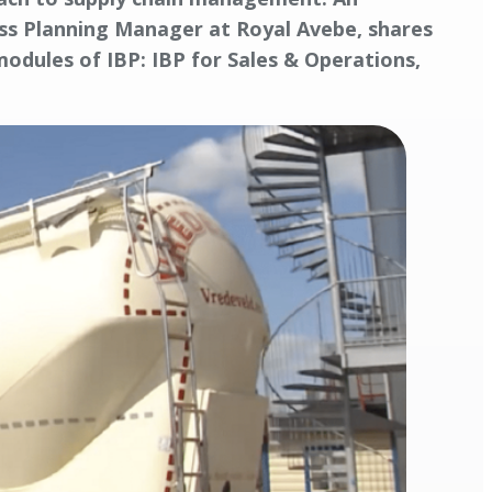
ness Planning Manager at Royal Avebe, shares
odules of IBP: IBP for Sales & Operations,