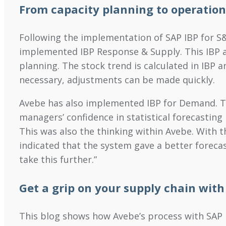
From capacity planning to operation
Following the implementation of SAP IBP for S
implemented IBP Response & Supply. This IBP ap
planning. The stock trend is calculated in IBP a
necessary, adjustments can be made quickly.
Avebe has also implemented IBP for Demand. Thi
managers’ confidence in statistical forecasting
This was also the thinking within Avebe. With t
indicated that the system gave a better foreca
take this further.”
Get a grip on your supply chain with
This blog shows how Avebe’s process with SAP IB