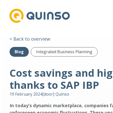
< Back to overview
Blog
Integrated Business Planning
Cost savings and hi
thanks to SAP IBP
19 February 2024
[door]
Quinso
In today’s dynamic marketplace, companies fa
unforeseen economic fluctuations. These unce