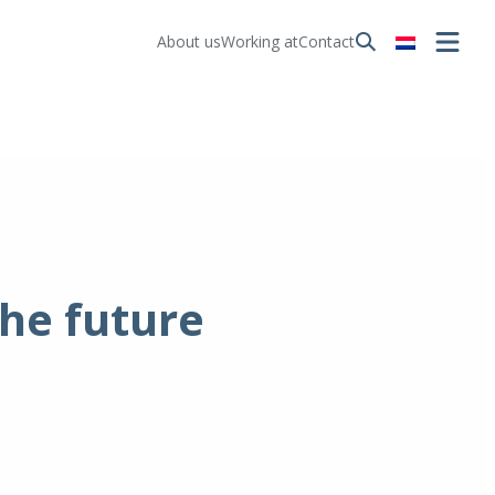
About us
Working at
Contact
the future