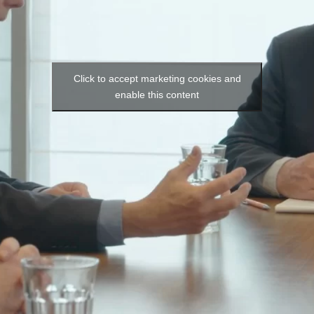
Click to accept marketing cookies and
enable this content