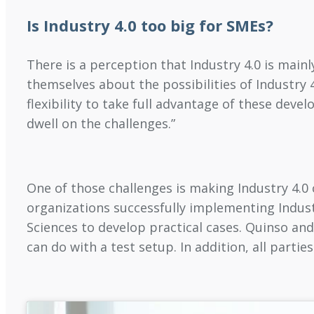
Is Industry 4.0 too big for SMEs?
There is a perception that Industry 4.0 is mainl
themselves about the possibilities of Industry 
flexibility to take full advantage of these dev
dwell on the challenges.”
One of those challenges is making Industry 4.0
organizations successfully implementing Indust
Sciences to develop practical cases. Quinso and
can do with a test setup. In addition, all parti