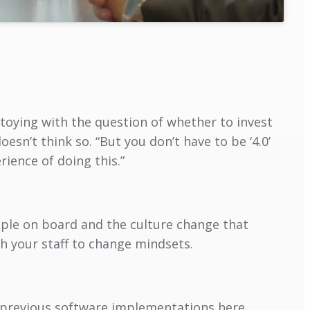
 toying with the question of whether to invest
oesn’t think so. “But you don’t have to be ‘4.0’
rience of doing this.”
ople on board and the culture change that
h your staff to change mindsets.
m previous software implementations here.