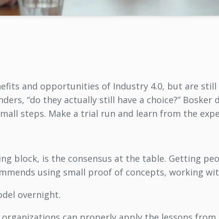
its and opportunities of Industry 4.0, but are still
nders, “do they actually still have a choice?” Bosker d
n small steps. Make a trial run and learn from the expe
ng block, is the consensus at the table. Getting pe
ommends using small proof of concepts, working wit
del overnight.
d organizations can properly apply the lessons fro