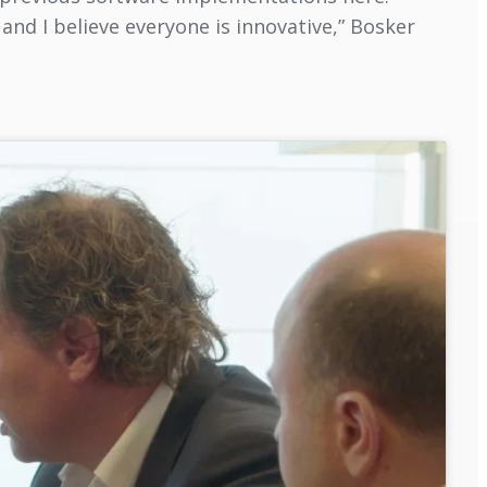
and I believe everyone is innovative,” Bosker