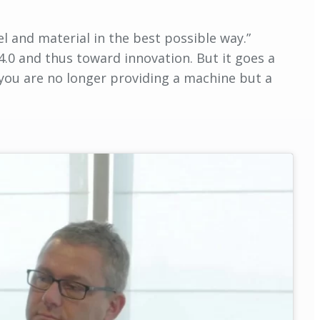
el and material in the best possible way.”
4.0 and thus toward innovation. But it goes a
 you are no longer providing a machine but a