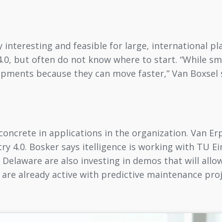
y interesting and feasible for large, international p
4.0, but often do not know where to start. “While sm
elopments because they can move faster,” Van Boxsel
 concrete in applications in the organization. Van 
ry 4.0. Bosker says itelligence is working with TU E
 Delaware are also investing in demos that will allow
es are already active with predictive maintenance pro