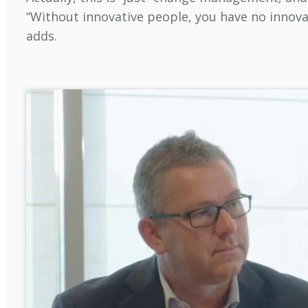
“Without innovative people, you have no innovat
adds.