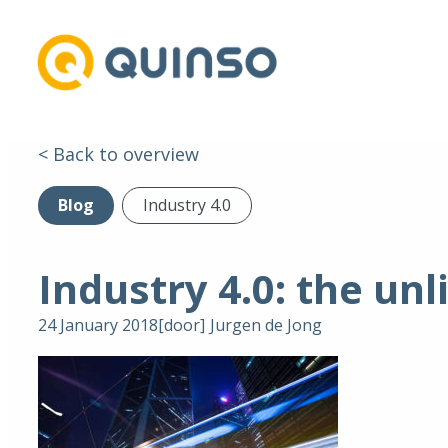
< Back to overview
Blog
Industry 4.0
Industry 4.0: the unl
24 January 2018
[door]
Jurgen de Jong