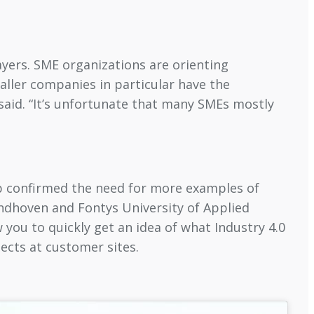
layers. SME organizations are orienting
aller companies in particular have the
 said. “It’s unfortunate that many SMEs mostly
Erp confirmed the need for more examples of
indhoven and Fontys University of Applied
 you to quickly get an idea of what Industry 4.0
jects at customer sites.