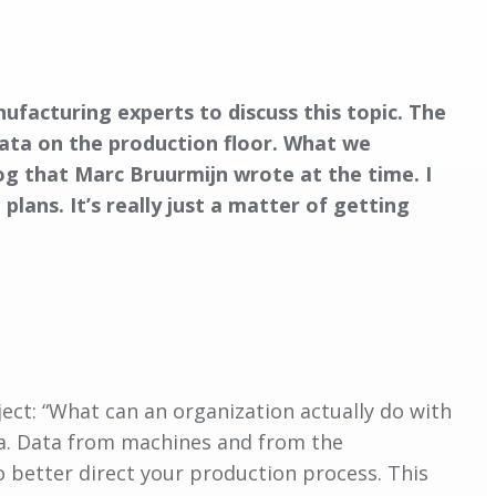
anufacturing experts to discuss this topic. The
data on the production floor. What we
og that Marc Bruurmijn wrote at the time. I
lans. It’s really just a matter of getting
ject: “What can an organization actually do with
ata. Data from machines and from the
o better direct your production process. This