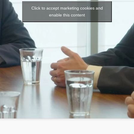
Click to accept marketing cookies and
enable this content