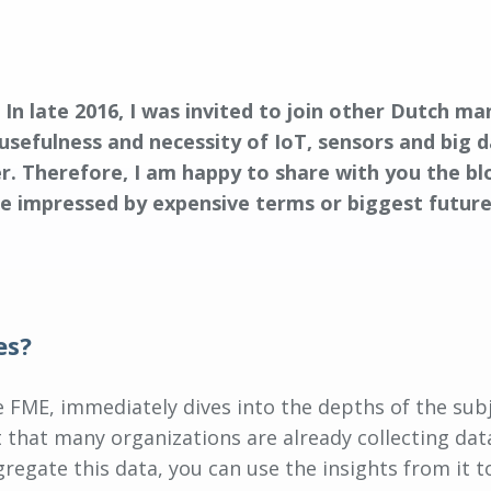
. In late 2016, I was invited to join other Dutch m
usefulness and necessity of IoT, sensors and big 
r. Therefore, I am happy to share with you the bl
be impressed by expensive terms or biggest future p
es?
the FME, immediately dives into the depths of the sub
t that many organizations are already collecting d
egate this data, you can use the insights from it t