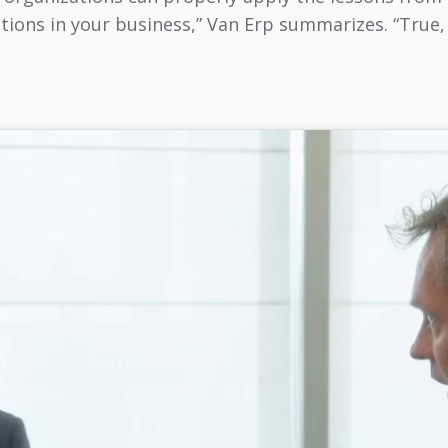
ions in your business,” Van Erp summarizes. “True, 