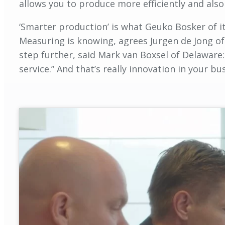
allows you to produce more efficiently and also 
‘Smarter production’ is what Geuko Bosker of ite
Measuring is knowing, agrees Jurgen de Jong of 
step further, said Mark van Boxsel of Delaware:
service.” And that’s really innovation in your b