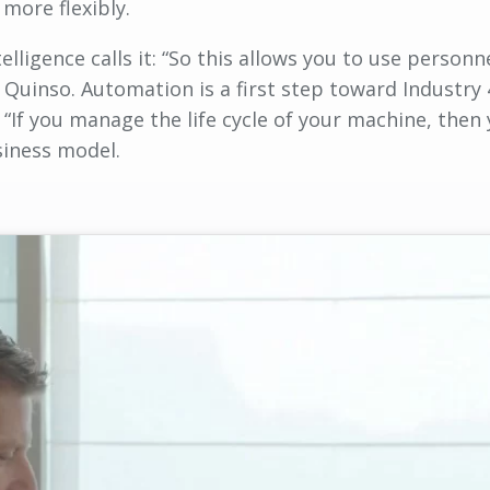
more flexibly.
lligence calls it: “So this allows you to use personn
Quinso. Automation is a first step toward Industry 
 “If you manage the life cycle of your machine, then
usiness model.