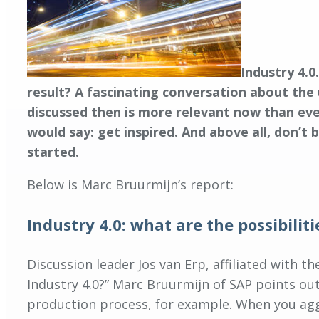
Industry 4.0
result? A fascinating conversation about the 
discussed then is more relevant now than eve
would say: get inspired. And above all, don’t 
started.
Below is Marc Bruurmijn’s report:
Industry 4.0: what are the possibiliti
Discussion leader Jos van Erp, affiliated with 
Industry 4.0?” Marc Bruurmijn of SAP points ou
production process, for example. When you aggr