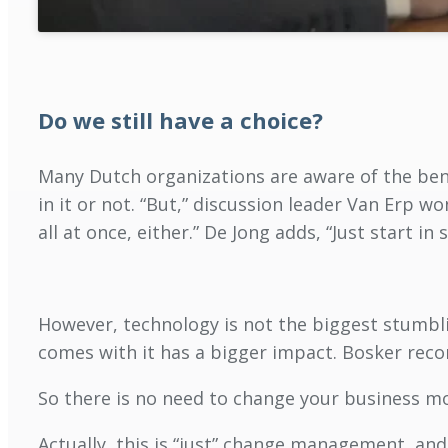
Do we still have a choice?
Many Dutch organizations are aware of the benef
in it or not. “But,” discussion leader Van Erp wo
all at once, either.” De Jong adds, “Just start i
However, technology is not the biggest stumbli
comes with it has a bigger impact. Bosker rec
So there is no need to change your business mo
Actually, this is “just” change management, an