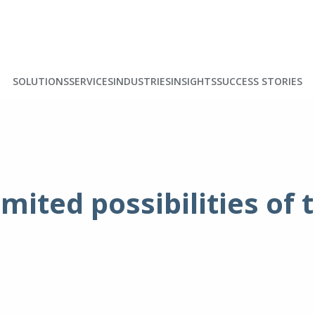
SOLUTIONS
SERVICES
INDUSTRIES
INSIGHTS
SUCCESS STORIES
imited possibilities of 