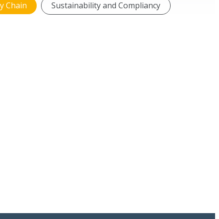
y Chain
Sustainability and Compliancy