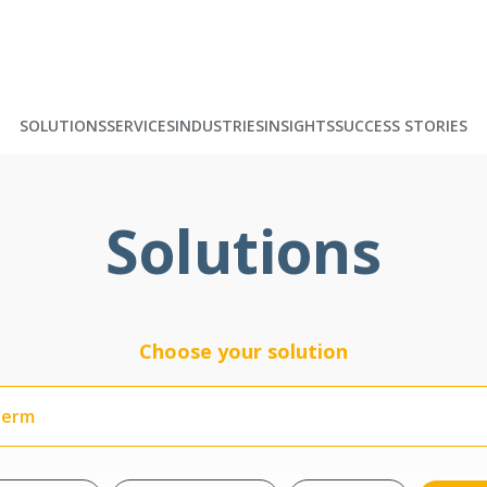
SOLUTIONS
SERVICES
INDUSTRIES
INSIGHTS
SUCCESS STORIES
Solutions
Choose your solution