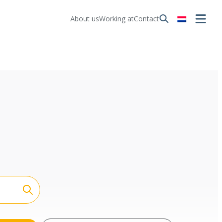
About us
Working at
Contact