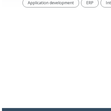
Application development
ERP
In