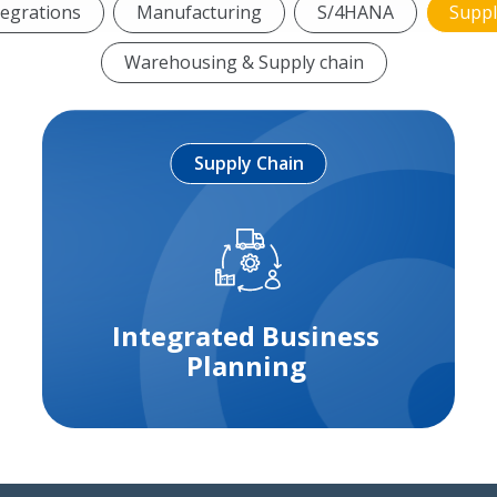
tegrations
Manufacturing
S/4HANA
Suppl
Warehousing & Supply chain
Supply Chain
Integrated Business
Planning