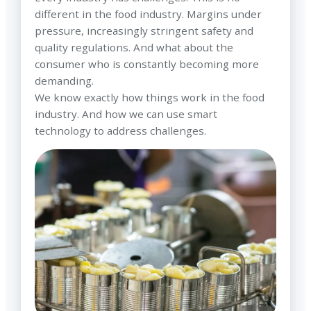
different in the food industry. Margins under
pressure, increasingly stringent safety and
quality regulations. And what about the
consumer who is constantly becoming more
demanding.
We know exactly how things work in the food
industry. And how we can use smart
technology to address challenges.