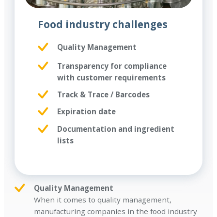
Food industry challenges
Quality Management
Transparency for compliance
with customer requirements
Track & Trace / Barcodes
Expiration date
Documentation and ingredient
lists
Quality Management
When it comes to quality management,
manufacturing companies in the food industry