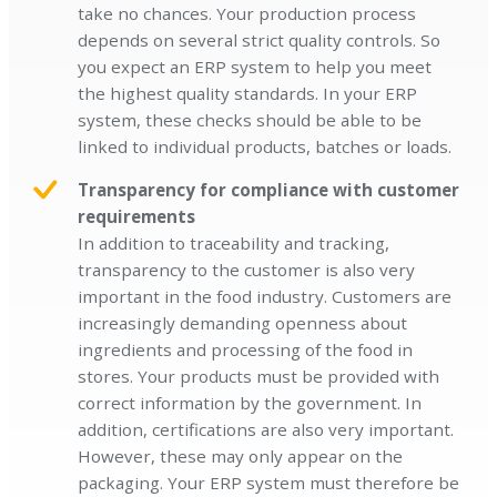
take no chances. Your production process
depends on several strict quality controls. So
you expect an ERP system to help you meet
the highest quality standards. In your ERP
system, these checks should be able to be
linked to individual products, batches or loads.
Transparency for compliance with customer
requirements
In addition to traceability and tracking,
transparency to the customer is also very
important in the food industry. Customers are
increasingly demanding openness about
ingredients and processing of the food in
stores. Your products must be provided with
correct information by the government. In
addition, certifications are also very important.
However, these may only appear on the
packaging. Your ERP system must therefore be