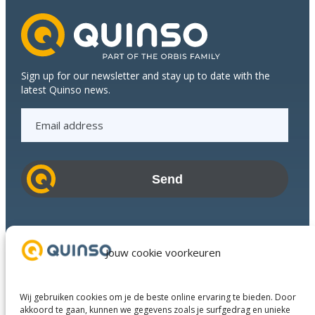
Sign up for our newsletter and stay up to date with the
latest Quinso news.
E
m
a
i
l
a
d
Industries
d
Success Stories
Jouw cookie voorkeuren
r
Services
e
About us
s
Wij gebruiken cookies om je de beste online ervaring te bieden. Door
Business Partners
s
akkoord te gaan, kunnen we gegevens zoals je surfgedrag en unieke