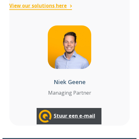
View our solutions here
Niek Geene
Managing Partner
Stuur een e-mail