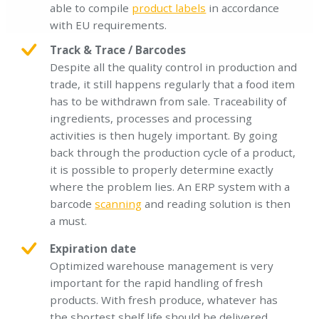
able to compile
product labels
in accordance
with EU requirements.
Track & Trace / Barcodes
Despite all the quality control in production and
trade, it still happens regularly that a food item
has to be withdrawn from sale. Traceability of
ingredients, processes and processing
activities is then hugely important. By going
back through the production cycle of a product,
it is possible to properly determine exactly
where the problem lies. An ERP system with a
barcode
scanning
and reading solution is then
a must.
Expiration date
Optimized warehouse management is very
important for the rapid handling of fresh
products. With fresh produce, whatever has
the shortest shelf life should be delivered