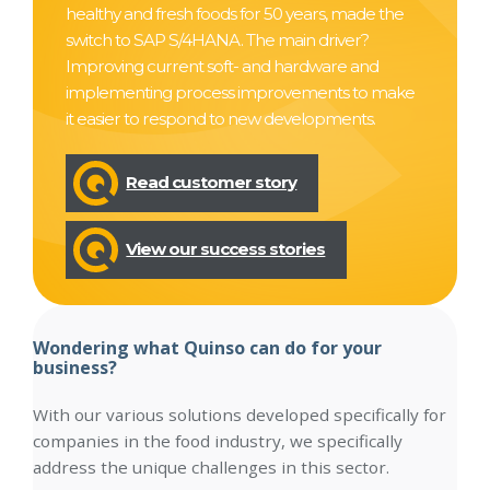
healthy and fresh foods for 50 years, made the
switch to SAP S/4HANA. The main driver?
Improving current soft- and hardware and
implementing process improvements to make
it easier to respond to new developments.
Read customer story
View our success stories
Wondering what Quinso can do for your
business?
With our various solutions developed specifically for
companies in the food industry, we specifically
address the unique challenges in this sector.