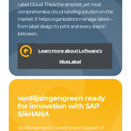
Label Cloud. This is the simplest, yet most
comprehensive cloud labeling solution on the
market. It helps organizations manage labels –
from label design to print and every step in
between.
Learn more about Loftware’s
NiceLabel
vanRijsingengreen ready
for innovation with SAP
S/4HANA
VanRijsingengreen, a well-known supplier of