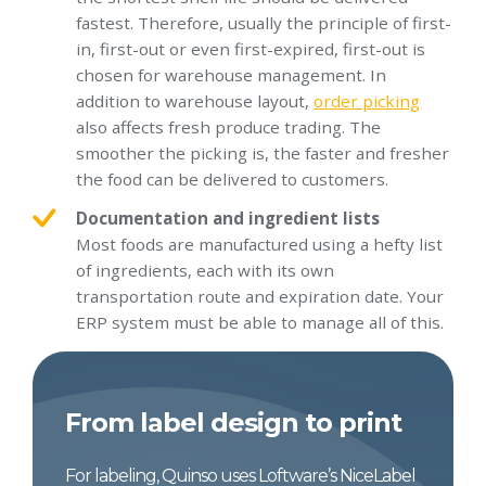
fastest. Therefore, usually the principle of first-
in, first-out or even first-expired, first-out is
chosen for warehouse management. In
addition to warehouse layout,
order picking
also affects fresh produce trading. The
smoother the picking is, the faster and fresher
the food can be delivered to customers.
Documentation and ingredient lists
Most foods are manufactured using a hefty list
of ingredients, each with its own
transportation route and expiration date. Your
ERP system must be able to manage all of this.
From label design to print
For labeling, Quinso uses Loftware’s NiceLabel