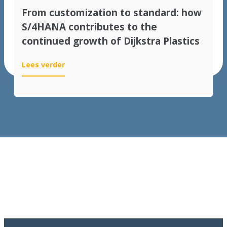
From customization to standard: how
S/4HANA contributes to the
continued growth of Dijkstra Plastics
:
Lees verder
From
customization
to
standard:
how
S/4HANA
contributes
to
the
continued
growth
of
Dijkstra
Plastics