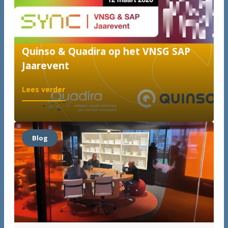
Quinso & Quadira op het VNSG SAP
Jaarevent
:
Lees verder
Quinso
&
Quadira
op
Blog
het
VNSG
SAP
Jaarevent