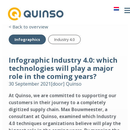
< Back to overview
Infographics
Industry 4.0
Infographic Industry 4.0: which
technologies will play a major
role in the coming years?
30 September 2021
[door]
Quinso
At Quinso, we are committed to supporting our
customers in their journey to a completely
digitized supply chain. Max Bouwmeester, a
consultant at Quinso, examined which Industry
4.0 techniques organizations believe will play the