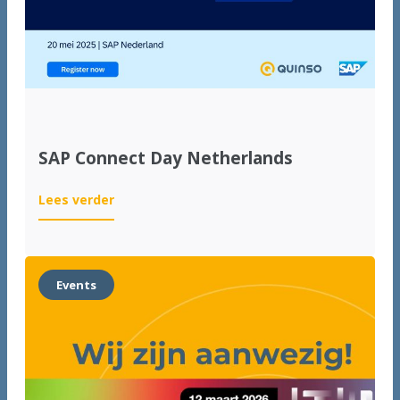
SAP Connect Day Netherlands
:
Lees verder
SAP
Connect
Day
Netherlands
Events