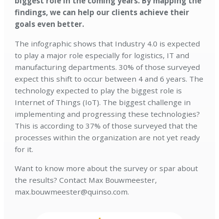
biggest role in the coming years. By mapping the
findings, we can help our clients achieve their
goals even better.
The infographic shows that Industry 4.0 is expected
to play a major role especially for logistics, IT and
manufacturing departments. 30% of those surveyed
expect this shift to occur between 4 and 6 years. The
technology expected to play the biggest role is
Internet of Things (IoT). The biggest challenge in
implementing and progressing these technologies?
This is according to 37% of those surveyed that the
processes within the organization are not yet ready
for it.
Want to know more about the survey or spar about
the results? Contact Max Bouwmeester,
max.bouwmeester@quinso.com.