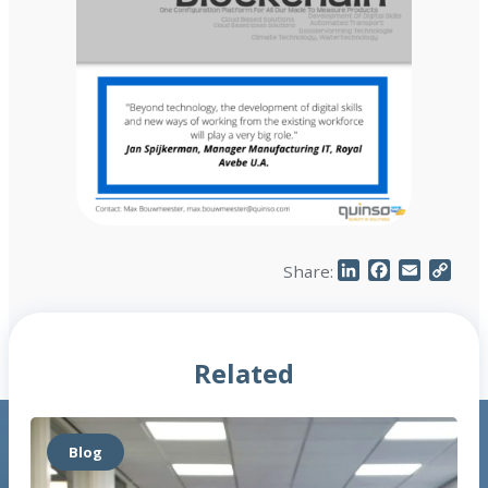
LinkedIn
Facebook
Email
Cop
Share:
Link
Related
Blog