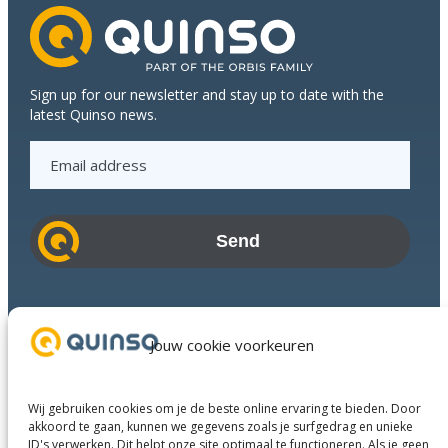
Sign up for our newsletter and stay up to date with the
latest Quinso news.
E
m
a
i
l
a
d
Industries
d
Success Stories
Jouw cookie voorkeuren
r
Services
e
About us
s
Wij gebruiken cookies om je de beste online ervaring te bieden. Door
Business Partners
s
akkoord te gaan, kunnen we gegevens zoals je surfgedrag en unieke
ID's verwerken. Dit helpt onze site optimaal te functioneren. Als je geen