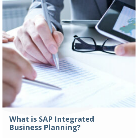
What is SAP Integrated
Business Planning?