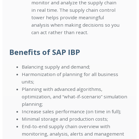
monitor and analyze the supply chain
in real time. The supply chain control
tower helps provide meaningful
analysis when making decisions so you
can act rather than react.
Benefits of SAP IBP
Balancing supply and demand;
Harmonization of planning for all business
units;
Planning with advanced algorithms,
optimization, and “what-if-scenario” simulation
planning;
Increase sales performance (on time in full);
Minimal storage and production costs;
End-to-end supply chain overview with
monitoring, analysis, alerts and management