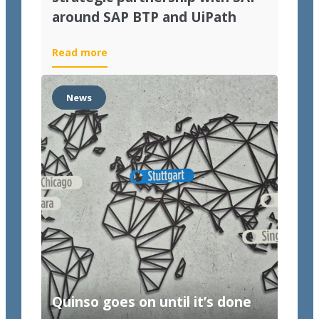
around SAP BTP and UiPath
Read more
News
Quinso goes on until it’s done