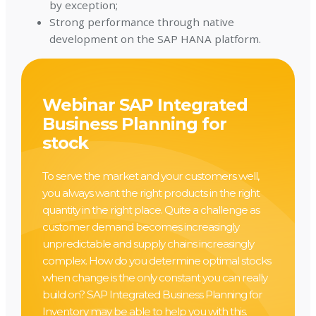
by exception;
Strong performance through native
development on the SAP HANA platform.
Webinar SAP Integrated
Business Planning for
stock
To serve the market and your customers well,
you always want the right products in the right
quantity in the right place. Quite a challenge as
customer demand becomes increasingly
unpredictable and supply chains increasingly
complex. How do you determine optimal stocks
when change is the only constant you can really
build on? SAP Integrated Business Planning for
Inventory may be able to help you with this.