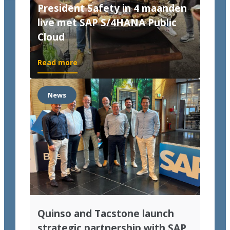
President Safety in 4 maanden
live met SAP S/4HANA Public
Cloud
Read more
News
Quinso and Tacstone launch
strategic partnership with SAP