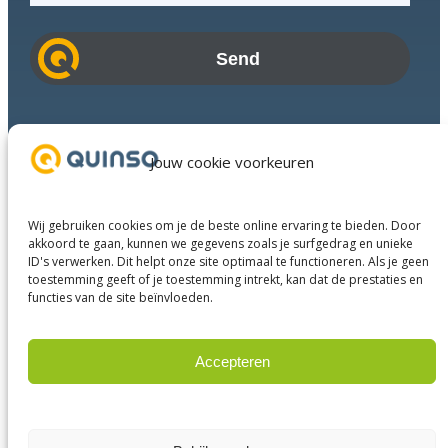
a
i
l
a
d
Industries
d
Success Stories
Jouw cookie voorkeuren
r
Services
e
About us
s
Wij gebruiken cookies om je de beste online ervaring te bieden. Door
Business Partners
s
akkoord te gaan, kunnen we gegevens zoals je surfgedrag en unieke
ID's verwerken. Dit helpt onze site optimaal te functioneren. Als je geen
Contact
toestemming geeft of je toestemming intrekt, kan dat de prestaties en
functies van de site beïnvloeden.
LinkedIn
Facebook
YouTube
Accepteren
Weigeren
© 2023 Quinso. All rights reserved.
Privacy Policy