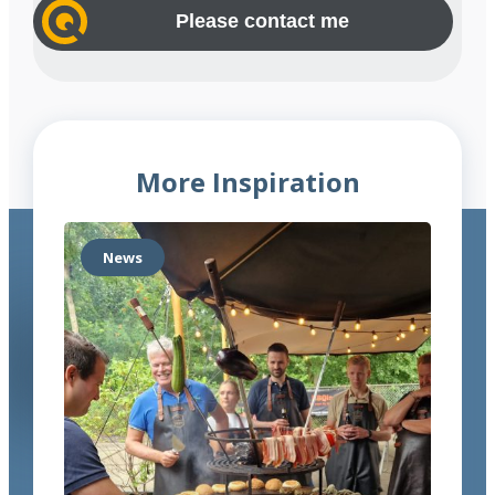
n
y
e
e
(
s
n
R
s
e
u
(
q
m
R
u
b
e
ir
e
q
e
More Inspiration
u
d
r
ir
)
e
News
d
)