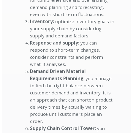
for comprehensive and overarching
demand planning and forecasting,
even with short-term fluctuations.
Inventory:
optimize inventory goals in
your supply chain by considering
supply and demand factors.
Response and supply:
you can
respond to short-term changes,
consider constraints and perform
what-if analyses.
Demand Driven Material
Requirements Planning
: you manage
to find the right balance between
customer demand and inventory. It is
an approach that can shorten product
delivery times by actually waiting to
produce until customers place an
order.
Supply Chain Control Tower:
you