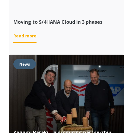
Moving to S/4HANA Cloud in 3 phases
:
Read more
Moving
to
S/4HANA
Cloud
News
in
3
phases
Kagami Baraki – a promising partnership