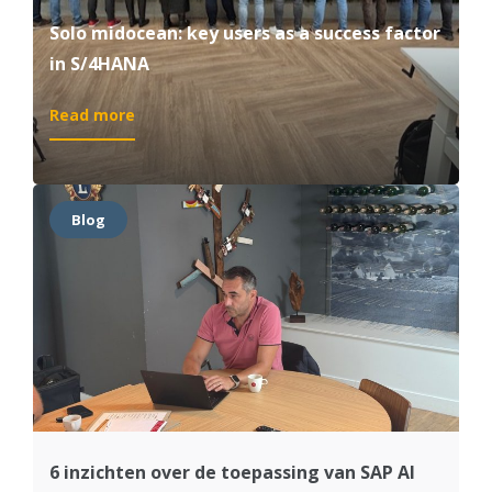
Solo midocean: key users as a success factor
in S/4HANA
:
Read more
Solo
midocean:
key
users
Blog
as
a
success
factor
in
S/4HANA
6 inzichten over de toepassing van SAP AI