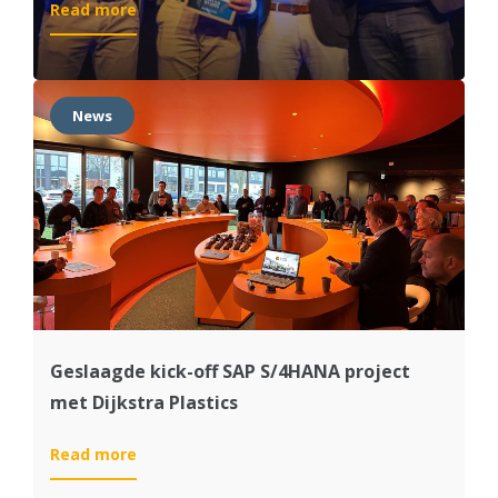
:
Read more
SAP
Supply
Chain
Management
News
Partner
of
the
Year
Geslaagde kick-off SAP S/4HANA project
met Dijkstra Plastics
:
Read more
Geslaagde