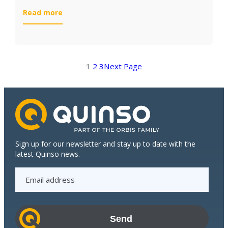
:
Read more
White
Fields
implements
S/4HANA
1
2
3
Next Page
Cloud
in
just
3
months
Sign up for our newsletter and stay up to date with the
latest Quinso news.
E
m
a
i
l