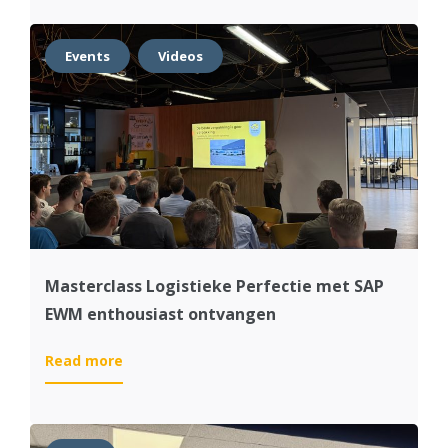
kick-
off
SAP
Events
Videos
S/4HANA
project
met
Dijkstra
Plastics
Masterclass Logistieke Perfectie met SAP
EWM enthousiast ontvangen
:
Read more
Masterclass
Logistieke
Perfectie
met