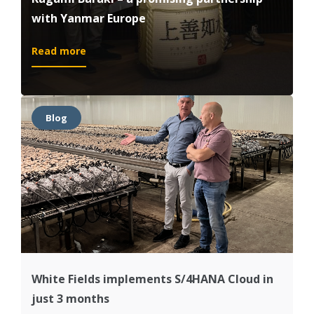
with Yanmar Europe
:
Read more
Kagami
Baraki
–
a
Blog
promising
partnership
with
Yanmar
Europe
White Fields implements S/4HANA Cloud in
just 3 months