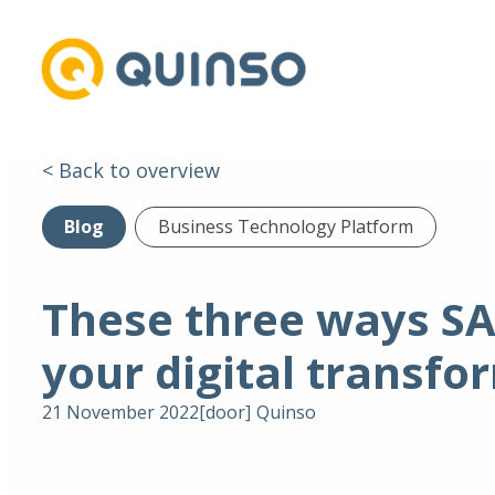
< Back to overview
Blog
Business Technology Platform
These three ways SA
your digital transfo
21 November 2022
[door]
Quinso