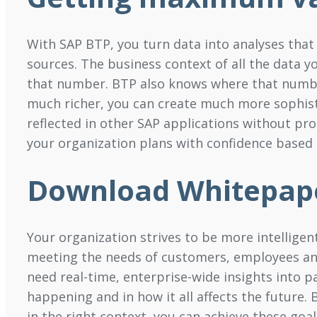
With SAP BTP, you turn data into analyses that 
sources. The business context of all the data y
that number. BTP also knows where that number
much richer, you can create much more sophisti
reflected in other SAP applications without pr
your organization plans with confidence based o
Download Whitepap
Your organization strives to be more intellige
meeting the needs of customers, employees and 
need real-time, enterprise-wide insights into 
happening and in how it all affects the future. 
in the right context, you can achieve these goa