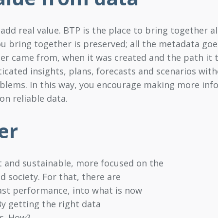
add real value. BTP is the place to bring together 
ou bring together is preserved; all the metadata goes
 came from, when it was created and the path it t
cated insights, plans, forecasts and scenarios with
oblems. In this way, you encourage making more info
n reliable data.
er
nt and sustainable, more focused on the
society. For that, there are
past performance, into what is now
By getting the right data
ls. How?