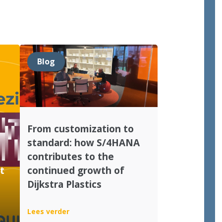
Blog
From customization to
standard: how S/4HANA
contributes to the
t
continued growth of
Dijkstra Plastics
:
Lees verder
From