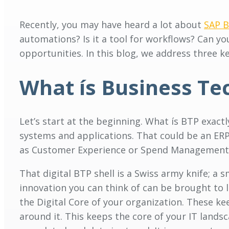
Recently, you may have heard a lot about
SAP B
automations? Is it a tool for workflows? Can you
opportunities. In this blog, we address three key
What ís Business Te
Let’s start at the beginning. What ís BTP exact
systems and applications. That could be an ER
as Customer Experience or Spend Management)
That digital BTP shell is a Swiss army knife; a
innovation you can think of can be brought to l
the Digital Core of your organization. These k
around it. This keeps the core of your IT lands