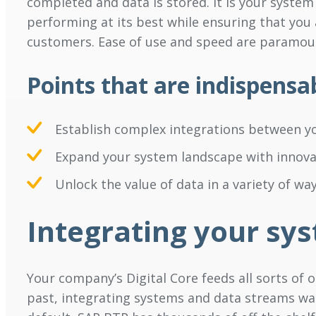
completed and data is stored. It is your system
performing at its best while ensuring that you
customers. Ease of use and speed are paramou
Points that are indispensa
Establish complex integrations between yo
Expand your system landscape with innova
Unlock the value of data in a variety of way
Integrating your sy
Your company’s Digital Core feeds all sorts of o
past, integrating systems and data streams wa