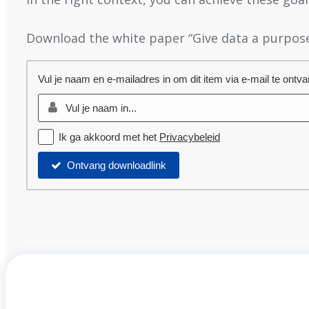
Download the white paper “Give data a purpose
Vul je naam en e-mailadres in om dit item via e-mail te ontv
Ik ga akkoord met het
Privacybeleid
Ontvang downloadlink