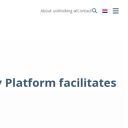
About us
Working at
Contact
Platform facilitates