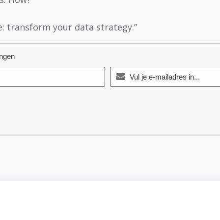
: transform your data strategy.”
angen