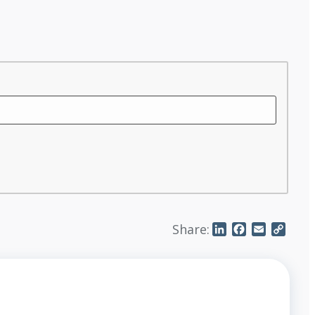
Share:
LinkedIn
Facebook
Email
Copy
Link