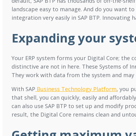
default, SAP BTP has thousands of off-the-shel
landscape easy to manage. And do you want to i
integration very easily in SAP BTP. Innovating 
Expanding your sys
Your ERP system forms your Digital Core; the c
distinctive are not in here. These Systems of I
They work with data from the system and may al
With SAP
Business Technology Platform
, you p
that shell, you can quickly, easily and affordabl
can also use SAP BTP to set up and modify proc
result, the Digital Core remains clean and unto
Getting maximum va