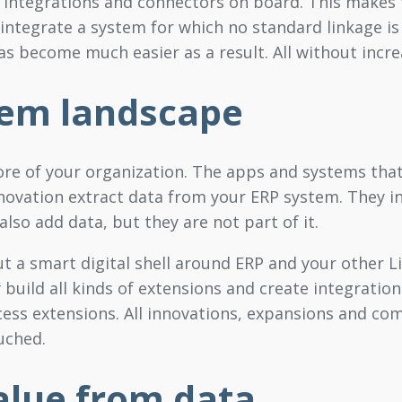
f integrations and connectors on board. This makes 
ntegrate a system for which no standard linkage is
has become much easier as a result. All without incr
tem landscape
ore of your organization. The apps and systems tha
nnovation extract data from your ERP system. They i
so add data, but they are not part of it.
ut a smart digital shell around ERP and your other L
y build all kinds of extensions and create integration
ess extensions. All innovations, expansions and com
uched.
lue from data