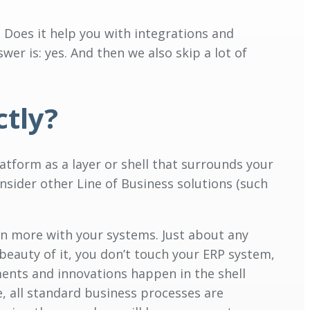
? Does it help you with integrations and
wer is: yes. And then we also skip a lot of
ctly?
atform as a layer or shell that surrounds your
onsider other Line of Business solutions (such
ven more with your systems. Just about any
 beauty of it, you don’t touch your ERP system,
ments and innovations happen in the shell
e, all standard business processes are