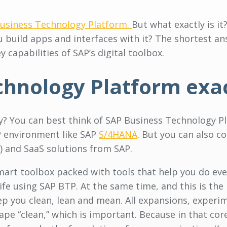
usiness Technology Platform.
But what exactly is it
 build apps and interfaces with it? The shortest ans
 capabilities of SAP’s digital toolbox.
chnology Platform exa
ly? You can best think of SAP Business Technology Pl
P environment like SAP
S/4HANA
. But you can also c
 and SaaS solutions from SAP.
 smart toolbox packed with tools that help you do e
ife using SAP BTP. At the same time, and this is the
eep you clean, lean and mean. All expansions, experi
cape “clean,” which is important. Because in that cor