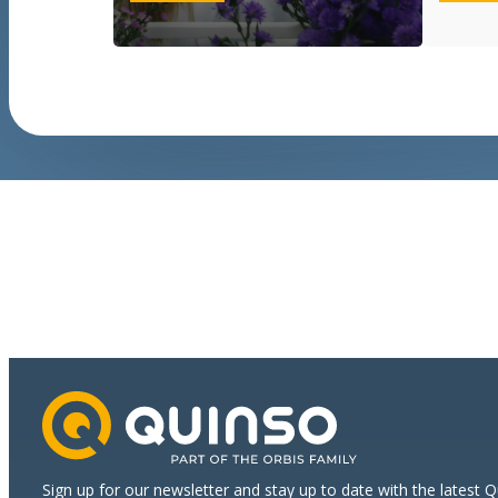
a
strong
start
for
international
growth
Sign up for our newsletter and stay up to date with the latest 