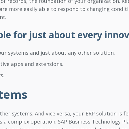
 of records, the foundation of your organization. Ke
 are more easily able to respond to changing condit
nt.
ble for just about every inno
ur systems and just about any other solution.
tive apps and extensions.
s.
stems
ther systems. And vice versa, your ERP solution is fed
s a complex operation. SAP Business Technology Plat