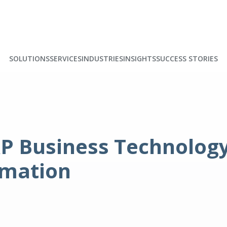
SOLUTIONS
SERVICES
INDUSTRIES
INSIGHTS
SUCCESS STORIES
P Business Technology 
rmation