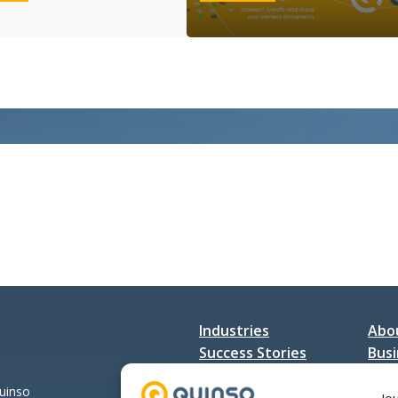
Connect
&
Day
Quadira
Netherlands
op
het
VNSG
SAP
Jaarevent
Industries
Abo
Success Stories
Busi
Services
Con
Quinso
Jo