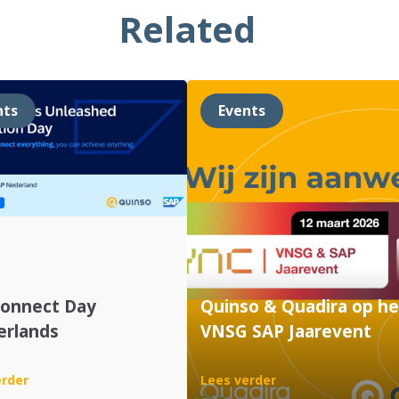
Related
nts
Events
Connect Day
Quinso & Quadira op he
erlands
VNSG SAP Jaarevent
:
:
erder
Lees verder
SAP
Quinso