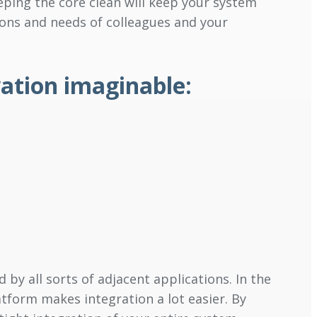
eping the core clean will keep your system
ions and needs of colleagues and your
vation imaginable:
 by all sorts of adjacent applications. In the
form makes integration a lot easier. By