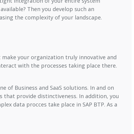
tight integration of your entire system
 available? Then you develop such an
easing the complexity of your landscape.
t make your organization truly innovative and
nteract with the processes taking place there.
ine of Business and SaaS solutions. In and on
s that provide distinctiveness. In addition, you
plex data procces take place in SAP BTP. As a