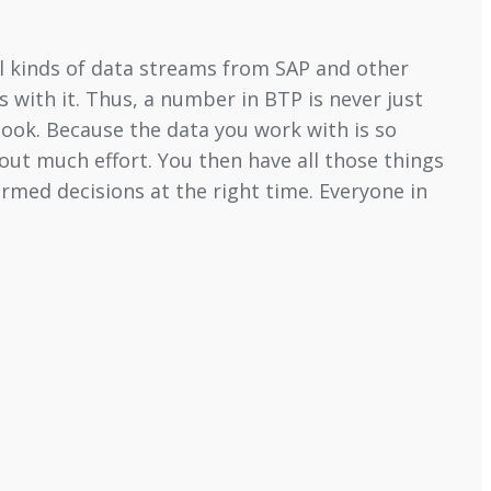
all kinds of data streams from SAP and other
 with it. Thus, a number in BTP is never just
ook. Because the data you work with is so
out much effort. You then have all those things
rmed decisions at the right time. Everyone in