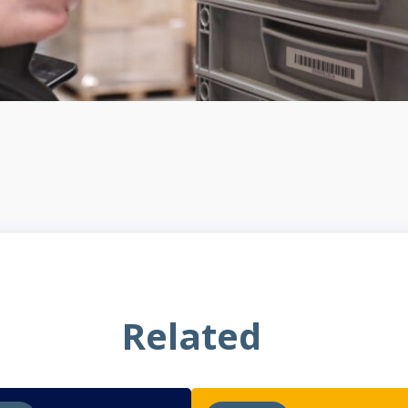
Related