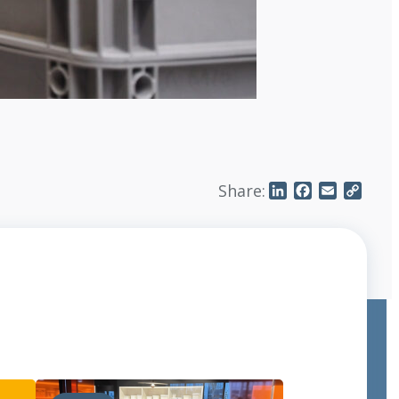
Share:
LinkedIn
Facebook
Email
Copy
Link