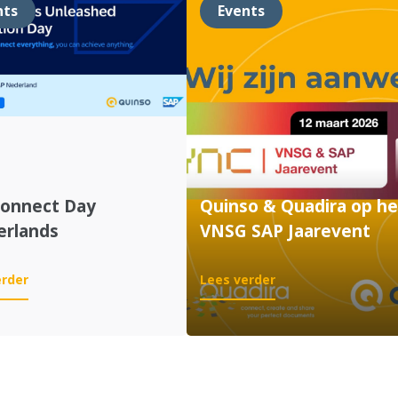
nts
Events
Connect Day
Quinso & Quadira op he
erlands
VNSG SAP Jaarevent
:
:
erder
Lees verder
SAP
Quinso
Connect
&
Day
Quadira
Netherlands
op
het
VNSG