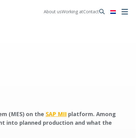
About us
Working at
Contact
tem (MES) on the
SAP MII
platform. Among
ght into planned production and what the