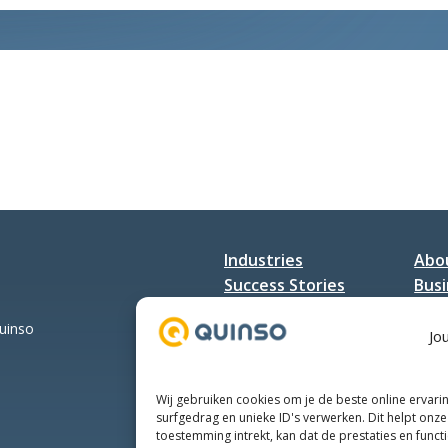
SAP
Jaarevent
Industries
Abo
Success Stories
Busi
Services
Con
Quinso
Jo
Wij gebruiken cookies om je de beste online ervari
surfgedrag en unieke ID's verwerken. Dit helpt onze 
toestemming intrekt, kan dat de prestaties en funct