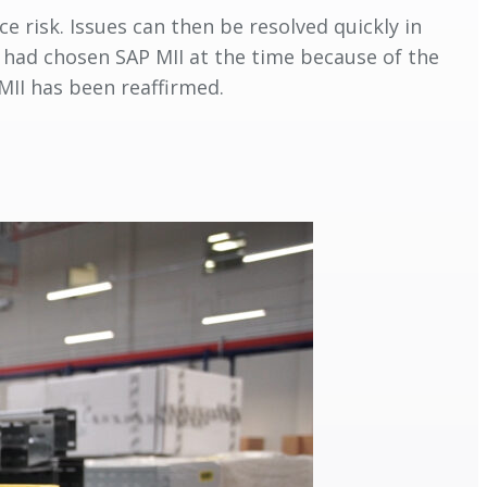
e risk. Issues can then be resolved quickly in
n had chosen SAP MII at the time because of the
MII has been reaffirmed.