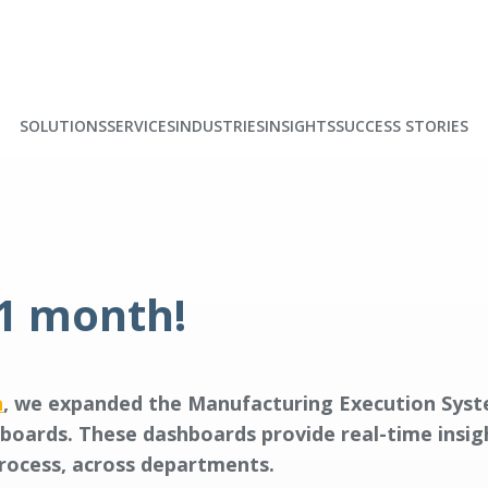
SOLUTIONS
SERVICES
INDUSTRIES
INSIGHTS
SUCCESS STORIES
 1 month!
n
, we expanded the Manufacturing Execution Sys
hboards. These dashboards provide real-time insi
process, across departments.