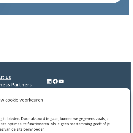
contributes
to
the
continued
growth
of
Dijkstra
Plastics
ut us
LinkedIn
Facebook
YouTube
ness Partners
tact
uw cookie voorkeuren
ng te bieden. Door akkoord te gaan, kunnen we gegevens zoals je
site optimaal te functioneren. Als je geen toestemming geeft of je
ies van de site beïnvloeden.