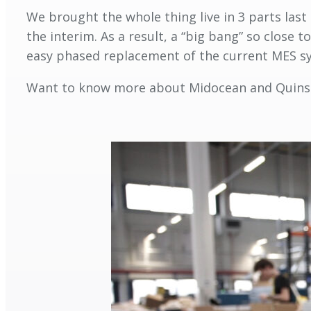
We brought the whole thing live in 3 parts last 
the interim. As a result, a “big bang” so close
easy phased replacement of the current MES sys
Want to know more about Midocean and Quin