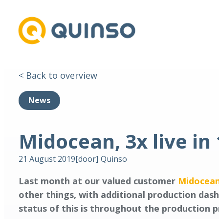
< Back to overview
News
Midocean, 3x live in
21 August 2019
[door]
Quinso
Last month at our valued customer
Midocea
other things, with additional production das
status of this is throughout the production 