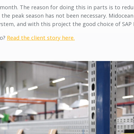
month. The reason for doing this in parts is to reduc
 to the peak season has not been necessary. Midocea
tem, and with this project the good choice of SAP 
so?
Read the client story here.