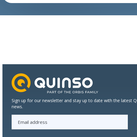
growth
Sign up for our newsletter and stay up to date with the latest 
news.
E
m
a