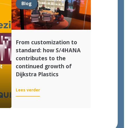
Blog
From customization to
standard: how S/4HANA
contributes to the
t
continued growth of
Dijkstra Plastics
:
Lees verder
From
customization
to
standard:
how
S/4HANA