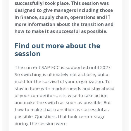
successfully! took place. This
session was
designed to give managers including those
in finance, supply chain, operations and IT
more information about the transition and
how to make it as successful as possible.
Find out more about the
session
The current SAP ECC is supported until 2027.
So switching is ultimately not a choice, but a
must for the survival of your organization. To
stay in tune with market needs and stay ahead
of your competitors, it is wise to take action
and make the switch as soon as possible. But
how to make that transition as successful as
possible. Questions that took center stage
during the session were: