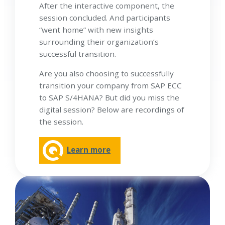
After the interactive component, the
session concluded. And participants
“went home” with new insights
surrounding their organization’s
successful transition.
Are you also choosing to successfully
transition your company from SAP ECC
to SAP S/4HANA? But did you miss the
digital session? Below are recordings of
the session.
Learn more