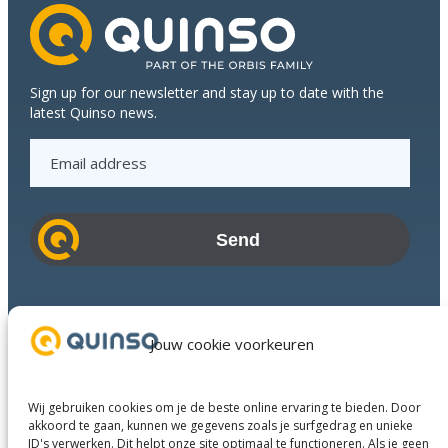
Sign up for our newsletter and stay up to date with the
latest Quinso news.
E
m
a
i
l
a
d
Industries
d
Success Stories
Jouw cookie voorkeuren
r
Services
e
About us
s
Wij gebruiken cookies om je de beste online ervaring te bieden. Door
Business Partners
s
akkoord te gaan, kunnen we gegevens zoals je surfgedrag en unieke
ID's verwerken. Dit helpt onze site optimaal te functioneren. Als je geen
Contact