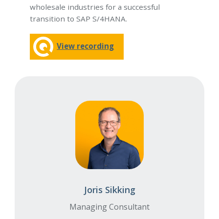
wholesale industries for a successful
transition to SAP S/4HANA.
View recording
Joris Sikking
Managing Consultant