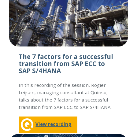
The 7 factors for a successful
transition from SAP ECC to
SAP S/4HANA
In this recording of the session, Rogier
Leijsen, managing consultant at Quinso,
talks about the 7 factors for a successful
transition from SAP ECC to SAP S/4HANA.
View recording