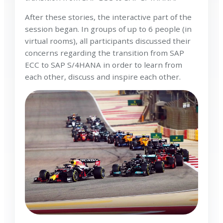
After these stories, the interactive part of the
session began. In groups of up to 6 people (in
virtual rooms), all participants discussed their
concerns regarding the transition from SAP
ECC to SAP S/4HANA in order to learn from
each other, discuss and inspire each other.