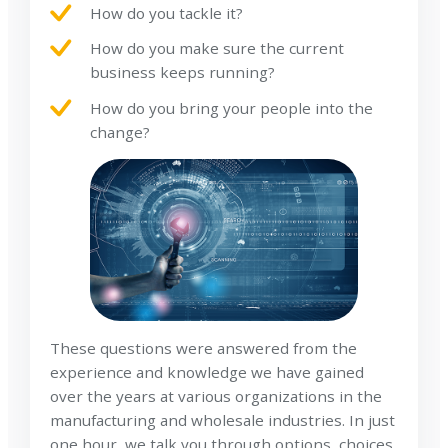
How do you tackle it?
How do you make sure the current
business keeps running?
How do you bring your people into the
change?
These questions were answered from the
experience and knowledge we have gained
over the years at various organizations in the
manufacturing and wholesale industries. In just
one hour, we talk you through options, choices