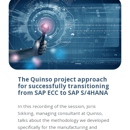
The Quinso project approach
for successfully transitioning
from SAP ECC to SAP S/4HANA
In this recording of the session, Joris
Sikking, managing consultant at Quinso,
talks about the methodology we developed
specifically for the manufacturing and