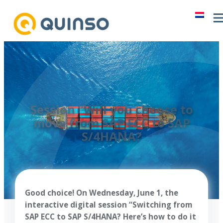
Skip
to
content
Session “Will you choose to
move from SAP ECC to SAP
S/4HANA?
Good choice! On Wednesday, June 1, the
interactive digital session “Switching from
SAP ECC to SAP S/4HANA? Here’s how to do it