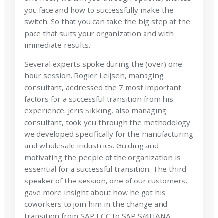
you face and how to successfully make the
switch. So that you can take the big step at the
pace that suits your organization and with
immediate results.
Several experts spoke during the (over) one-
hour session. Rogier Leijsen, managing
consultant, addressed the 7 most important
factors for a successful transition from his
experience. Joris Sikking, also managing
consultant, took you through the methodology
we developed specifically for the manufacturing
and wholesale industries. Guiding and
motivating the people of the organization is
essential for a successful transition. The third
speaker of the session, one of our customers,
gave more insight about how he got his
coworkers to join him in the change and
transition from SAP ECC to SAP S/4HANA.